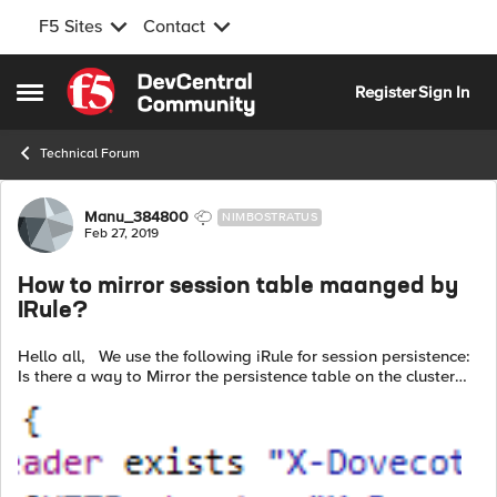
F5 Sites
Contact
Skip to content
Register
Sign In
Open Side Menu
Technical Forum
Forum Discussion
Manu_384800
NIMBOSTRATUS
Feb 27, 2019
How to mirror session table maanged by
IRule?
Hello all, We use the following iRule for session persistence:
Is there a way to Mirror the persistence table on the cluster
standby member? Thanks.