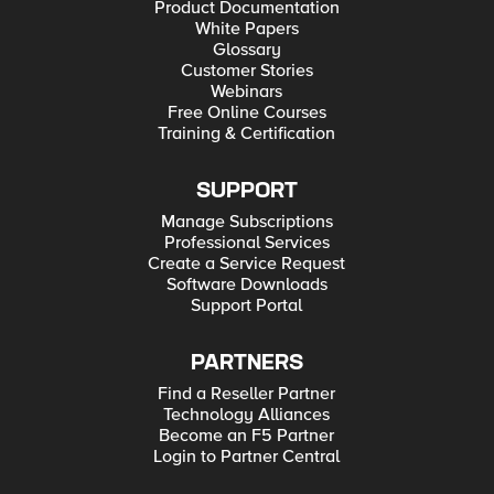
Product Documentation
White Papers
Glossary
Customer Stories
Webinars
Free Online Courses
Training & Certification
SUPPORT
Manage Subscriptions
Professional Services
Create a Service Request
Software Downloads
Support Portal
PARTNERS
Find a Reseller Partner
Technology Alliances
Become an F5 Partner
Login to Partner Central