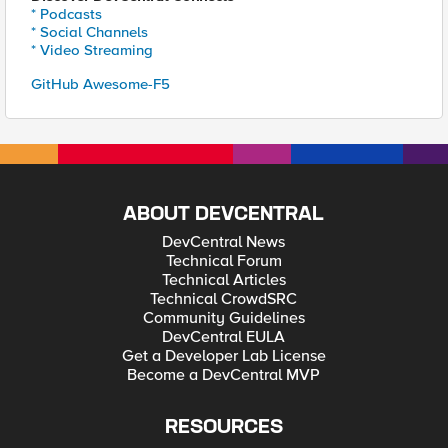
* Podcasts
* Social Channels
* Video Streaming
GitHub Awesome-F5
ABOUT DEVCENTRAL
DevCentral News
Technical Forum
Technical Articles
Technical CrowdSRC
Community Guidelines
DevCentral EULA
Get a Developer Lab License
Become a DevCentral MVP
RESOURCES