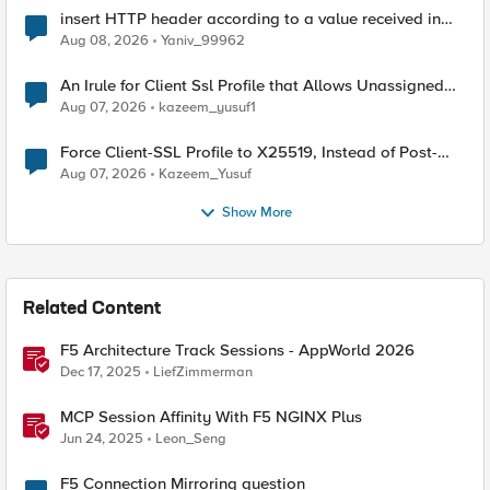
insert HTTP header according to a value received in
Radius accounting
Aug 08, 2026
Yaniv_99962
An Irule for Client Ssl Profile that Allows Unassigned
TLS Extension Values (17516)
Aug 07, 2026
kazeem_yusuf1
Force Client-SSL Profile to X25519, Instead of Post-
Quantum Cryptography
Aug 07, 2026
Kazeem_Yusuf
Show More
Related Content
F5 Architecture Track Sessions - AppWorld 2026
Dec 17, 2025
LiefZimmerman
MCP Session Affinity With F5 NGINX Plus
Jun 24, 2025
Leon_Seng
F5 Connection Mirroring question