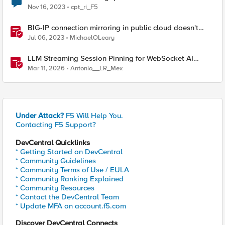
Nov 16, 2023
cpt_ri_F5
BIG-IP connection mirroring in public cloud doesn't
work, but why?
Jul 06, 2023
MichaelOLeary
LLM Streaming Session Pinning for WebSocket AI
Gateways
Mar 11, 2026
Antonio__LR_Mex
Under Attack?
F5 Will Help You.
Contacting F5 Support?
DevCentral Quicklinks
* Getting Started on DevCentral
* Community Guidelines
* Community Terms of Use / EULA
* Community Ranking Explained
* Community Resources
* Contact the DevCentral Team
* Update MFA on account.f5.com
Discover DevCentral Connects