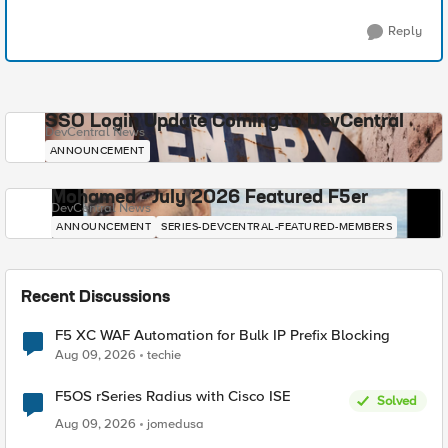
Reply
SSO Login Update Coming to DevCentral
DevCentral News
ANNOUNCEMENT
Mohamed - July 2026 Featured F5er
DevCentral News
ANNOUNCEMENT
SERIES-DEVCENTRAL-FEATURED-MEMBERS
Recent Discussions
F5 XC WAF Automation for Bulk IP Prefix Blocking
Aug 09, 2026
techie
F5OS rSeries Radius with Cisco ISE
Solved
Aug 09, 2026
jomedusa