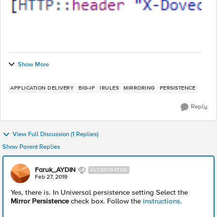
Show More
APPLICATION DELIVERY
BIG-IP
IRULES
MIRRORING
PERSISTENCE
Reply
View Full Discussion (1 Replies)
Show Parent Replies
Faruk_AYDIN
ALTOSTRATUS
Feb 27, 2019
Yes, there is. In Universal persistence setting Select the
Mirror Persistence
check box. Follow the
instructions.