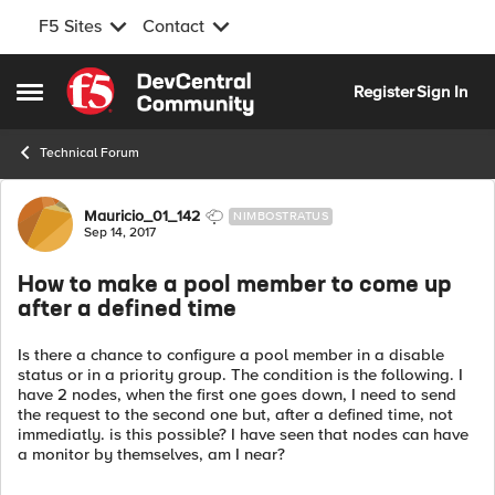
F5 Sites
Contact
Skip to content
Register
Sign In
Open Side Menu
Technical Forum
Forum Discussion
Mauricio_01_142
NIMBOSTRATUS
Sep 14, 2017
How to make a pool member to come up
after a defined time
Is there a chance to configure a pool member in a disable
status or in a priority group. The condition is the following. I
have 2 nodes, when the first one goes down, I need to send
the request to the second one but, after a defined time, not
immediatly. is this possible? I have seen that nodes can have
a monitor by themselves, am I near?