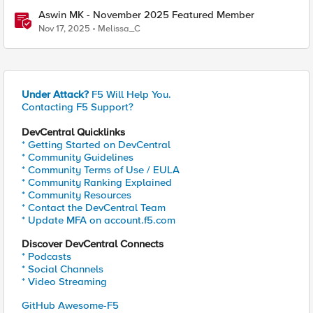
Aswin MK - November 2025 Featured Member
Nov 17, 2025
Melissa_C
Under Attack?
F5 Will Help You.
Contacting F5 Support?
DevCentral Quicklinks
* Getting Started on DevCentral
* Community Guidelines
* Community Terms of Use / EULA
* Community Ranking Explained
* Community Resources
* Contact the DevCentral Team
* Update MFA on account.f5.com
Discover DevCentral Connects
* Podcasts
* Social Channels
* Video Streaming
GitHub Awesome-F5