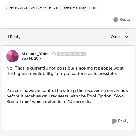
APPLICATION DELIVERY
BIG-IP
DEFINED TIME
LTM
Reply
1 Reply
Oldest
Replies sorted
Michael_Yates
NIMBOSTRATUS
Sep 14, 2017
No. That is currently not possible since most people want
the highest availability for applications as is possible.
You can however control how long the recovering server has
before it receives any requests with the Pool Option "Slow
Ramp Time" which defaults to 10 seconds.
Reply