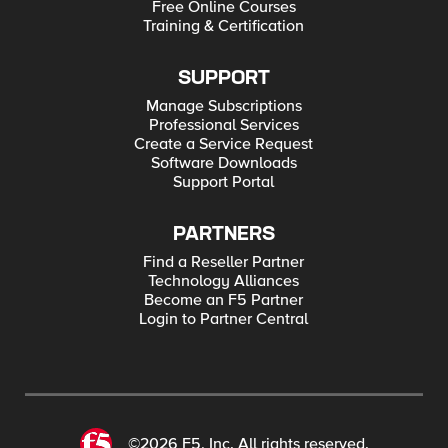
Free Online Courses
Training & Certification
SUPPORT
Manage Subscriptions
Professional Services
Create a Service Request
Software Downloads
Support Portal
PARTNERS
Find a Reseller Partner
Technology Alliances
Become an F5 Partner
Login to Partner Central
©2026 F5, Inc. All rights reserved.