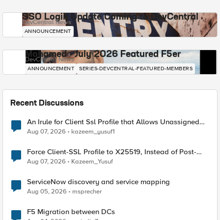
SSO Login Update Coming to DevCentral
DevCentral News
ANNOUNCEMENT
Mohamed - July 2026 Featured F5er
DevCentral News
ANNOUNCEMENT
SERIES-DEVCENTRAL-FEATURED-MEMBERS
Recent Discussions
An Irule for Client Ssl Profile that Allows Unassigned
TLS Extension Values (17516)
Aug 07, 2026
kazeem_yusuf1
Force Client-SSL Profile to X25519, Instead of Post-
Quantum Cryptography
Aug 07, 2026
Kazeem_Yusuf
ServiceNow discovery and service mapping
Aug 05, 2026
msprecher
F5 Migration between DCs