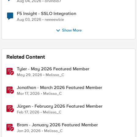
Aug 04, 2026
arvindia7
F5 Insight - SSLO Integration
Aug 03, 2026
neeeewbie
Show More
Related Content
Tyler - May 2026 Featured Member
May 29, 2026
Melissa_C
Jonathan - March 2026 Featured Member
Mar 17, 2026
Melissa_C
Jürgen - February 2026 Featured Member
Feb 17, 2026
Melissa_C
Bram - January 2026 Featured Member
Jan 20, 2026
Melissa_C