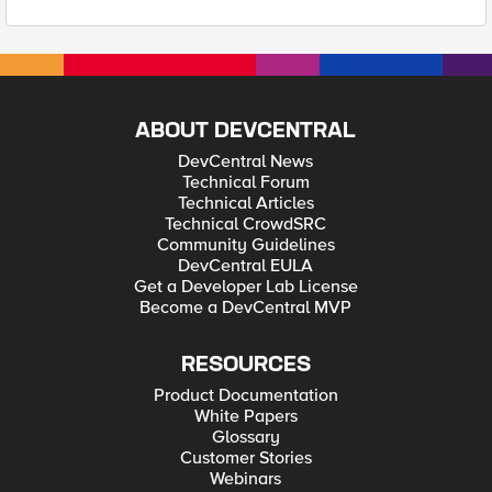
ABOUT DEVCENTRAL
DevCentral News
Technical Forum
Technical Articles
Technical CrowdSRC
Community Guidelines
DevCentral EULA
Get a Developer Lab License
Become a DevCentral MVP
RESOURCES
Product Documentation
White Papers
Glossary
Customer Stories
Webinars