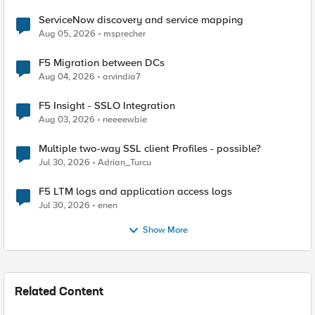
ServiceNow discovery and service mapping
Aug 05, 2026
msprecher
F5 Migration between DCs
Aug 04, 2026
arvindia7
F5 Insight - SSLO Integration
Aug 03, 2026
neeeewbie
Multiple two-way SSL client Profiles - possible?
Jul 30, 2026
Adrian_Turcu
F5 LTM logs and application access logs
Jul 30, 2026
enen
Show More
Related Content