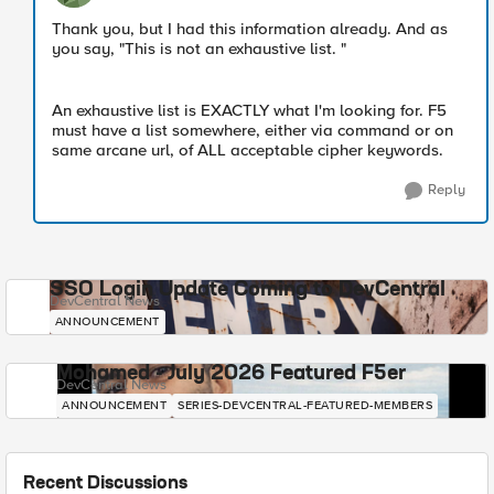
Thank you, but I had this information already. And as
you say, "This is not an exhaustive list. "
An exhaustive list is EXACTLY what I'm looking for. F5
must have a list somewhere, either via command or on
same arcane url, of ALL acceptable cipher keywords.
Reply
SSO Login Update Coming to DevCentral
DevCentral News
ANNOUNCEMENT
Mohamed - July 2026 Featured F5er
DevCentral News
ANNOUNCEMENT
SERIES-DEVCENTRAL-FEATURED-MEMBERS
Recent Discussions