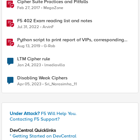
Cipher Suite Practices and Pitfalls
Feb 27, 2017
MegaZone
F5 402 Exam reading list and notes
Jul 31, 2022
ArvinF
Python script to print report of VIPs, corresponding
profiles, SSL profile cipher strings and full cipher list
Aug 13, 2019
G-Rob
LTM Cipher rule
Jan 24, 2023
lmediavilla
Disabling Weak Ciphers
Apr 05, 2023
Sri_Narasimha_11
Under Attack?
F5 Will Help You.
Contacting F5 Support?
DevCentral Quicklinks
* Getting Started on DevCentral