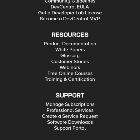
Community Guidelines
DevCentral EULA
Get a Developer Lab License
Become a DevCentral MVP
RESOURCES
Product Documentation
White Papers
Glossary
Customer Stories
Webinars
Free Online Courses
Training & Certification
SUPPORT
Manage Subscriptions
Professional Services
Create a Service Request
Software Downloads
Support Portal