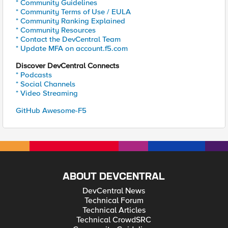
* Community Guidelines
* Community Terms of Use / EULA
* Community Ranking Explained
* Community Resources
* Contact the DevCentral Team
* Update MFA on account.f5.com
Discover DevCentral Connects
* Podcasts
* Social Channels
* Video Streaming
GitHub Awesome-F5
ABOUT DEVCENTRAL
DevCentral News
Technical Forum
Technical Articles
Technical CrowdSRC