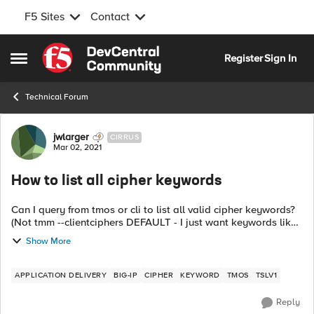
F5 Sites
Contact
Skip to content
Register
Sign In
Open Side Menu
Technical Forum
Forum Discussion
jwlarger
CIRRUS
Mar 02, 2021
How to list all cipher keywords
Can I query from tmos or cli to list all valid cipher keywords?
(Not tmm --clientciphers DEFAULT - I just want keywords like
!TLSv1 and the like). If not, is there a list online? I searched
Show More
th...
APPLICATION DELIVERY
BIG-IP
CIPHER
KEYWORD
TMOS
TSLV1
Reply