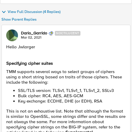
View Full Discussion (4 Replies)
Show Parent Replies
Dario_Garrido
NOCTILUCENT
Mar 02, 2021
​Hello Jwlarger
Specifying cipher suites
TMM supports several ways to select groups of ciphers
using a short string based on traits of those ciphers. These
include the following:
SSL/TLS version: TLSv1, TLSv1_1, TLSv1_2, SSLv3
Bulk cipher: RC4, AES, AES-GCM
Key exchange: ECDHE, DHE (or EDH), RSA
This is not an exhaustive list. Note that although the format
is similar to OpenSSL, some strings differ and the results are
not always the same. For more information about
specifying cipher strings on the BIG-IP system, refer to the