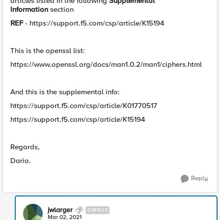
articles listed in the following
Supplemental
Information
section
REF
- https://support.f5.com/csp/article/K15194
This is the openssl list:
https://www.openssl.org/docs/man1.0.2/man1/ciphers.html
And this is the supplemental info:
https://support.f5.com/csp/article/K01770517
​https://support.f5.com/csp/article/K15194
Regards,
Dario.
Reply
jwlarger
CIRRUS
Mar 02, 2021