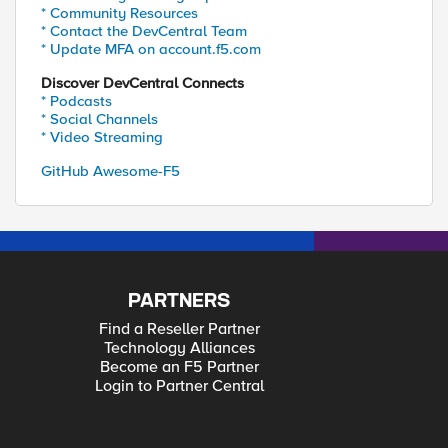
* Community Resources
* Contact the DevCentral Team
* Update MFA on account.f5.com
Discover DevCentral Connects
* Podcasts
* Social Channels
* Video Streaming
GitHub Awesome-F5
PARTNERS
Find a Reseller Partner
Technology Alliances
Become an F5 Partner
Login to Partner Central