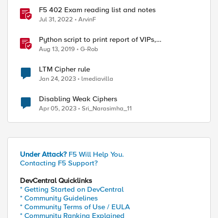
F5 402 Exam reading list and notes
Jul 31, 2022
ArvinF
Python script to print report of VIPs,
corresponding profiles, SSL profile cipher strings
Aug 13, 2019
G-Rob
and full cipher list
LTM Cipher rule
Jan 24, 2023
lmediavilla
Disabling Weak Ciphers
Apr 05, 2023
Sri_Narasimha_11
Under Attack?
F5 Will Help You.
Contacting F5 Support?
DevCentral Quicklinks
* Getting Started on DevCentral
* Community Guidelines
* Community Terms of Use / EULA
* Community Ranking Explained