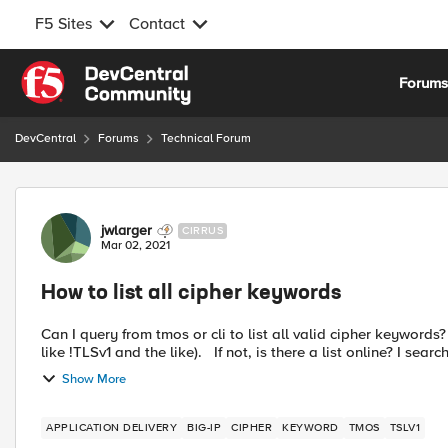
F5 Sites
Contact
Skip to content
Forum
DevCentral
Forums
Technical Forum
Forum Discussion
jwlarger
CIRRUS
Mar 02, 2021
How to list all cipher keywords
Can I query from tmos or cli to list all valid cipher keywords? (Not tmm --clientciphers DEFAULT - I just want keyword
like !TLSv1 and the like). If not, is there a list online? I s
Show More
APPLICATION DELIVERY
BIG-IP
CIPHER
KEYWORD
TMOS
TSLV1