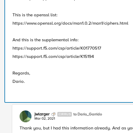
This is the openssl list:
https://www.openssl.org/docs/man1.0.2/man1/ciphers.html
And this is the supplemental info:
https://support.f5.com/csp/article/K01770517
​https://support.f5.com/csp/article/K15194
Regards,
Dario.
jwlarger
to Dario_Garrido
CIRRUS
Mar 02, 2021
Thank you, but I had this information already. And as you 