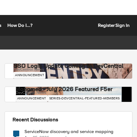
s
How Do I...?
Register
Sign In
SSO Login Update Coming to DevCentral
DevCentral News
ANNOUNCEMENT
Mohamed - July 2026 Featured F5er
DevCentral News
ANNOUNCEMENT
SERIES-DEVCENTRAL-FEATURED-MEMBERS
Recent Discussions
ServiceNow discovery and service mapping