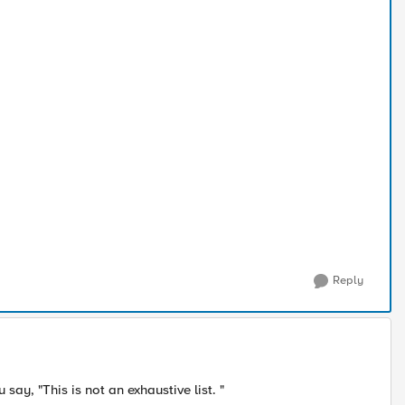
Reply
say, "This is not an exhaustive list. "