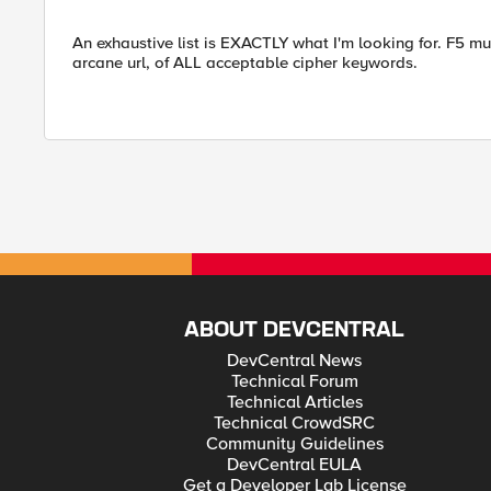
An exhaustive list is EXACTLY what I'm looking for. F5 
arcane url, of ALL acceptable cipher keywords.
ABOUT DEVCENTRAL
DevCentral News
Technical Forum
Technical Articles
Technical CrowdSRC
Community Guidelines
DevCentral EULA
Get a Developer Lab License