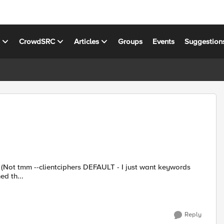
s
CrowdSRC
Articles
Groups
Events
Suggestion
s
earched th...
Reply