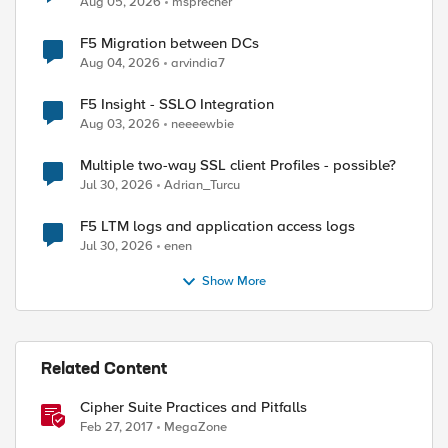
Aug 05, 2026
msprecher
F5 Migration between DCs
Aug 04, 2026
arvindia7
F5 Insight - SSLO Integration
Aug 03, 2026
neeeewbie
Multiple two-way SSL client Profiles - possible?
Jul 30, 2026
Adrian_Turcu
F5 LTM logs and application access logs
Jul 30, 2026
enen
Show More
Related Content
Cipher Suite Practices and Pitfalls
Feb 27, 2017
MegaZone