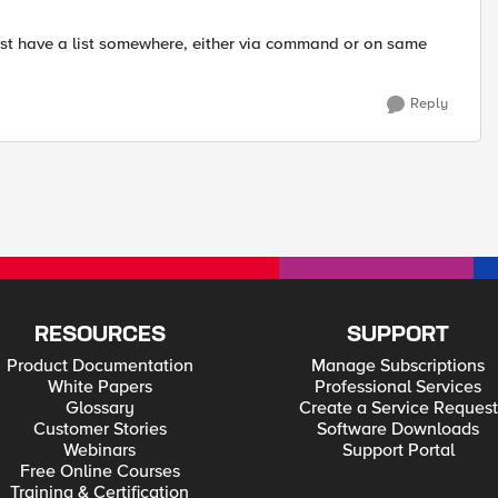
must have a list somewhere, either via command or on same
Reply
RESOURCES
SUPPORT
Product Documentation
Manage Subscriptions
White Papers
Professional Services
Glossary
Create a Service Request
Customer Stories
Software Downloads
Webinars
Support Portal
Free Online Courses
Training & Certification