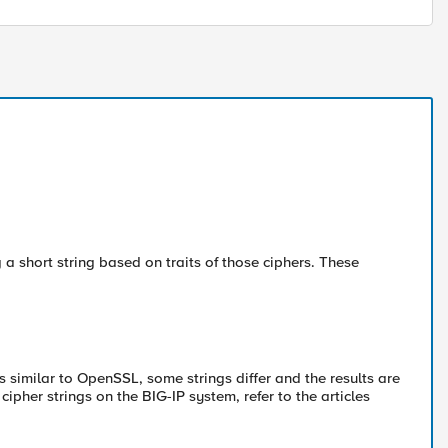
a short string based on traits of those ciphers. These
is similar to OpenSSL, some strings differ and the results are
pher strings on the BIG-IP system, refer to the articles