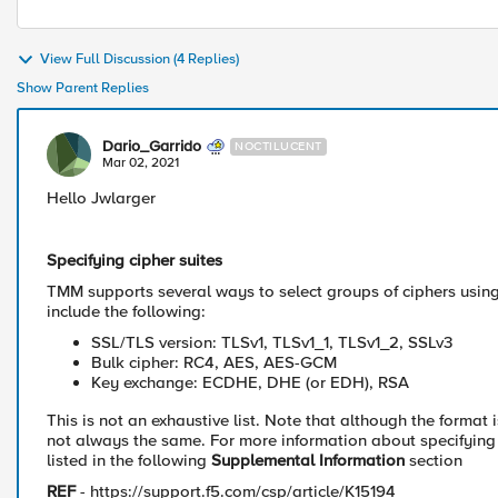
View Full Discussion (4 Replies)
Show Parent Replies
Dario_Garrido
NOCTILUCENT
Mar 02, 2021
​Hello Jwlarger
Specifying cipher suites
TMM supports several ways to select groups of ciphers using 
include the following:
SSL/TLS version: TLSv1, TLSv1_1, TLSv1_2, SSLv3
Bulk cipher: RC4, AES, AES-GCM
Key exchange: ECDHE, DHE (or EDH), RSA
This is not an exhaustive list. Note that although the format 
not always the same. For more information about specifying ci
listed in the following
Supplemental Information
section
REF
- https://support.f5.com/csp/article/K15194