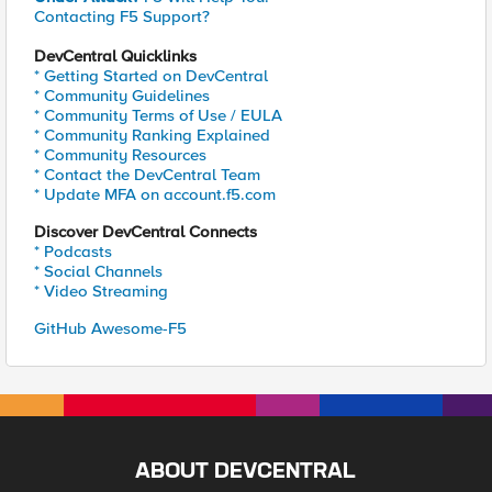
Contacting F5 Support?
DevCentral Quicklinks
* Getting Started on DevCentral
* Community Guidelines
* Community Terms of Use / EULA
* Community Ranking Explained
* Community Resources
* Contact the DevCentral Team
* Update MFA on account.f5.com
Discover DevCentral Connects
* Podcasts
* Social Channels
* Video Streaming
GitHub Awesome-F5
ABOUT DEVCENTRAL