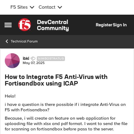
F5 Sites
Contact
Skip to content
Register
Sign In
Open Side Menu
Technical Forum
Forum Discussion
ibki
NIMBOSTRATUS
May 07, 2025
How to Integrate F5 Anti-Virus with
Fortisandbox using ICAP
Helo!
i have a question is there possible if i integrate Anti-Virus on
F5 with Fortisandbox?
Because, i will create an feature on web application for
uploading file with xlsx and pdf format. I want to send the file
for scanning on fortisandbox before pass to the server.