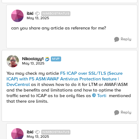
ibki
NIMBOSTRATUS
May 13, 2025
can you share any article as reference for me?
Reply
Nikoolayy1
MVP
May 13, 2025
You may check my article
F5 ICAP over SSL/TLS (Secure
ICAP) with F5 ASM/AWAF Antivirus Protection feature |
DevCentral
as it shows how to do it for LTM or AWAF/ASM
and the benefits and limitations and how to optime the
traffic send to ICAP as to be only files as
Torti​
mentioned
that there are limits.
Reply
ibki
NIMBOSTRATUS
May 13, 2025