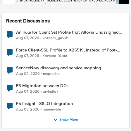
ANNOUNCEMENT
SERIES-DEVCENTRAL-FEATURED-MEMBERS
Recent Discussions
An Irule for Client Ssl Profile that Allows Unassigned
TLS Extension Values (17516)
Aug 07, 2026
kazeem_yusuf1
Force Client-SSL Profile to X25519, Instead of Post-
Quantum Cryptography
Aug 07, 2026
Kazeem_Yusuf
ServiceNow discovery and service mapping
Aug 05, 2026
msprecher
F5 Migration between DCs
Aug 04, 2026
arvindia7
F5 Insight - SSLO Integration
Aug 03, 2026
neeeewbie
Show More