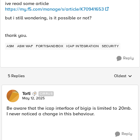
ive read some article
https://my.f5.com/manage/s/article/K70941653
but i still wondering, is it possible or not?
thank you.
ASM
ASM WAF
FORTISANDBOX
ICAP INTEGRATION
SECURITY
Reply
5 Replies
Oldest
Replies sorted
Torti
CIRRUS
May 12, 2025
Be aware that the icap interface of bigip is limited to 20mb.
I never noticed a change in this behaviour.
Reply