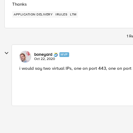
Thanks
APPLICATION DELIVERY
IRULES
LTM
1 R
boneyard
MVP
Oct 22, 2020
i would say two virtual IPs, one on port 443, one on port