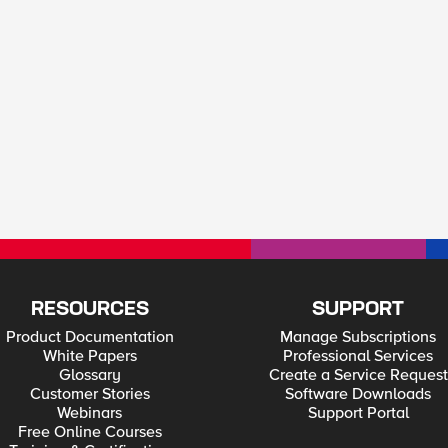
RESOURCES
SUPPORT
Product Documentation
Manage Subscriptions
White Papers
Professional Services
Glossary
Create a Service Request
Customer Stories
Software Downloads
Webinars
Support Portal
Free Online Courses