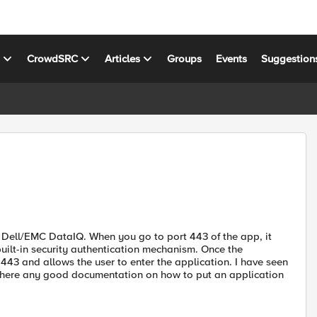
s
CrowdSRC
Articles
Groups
Events
Suggestion
, Dell/EMC DataIQ. When you go to port 443 of the app, it
 built-in security authentication mechanism. Once the
 443 and allows the user to enter the application. I have seen
s there any good documentation on how to put an application