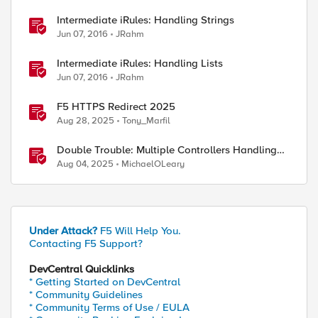
Intermediate iRules: Handling Strings
Jun 07, 2016
JRahm
Intermediate iRules: Handling Lists
Jun 07, 2016
JRahm
F5 HTTPS Redirect 2025
Aug 28, 2025
Tony_Marfil
Double Trouble: Multiple Controllers Handling
the Same Kubernetes LoadBalancer Service
Aug 04, 2025
MichaelOLeary
Under Attack?
F5 Will Help You.
Contacting F5 Support?
DevCentral Quicklinks
* Getting Started on DevCentral
* Community Guidelines
* Community Terms of Use / EULA