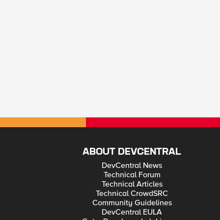
ABOUT DEVCENTRAL
DevCentral News
Technical Forum
Technical Articles
Technical CrowdSRC
Community Guidelines
DevCentral EULA