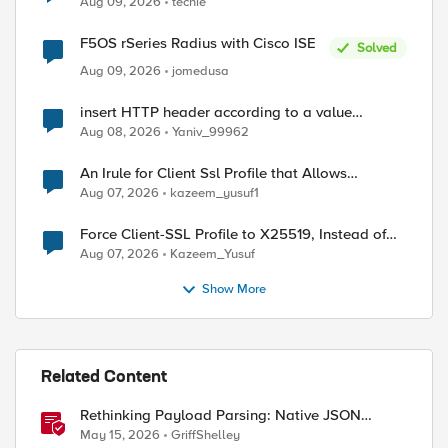
Aug 09, 2026
techie
F5OS rSeries Radius with Cisco ISE
Solved
Aug 09, 2026
jomedusa
insert HTTP header according to a value
received in Radius accounting
ed by
Aug 08, 2026
Yaniv_99962
An Irule for Client Ssl Profile that Allows
Unassigned TLS Extension Values (17516)
Aug 07, 2026
kazeem_yusuf1
Force Client-SSL Profile to X25519, Instead of
Post-Quantum Cryptography
Aug 07, 2026
Kazeem_Yusuf
Show More
Related Content
Rethinking Payload Parsing: Native JSON
Handling in iRules
May 15, 2026
GriffShelley