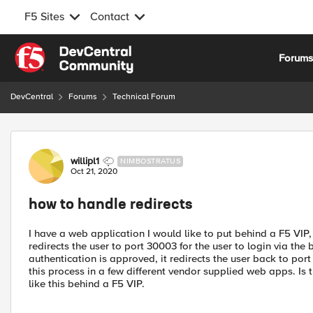
F5 Sites
Contact
Skip to content
Forum
DevCentral
Forums
Technical Forum
Forum Discussion
willipl1
NIMBOSTRATUS
Oct 21, 2020
how to handle redirects
I have a web application I would like to put behind a F5 VIP
redirects the user to port 30003 for the user to login via the
authentication is approved, it redirects the user back to port
this process in a few different vendor supplied web apps. I
like this behind a F5 VIP.