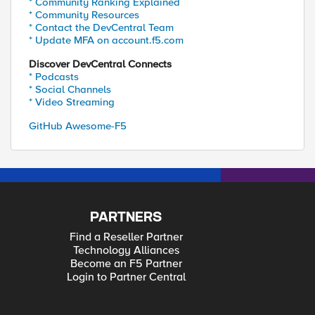
* Community Ranking Explained
* Community Resources
* Contact the DevCentral Team
* Update MFA on account.f5.com
Discover DevCentral Connects
* Podcasts
* Social Channels
* Video Streaming
GitHub Awesome-F5
PARTNERS
Find a Reseller Partner
Technology Alliances
Become an F5 Partner
Login to Partner Central