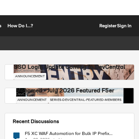
s
How Do I...?
Register
Sign In
SSO Login Update Coming to DevCentral
DevCentral News
ANNOUNCEMENT
Mohamed - July 2026 Featured F5er
DevCentral News
ANNOUNCEMENT
SERIES-DEVCENTRAL-FEATURED-MEMBERS
Recent Discussions
F5 XC WAF Automation for Bulk IP Prefix
Blocking