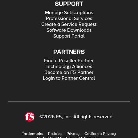
SUPPORT
Manage Subscriptions
Professional Services
Create a Service Request
Software Downloads
Support Portal
PARTNERS
Find a Reseller Partner
Technology Alliances
Become an F5 Partner
Login to Partner Central
©2026 F5, Inc. All rights reserved.
Trademarks
Policies
Privacy
California Privacy