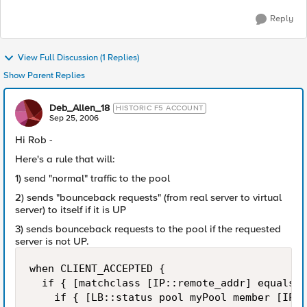
Reply
View Full Discussion (1 Replies)
Show Parent Replies
Deb_Allen_18
HISTORIC F5 ACCOUNT
Sep 25, 2006
Hi Rob -
Here's a rule that will:
1) send "normal" traffic to the pool
2) sends "bounceback requests" (from real server to virtual
server) to itself if it is UP
3) sends bounceback requests to the pool if the requested
server is not UP.
when CLIENT_ACCEPTED {

  if { [matchclass [IP::remote_addr] equals $
    if { [LB::status pool myPool member [IP::