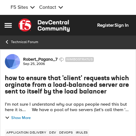
F5 Sites
Contact
Skip to content
Register
Sign In
Open Side Menu
Technical Forum
Forum Discussion
Robert_Pagano_7
NIMBOSTRATUS
Sep 25, 2006
how to ensure that 'client' requests which
orginate from a load-balanced server are
sent to itself by the load balancer
I'm not sure I understand why our apps people need this but
here it is... We have a pool of two servers (let's call them 'S1'
and 'S2') which support an 'all-ports' virtual server ('VS'). ...
Show More
APPLICATION DELIVERY
DEV
DEVOPS
IRULES