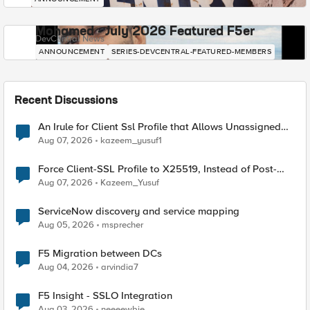
Mohamed - July 2026 Featured F5er
DevCentral News
ANNOUNCEMENT
SERIES-DEVCENTRAL-FEATURED-MEMBERS
Recent Discussions
An Irule for Client Ssl Profile that Allows Unassigned
TLS Extension Values (17516)
Aug 07, 2026
kazeem_yusuf1
Force Client-SSL Profile to X25519, Instead of Post-
Quantum Cryptography
Aug 07, 2026
Kazeem_Yusuf
ServiceNow discovery and service mapping
Aug 05, 2026
msprecher
F5 Migration between DCs
Aug 04, 2026
arvindia7
F5 Insight - SSLO Integration
Aug 03, 2026
neeeewbie