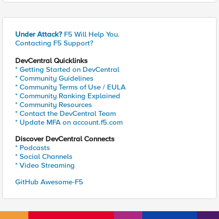
Under Attack?
F5 Will Help You.
Contacting F5 Support?
DevCentral Quicklinks
* Getting Started on DevCentral
* Community Guidelines
* Community Terms of Use / EULA
* Community Ranking Explained
* Community Resources
* Contact the DevCentral Team
* Update MFA on account.f5.com
Discover DevCentral Connects
* Podcasts
* Social Channels
* Video Streaming
GitHub Awesome-F5