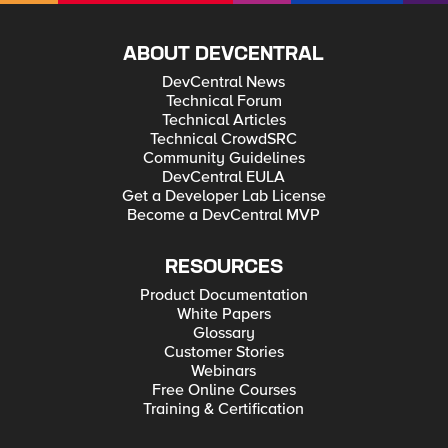
ABOUT DEVCENTRAL
DevCentral News
Technical Forum
Technical Articles
Technical CrowdSRC
Community Guidelines
DevCentral EULA
Get a Developer Lab License
Become a DevCentral MVP
RESOURCES
Product Documentation
White Papers
Glossary
Customer Stories
Webinars
Free Online Courses
Training & Certification