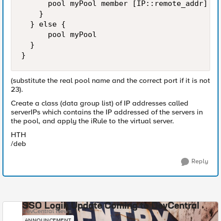
      pool myPool member [IP::remote_addr] 23

    } 

  } else {

      pool myPool

  }

}
(substitute the real pool name and the correct port if it is not
23).
Create a class (data group list) of IP addresses called
serverIPs which contains the IP addressed of the servers in
the pool, and apply the iRule to the virtual server.
HTH
/deb
Reply
SSO Login Update Coming to DevCentral
DevCentral News
ANNOUNCEMENT