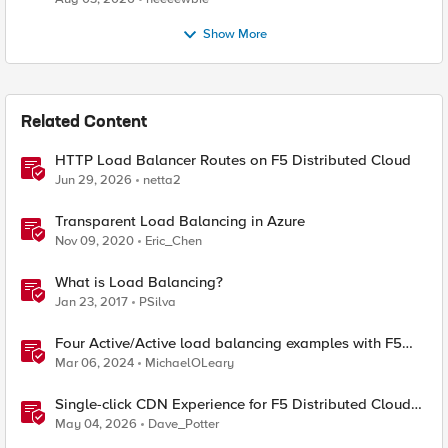
Show More
Related Content
HTTP Load Balancer Routes on F5 Distributed Cloud
Jun 29, 2026
netta2
Transparent Load Balancing in Azure
Nov 09, 2020
Eric_Chen
What is Load Balancing?
Jan 23, 2017
PSilva
Four Active/Active load balancing examples with F5
BIG-IP and Azure Load Balancer
Mar 06, 2024
MichaelOLeary
Single-click CDN Experience for F5 Distributed Cloud
Load Balancers
May 04, 2026
Dave_Potter