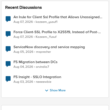
Recent Discussions
An Irule for Client Ssl Profile that Allows Unassigned
TLS Extension Values (17516)
Aug 07, 2026
kazeem_yusuf1
Force Client-SSL Profile to X25519, Instead of Post-
Quantum Cryptography
Aug 07, 2026
Kazeem_Yusuf
ServiceNow discovery and service mapping
Aug 05, 2026
msprecher
F5 Migration between DCs
Aug 04, 2026
arvindia7
F5 Insight - SSLO Integration
Aug 03, 2026
neeeewbie
Show More