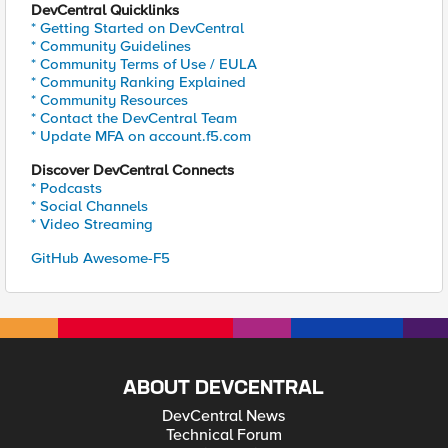
DevCentral Quicklinks
* Getting Started on DevCentral
* Community Guidelines
* Community Terms of Use / EULA
* Community Ranking Explained
* Community Resources
* Contact the DevCentral Team
* Update MFA on account.f5.com
Discover DevCentral Connects
* Podcasts
* Social Channels
* Video Streaming
GitHub Awesome-F5
ABOUT DEVCENTRAL
DevCentral News
Technical Forum