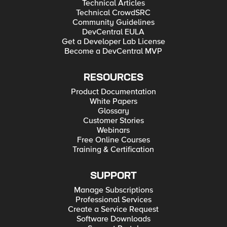
Technical Articles
Technical CrowdSRC
Community Guidelines
DevCentral EULA
Get a Developer Lab License
Become a DevCentral MVP
RESOURCES
Product Documentation
White Papers
Glossary
Customer Stories
Webinars
Free Online Courses
Training & Certification
SUPPORT
Manage Subscriptions
Professional Services
Create a Service Request
Software Downloads