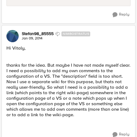
Reply
Stefan98_85555
NIMBOSTRATUS
Jan 09, 2014
Hi Vitaly,
thanks for the idea. But maybe I have not made myself clear.
I need a possibility to add my own comments to the
configuration of a VS. The "description" field is too short.
Now I use a separate wiki for this purpose, but thats not
really user-friendly. So what I need is a possibility to add a
link (which points to the right wiki-page) somewhere in the
configuration page of a VS or a note which pops up when I
open the configuration page of the VS or something else
which allows me to add own comments (more than one line)
or to add a link to the wiki-page.
Reply