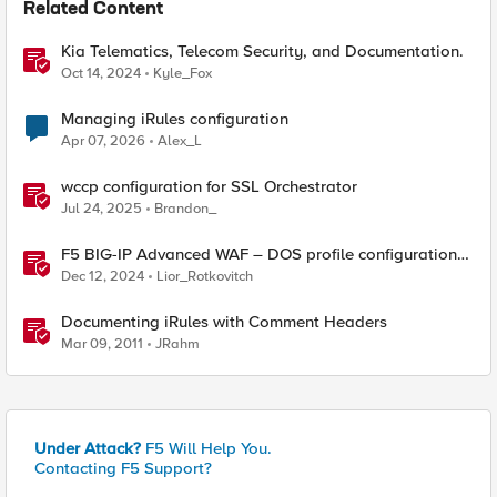
Related Content
Kia Telematics, Telecom Security, and Documentation.
Oct 14, 2024
Kyle_Fox
Managing iRules configuration
Apr 07, 2026
Alex_L
wccp configuration for SSL Orchestrator
Jul 24, 2025
Brandon_
F5 BIG-IP Advanced WAF – DOS profile configuration
options.
Dec 12, 2024
Lior_Rotkovitch
Documenting iRules with Comment Headers
Mar 09, 2011
JRahm
Under Attack?
F5 Will Help You.
Contacting F5 Support?