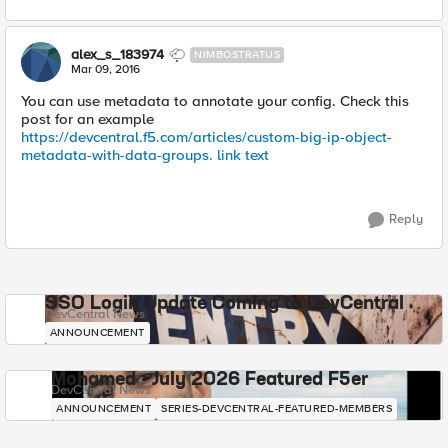
alex_s_183974
NIMBOSTRATUS
Mar 09, 2016
You can use metadata to annotate your config. Check this
post for an example
https://devcentral.f5.com/articles/custom-big-ip-object-
metadata-with-data-groups.
link text
Reply
SSO Login Update Coming to DevCentral
DevCentral News
ANNOUNCEMENT
Mohamed - July 2026 Featured F5er
DevCentral News
ANNOUNCEMENT
SERIES-DEVCENTRAL-FEATURED-MEMBERS