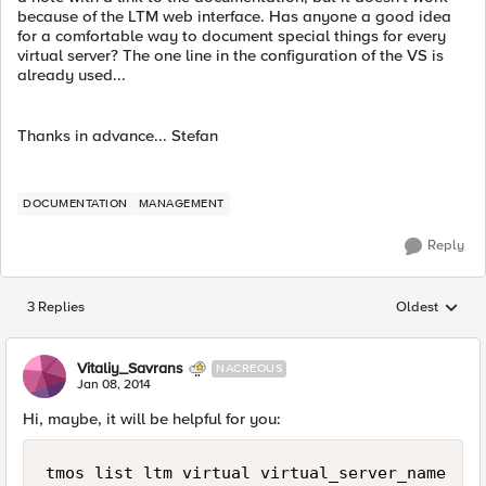
because of the LTM web interface. Has anyone a good idea
for a comfortable way to document special things for every
virtual server? The one line in the configuration of the VS is
already used...
Thanks in advance... Stefan
DOCUMENTATION
MANAGEMENT
Reply
3 Replies
Oldest
Replies sorted
Vitaliy_Savrans
NACREOUS
Jan 08, 2014
Hi, maybe, it will be helpful for you: