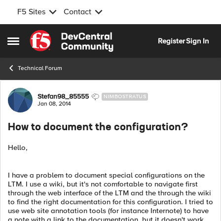
F5 Sites
Contact
Skip to content
Register
Sign In
Open Side Menu
Technical Forum
Forum Discussion
Stefan98_85555
NIMBOSTRATUS
Jan 08, 2014
How to document the configuration?
Hello,
I have a problem to document special configurations on the
LTM. I use a wiki, but it's not comfortable to navigate first
through the web interface of the LTM and the through the wiki
to find the right documentation for this configuration. I tried to
use web site annotation tools (for instance Internote) to have
a note with a link to the documentation, but it doesn't work