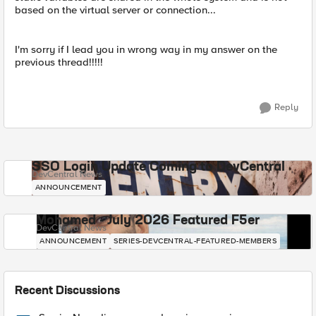
based on the virtual server or connection...
I'm sorry if I lead you in wrong way in my answer on the
previous thread!!!!!
Reply
SSO Login Update Coming to DevCentral
DevCentral News
ANNOUNCEMENT
Mohamed - July 2026 Featured F5er
DevCentral News
ANNOUNCEMENT
SERIES-DEVCENTRAL-FEATURED-MEMBERS
Recent Discussions