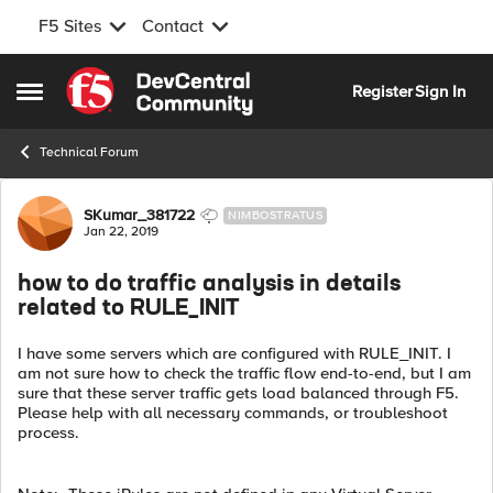
F5 Sites
Contact
Skip to content
Register
Sign In
Open Side Menu
Technical Forum
Forum Discussion
SKumar_381722
NIMBOSTRATUS
Jan 22, 2019
how to do traffic analysis in details
related to RULE_INIT
I have some servers which are configured with RULE_INIT. I
am not sure how to check the traffic flow end-to-end, but I am
sure that these server traffic gets load balanced through F5.
Please help with all necessary commands, or troubleshoot
process.