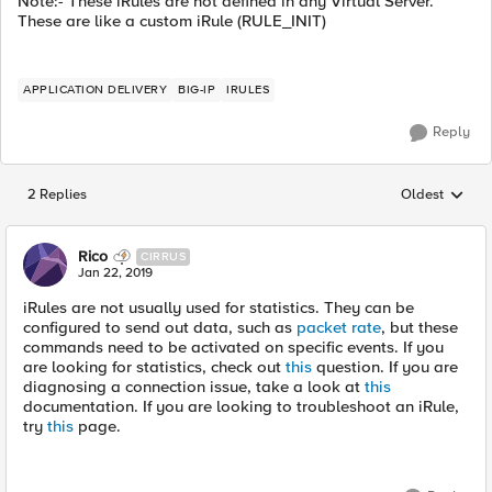
Note:- These iRules are not defined in any Virtual Server.
These are like a custom iRule (RULE_INIT)
APPLICATION DELIVERY
BIG-IP
IRULES
Reply
2 Replies
Oldest
Replies sorted
Rico
CIRRUS
Jan 22, 2019
iRules are not usually used for statistics. They can be
configured to send out data, such as
packet rate
, but these
commands need to be activated on specific events. If you
are looking for statistics, check out
this
question. If you are
diagnosing a connection issue, take a look at
this
documentation. If you are looking to troubleshoot an iRule,
try
this
page.