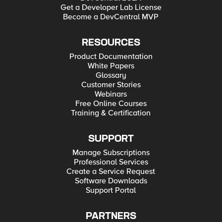
Get a Developer Lab License
Become a DevCentral MVP
RESOURCES
Product Documentation
White Papers
Glossary
Customer Stories
Webinars
Free Online Courses
Training & Certification
SUPPORT
Manage Subscriptions
Professional Services
Create a Service Request
Software Downloads
Support Portal
PARTNERS