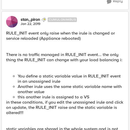
Reply
stan_piron
CUMULONIMBUS
Jan 22, 2019
RULE_INIT event only raise when the irule is changed or
service reloaded (Appliance rebooted)
There is no traffic managed in RULE_INIT event... the only
thing the RULE_INIT can change with your load balancing i:
You define a static variable value in RULE_INIT event
in an unassigned irule
Another irule uses the same static variable name with
another value
this another irule is assigned to a VS
in these conditions, if you edit the unassigned irule and click
on update, the RULE_INIT raise and the static variable is
altered!!!
static variables are shared in the whole system and is not