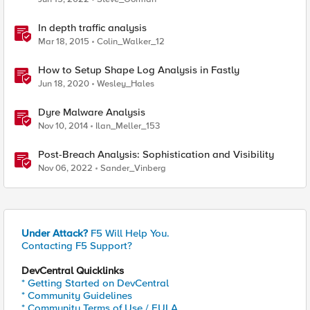
In depth traffic analysis
Mar 18, 2015
Colin_Walker_12
How to Setup Shape Log Analysis in Fastly
Jun 18, 2020
Wesley_Hales
Dyre Malware Analysis
Nov 10, 2014
Ilan_Meller_153
Post-Breach Analysis: Sophistication and Visibility
Nov 06, 2022
Sander_Vinberg
Under Attack?
F5 Will Help You.
Contacting F5 Support?
DevCentral Quicklinks
* Getting Started on DevCentral
* Community Guidelines
* Community Terms of Use / EULA