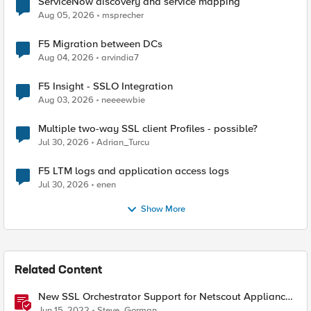
ServiceNow discovery and service mapping
Aug 05, 2026
msprecher
F5 Migration between DCs
Aug 04, 2026
arvindia7
F5 Insight - SSLO Integration
Aug 03, 2026
neeeewbie
Multiple two-way SSL client Profiles - possible?
Jul 30, 2026
Adrian_Turcu
F5 LTM logs and application access logs
Jul 30, 2026
enen
Show More
Related Content
New SSL Orchestrator Support for Netscout Appliances
- How to Achieve Rich Traffic Analysis
Jun 15, 2022
Steve_Gorman