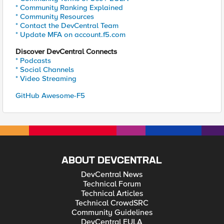
* Community Ranking Explained
* Community Resources
* Contact the DevCentral Team
* Update MFA on account.f5.com
Discover DevCentral Connects
* Podcasts
* Social Channels
* Video Streaming
GitHub Awesome-F5
ABOUT DEVCENTRAL
DevCentral News
Technical Forum
Technical Articles
Technical CrowdSRC
Community Guidelines
DevCentral EULA