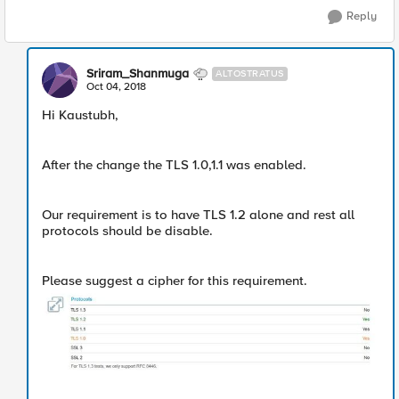
Reply
Sriram_Shanmuga
ALTOSTRATUS
Oct 04, 2018
Hi Kaustubh,
After the change the TLS 1.0,1.1 was enabled.
Our requirement is to have TLS 1.2 alone and rest all
protocols should be disable.
Please suggest a cipher for this requirement.