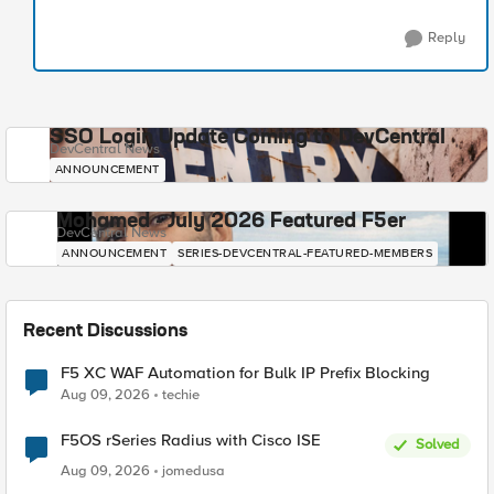
Reply
SSO Login Update Coming to DevCentral
DevCentral News
ANNOUNCEMENT
Mohamed - July 2026 Featured F5er
DevCentral News
ANNOUNCEMENT
SERIES-DEVCENTRAL-FEATURED-MEMBERS
Recent Discussions
F5 XC WAF Automation for Bulk IP Prefix Blocking
Aug 09, 2026
techie
F5OS rSeries Radius with Cisco ISE
Solved
Aug 09, 2026
jomedusa