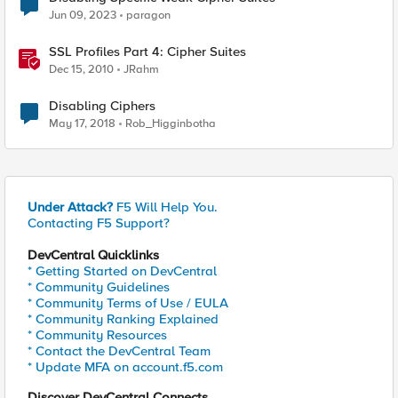
Jun 09, 2023
paragon
SSL Profiles Part 4: Cipher Suites
Dec 15, 2010
JRahm
Disabling Ciphers
May 17, 2018
Rob_Higginbotha
Under Attack?
F5 Will Help You.
Contacting F5 Support?
DevCentral Quicklinks
* Getting Started on DevCentral
* Community Guidelines
* Community Terms of Use / EULA
* Community Ranking Explained
* Community Resources
* Contact the DevCentral Team
* Update MFA on account.f5.com
Discover DevCentral Connects