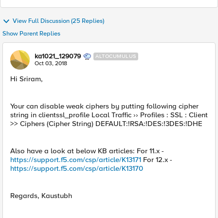
View Full Discussion (25 Replies)
Show Parent Replies
ka1021_129079
ALTOCUMULUS
Oct 03, 2018
Hi Sriram,
Your can disable weak ciphers by putting following cipher
string in clientssl_profile Local Traffic ›› Profiles : SSL : Client
>> Ciphers (Cipher String) DEFAULT:!RSA:!DES:!3DES:!DHE
Also have a look at below KB articles: For 11.x -
https://support.f5.com/csp/article/K13171
For 12.x -
https://support.f5.com/csp/article/K13170
Regards, Kaustubh