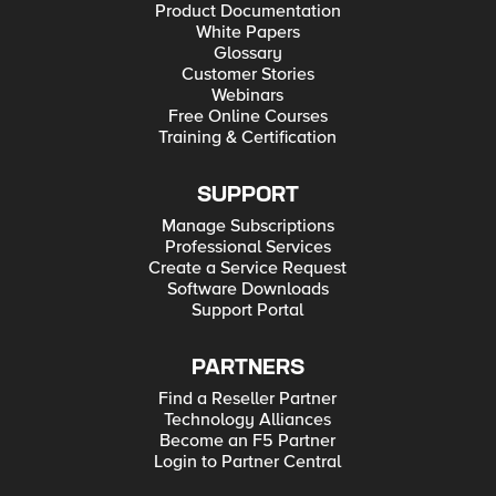
Product Documentation
White Papers
Glossary
Customer Stories
Webinars
Free Online Courses
Training & Certification
SUPPORT
Manage Subscriptions
Professional Services
Create a Service Request
Software Downloads
Support Portal
PARTNERS
Find a Reseller Partner
Technology Alliances
Become an F5 Partner
Login to Partner Central