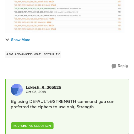
Show More
ASM ADVANCED WAF
SECURITY
Reply
Lokesh_R_365525
Oct 03, 2018
By using DEFAULT:@STRENGTH command you can
preferred the ciphers to use only Strength.
MARKED AS SOLUTION