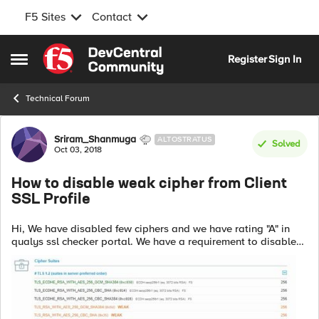
F5 Sites
Contact
Skip to content
Register
Sign In
Open Side Menu
Technical Forum
Forum Discussion
Sriram_Shanmuga
ALTOSTRATUS
Solved
Oct 03, 2018
How to disable weak cipher from Client
SSL Profile
Hi, We have disabled few ciphers and we have rating "A" in
qualys ssl checker portal. We have a requirement to disable
weak ciphers as well. Could some one advice how to disable
weak ciphers. Pl...