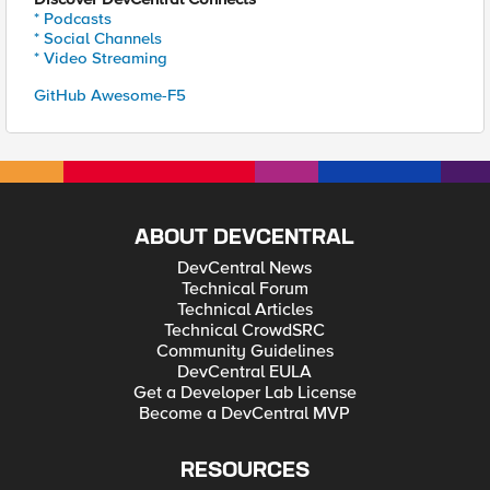
* Podcasts
* Social Channels
* Video Streaming
GitHub Awesome-F5
ABOUT DEVCENTRAL
DevCentral News
Technical Forum
Technical Articles
Technical CrowdSRC
Community Guidelines
DevCentral EULA
Get a Developer Lab License
Become a DevCentral MVP
RESOURCES