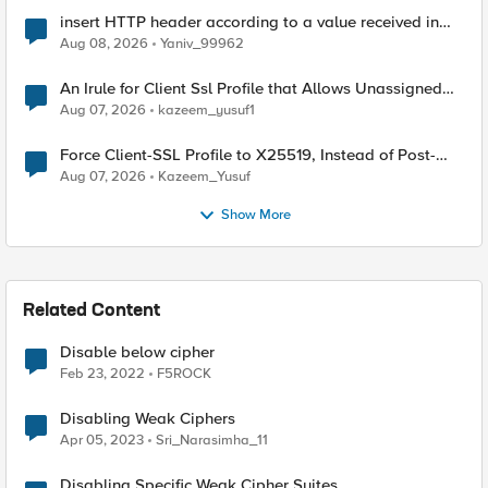
insert HTTP header according to a value received in
Radius accounting
Aug 08, 2026
Yaniv_99962
An Irule for Client Ssl Profile that Allows Unassigned
TLS Extension Values (17516)
Aug 07, 2026
kazeem_yusuf1
Force Client-SSL Profile to X25519, Instead of Post-
Quantum Cryptography
Aug 07, 2026
Kazeem_Yusuf
Show More
Related Content
Disable below cipher
Feb 23, 2022
F5ROCK
Disabling Weak Ciphers
Apr 05, 2023
Sri_Narasimha_11
Disabling Specific Weak Cipher Suites