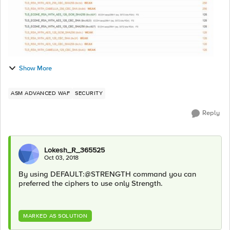
Show More
ASM ADVANCED WAF
SECURITY
Reply
Lokesh_R_365525
Oct 03, 2018
By using DEFAULT:@STRENGTH command you can
preferred the ciphers to use only Strength.
MARKED AS SOLUTION