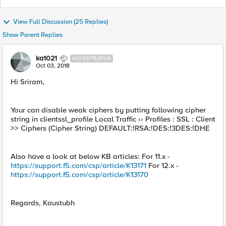
View Full Discussion (25 Replies)
Show Parent Replies
ka1021
ALTOSTRATUS
Oct 03, 2018
Hi Sriram,
Your can disable weak ciphers by putting following cipher
string in clientssl_profile Local Traffic ›› Profiles : SSL : Client
>> Ciphers (Cipher String) DEFAULT:!RSA:!DES:!3DES:!DHE
Also have a look at below KB articles: For 11.x -
https://support.f5.com/csp/article/K13171
For 12.x -
https://support.f5.com/csp/article/K13170
Regards, Kaustubh