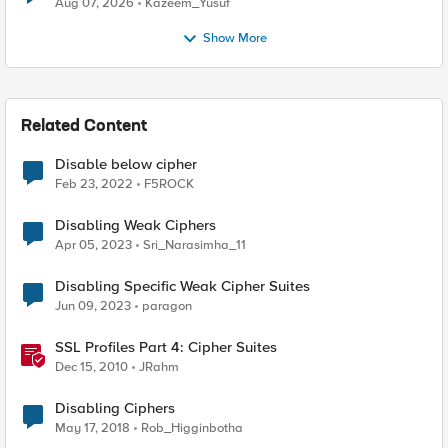
Aug 07, 2026
Kazeem_Yusuf
Show More
Related Content
Disable below cipher
Feb 23, 2022
F5ROCK
Disabling Weak Ciphers
Apr 05, 2023
Sri_Narasimha_11
Disabling Specific Weak Cipher Suites
Jun 09, 2023
paragon
SSL Profiles Part 4: Cipher Suites
Dec 15, 2010
JRahm
Disabling Ciphers
May 17, 2018
Rob_Higginbotha