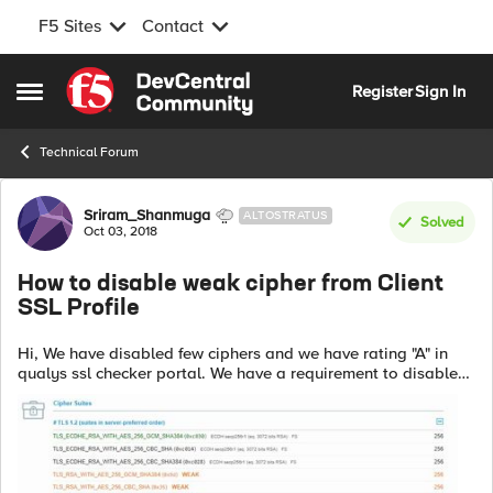
F5 Sites
Contact
Skip to content
Register
Sign In
Open Side Menu
Technical Forum
Forum Discussion
Sriram_Shanmuga
ALTOSTRATUS
Solved
Oct 03, 2018
How to disable weak cipher from Client
SSL Profile
Hi, We have disabled few ciphers and we have rating "A" in
qualys ssl checker portal. We have a requirement to disable
weak ciphers as well. Could some one advice how to disable
weak ciphers. Pl...