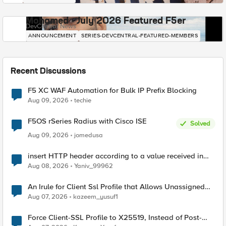
Mohamed - July 2026 Featured F5er
DevCentral News
ANNOUNCEMENT
SERIES-DEVCENTRAL-FEATURED-MEMBERS
Recent Discussions
F5 XC WAF Automation for Bulk IP Prefix Blocking
Aug 09, 2026
techie
F5OS rSeries Radius with Cisco ISE
Solved
Aug 09, 2026
jomedusa
insert HTTP header according to a value received in
Radius accounting
Aug 08, 2026
Yaniv_99962
An Irule for Client Ssl Profile that Allows Unassigned
TLS Extension Values (17516)
Aug 07, 2026
kazeem_yusuf1
Force Client-SSL Profile to X25519, Instead of Post-
Quantum Cryptography