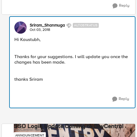
Reply
Sriram_Shanmuga
ALTOSTRATUS
Oct 03, 2018
Hi Kaustubh,
Thanks for your suggestions. I will update you once the
changes has been made.
thanks Sriram
Reply
SSO Login Update Coming to DevCentral
DevCentral News
ANNOUNCEMENT