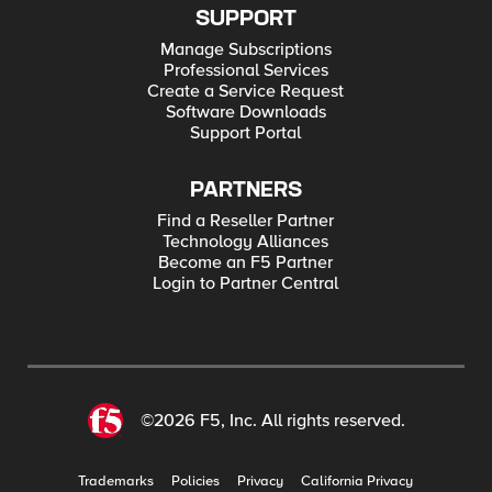
SUPPORT
Manage Subscriptions
Professional Services
Create a Service Request
Software Downloads
Support Portal
PARTNERS
Find a Reseller Partner
Technology Alliances
Become an F5 Partner
Login to Partner Central
©2026 F5, Inc. All rights reserved.
Trademarks
Policies
Privacy
California Privacy