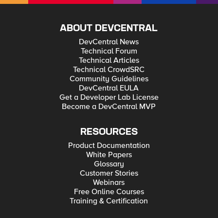
ABOUT DEVCENTRAL
DevCentral News
Technical Forum
Technical Articles
Technical CrowdSRC
Community Guidelines
DevCentral EULA
Get a Developer Lab License
Become a DevCentral MVP
RESOURCES
Product Documentation
White Papers
Glossary
Customer Stories
Webinars
Free Online Courses
Training & Certification