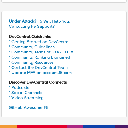
Under Attack?
F5 Will Help You.
Contacting F5 Support?
DevCentral Quicklinks
* Getting Started on DevCentral
* Community Guidelines
* Community Terms of Use / EULA
* Community Ranking Explained
* Community Resources
* Contact the DevCentral Team
* Update MFA on account.f5.com
Discover DevCentral Connects
* Podcasts
* Social Channels
* Video Streaming
GitHub Awesome-F5