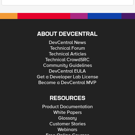
ABOUT DEVCENTRAL
DevCentral News
Technical Forum
Technical Articles
Technical CrowdSRC
Community Guidelines
DevCentral EULA
Get a Developer Lab License
Become a DevCentral MVP
RESOURCES
Product Documentation
White Papers
Glossary
Customer Stories
Webinars