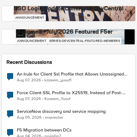
SSO Login Update Coming to DevCentral
DevCentral News
ANNOUNCEMENT
Mohamed - July 2026 Featured F5er
DevCentral News
ANNOUNCEMENT
SERIES-DEVCENTRAL-FEATURED-MEMBERS
Recent Discussions
An Irule for Client Ssl Profile that Allows Unassigned
TLS Extension Values (17516)
Aug 07, 2026
kazeem_yusuf1
Force Client-SSL Profile to X25519, Instead of Post-
Quantum Cryptography
Aug 07, 2026
Kazeem_Yusuf
ServiceNow discovery and service mapping
Aug 05, 2026
msprecher
F5 Migration between DCs
Aug 04, 2026
arvindia7