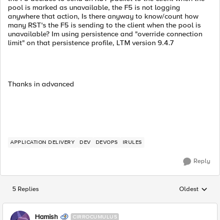
pool is marked as unavailable, the F5 is not logging
anywhere that action, Is there anyway to know/count how
many RST's the F5 is sending to the client when the pool is
unavailable? Im using persistence and "override connection
limit" on that persistence profile, LTM version 9.4.7
Thanks in advanced
APPLICATION DELIVERY
DEV
DEVOPS
IRULES
Reply
5 Replies
Oldest
Replies sorted
Hamish
CIRROCUMULUS