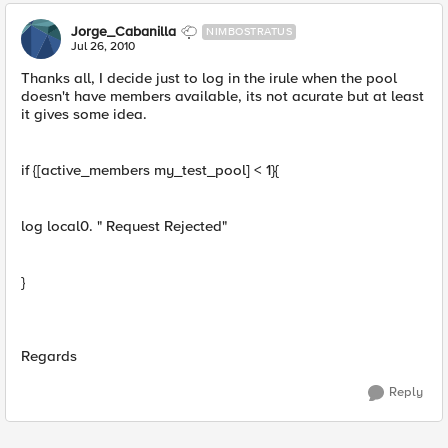
Jorge_Cabanilla
NIMBOSTRATUS
Jul 26, 2010
Thanks all, I decide just to log in the irule when the pool
doesn't have members available, its not acurate but at least
it gives some idea.
if {[active_members my_test_pool] < 1}{
log local0. " Request Rejected"
}
Regards
Reply