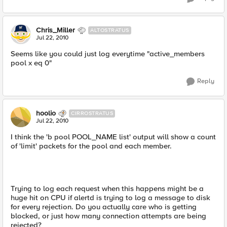
Chris_Miller
ALTOSTRATUS
Jul 22, 2010
Seems like you could just log everytime "active_members
pool x eq 0"
Reply
hoolio
CIRROSTRATUS
Jul 22, 2010
I think the 'b pool POOL_NAME list' output will show a count
of 'limit' packets for the pool and each member.
Trying to log each request when this happens might be a
huge hit on CPU if alertd is trying to log a message to disk
for every rejection. Do you actually care who is getting
blocked, or just how many connection attempts are being
rejected?