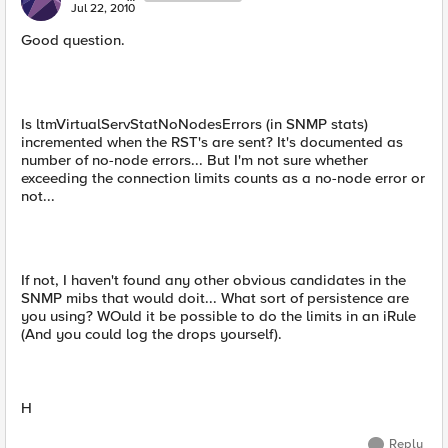
Jul 22, 2010
Good question.
Is ltmVirtualServStatNoNodesErrors (in SNMP stats)
incremented when the RST's are sent? It's documented as
number of no-node errors... But I'm not sure whether
exceeding the connection limits counts as a no-node error or
not...
If not, I haven't found any other obvious candidates in the
SNMP mibs that would doit... What sort of persistence are
you using? WOuld it be possible to do the limits in an iRule
(And you could log the drops yourself).
H
Reply