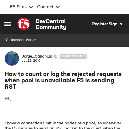
F5 Sites
Contact
Skip to content
Register
Sign In
Open Side Menu
Technical Forum
Forum Discussion
Jorge_Cabanilla
NIMBOSTRATUS
Jul 22, 2010
How to count or log the rejected requests
when pool is unavailable F5 is sending
RST
HI ,
I have a connection limit in the nodes of a pool, so whenever
the F5 decides to send an RST packet to the client when the