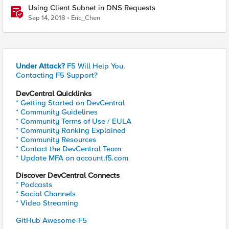
Using Client Subnet in DNS Requests
Sep 14, 2018
Eric_Chen
Under Attack?
F5 Will Help You.
Contacting F5 Support?
DevCentral Quicklinks
* Getting Started on DevCentral
* Community Guidelines
* Community Terms of Use / EULA
* Community Ranking Explained
* Community Resources
* Contact the DevCentral Team
* Update MFA on account.f5.com
Discover DevCentral Connects
* Podcasts
* Social Channels
* Video Streaming
GitHub Awesome-F5