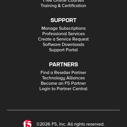
Free Online Courses
Training & Certification
SUPPORT
Manage Subscriptions
Professional Services
Create a Service Request
Software Downloads
Support Portal
PARTNERS
Find a Reseller Partner
Technology Alliances
Become an F5 Partner
Login to Partner Central
©2026 F5, Inc. All rights reserved.