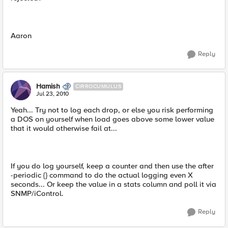
Aaron
Reply
Hamish
CIRROCUMULUS
Jul 23, 2010
Yeah... Try not to log each drop, or else you risk performing
a DOS on yourself when load goes above some lower value
that it would otherwise fail at...
If you do log yourself, keep a counter and then use the after
-periodic {} command to do the actual logging even X
seconds... Or keep the value in a stats column and poll it via
SNMP/iControl.
Reply