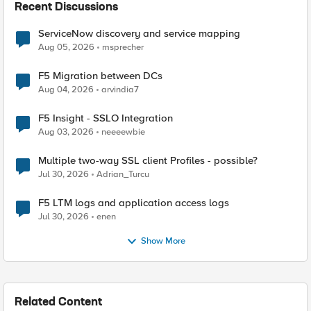
Recent Discussions
ServiceNow discovery and service mapping
Aug 05, 2026
msprecher
F5 Migration between DCs
Aug 04, 2026
arvindia7
F5 Insight - SSLO Integration
Aug 03, 2026
neeeewbie
Multiple two-way SSL client Profiles - possible?
Jul 30, 2026
Adrian_Turcu
F5 LTM logs and application access logs
Jul 30, 2026
enen
Show More
Related Content