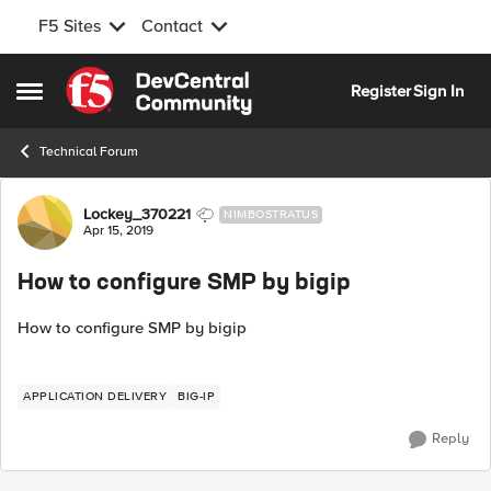
F5 Sites
Contact
Skip to content
Register
Sign In
Open Side Menu
Technical Forum
Forum Discussion
Lockey_370221
NIMBOSTRATUS
Apr 15, 2019
How to configure SMP by bigip
How to configure SMP by bigip
APPLICATION DELIVERY
BIG-IP
Reply