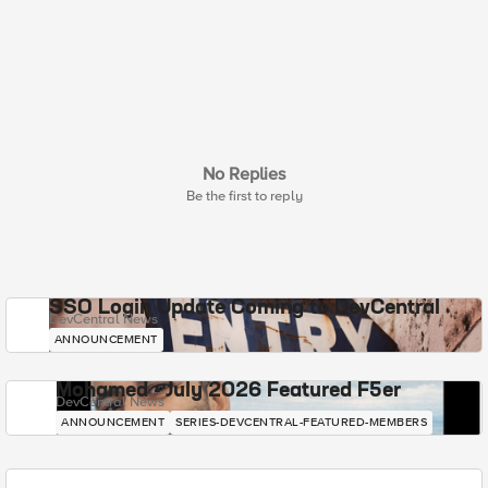
No Replies
Be the first to reply
SSO Login Update Coming to DevCentral
DevCentral News
ANNOUNCEMENT
Mohamed - July 2026 Featured F5er
DevCentral News
ANNOUNCEMENT
SERIES-DEVCENTRAL-FEATURED-MEMBERS