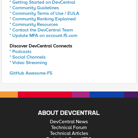
* Getting Started on DevCentral
* Community Guidelines
* Community Terms of Use / EULA
* Community Ranking Explained
* Community Resources
* Contact the DevCentral Team
* Update MFA on account.f5.com
Discover DevCentral Connects
* Podcasts
* Social Channels
* Video Streaming
GitHub Awesome-F5
ABOUT DEVCENTRAL
DevCentral News
Technical Forum
Technical Articles