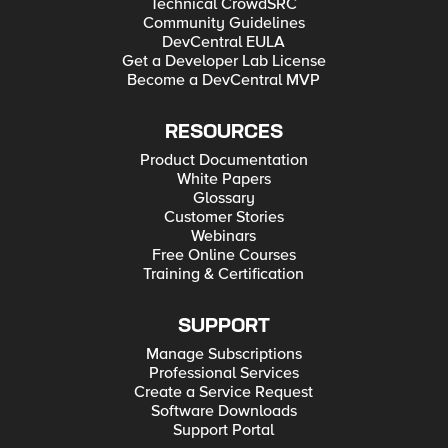
Technical CrowdSRC
Community Guidelines
DevCentral EULA
Get a Developer Lab License
Become a DevCentral MVP
RESOURCES
Product Documentation
White Papers
Glossary
Customer Stories
Webinars
Free Online Courses
Training & Certification
SUPPORT
Manage Subscriptions
Professional Services
Create a Service Request
Software Downloads
Support Portal