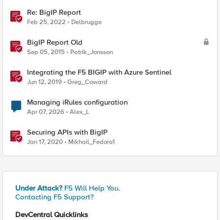
Re: BigIP Report
Feb 25, 2022
Delbrugge
BigIP Report Old
Sep 05, 2015
Patrik_Jonsson
Integrating the F5 BIGIP with Azure Sentinel
Jun 12, 2019
Greg_Coward
Managing iRules configuration
Apr 07, 2026
Alex_L
Securing APIs with BigIP
Jan 17, 2020
Mikhail_Fedoro1
Under Attack?
F5 Will Help You.
Contacting F5 Support?
DevCentral Quicklinks