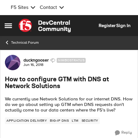
F5 Sites
Contact
Skip to content
Register
Sign In
Open Side Menu
Technical Forum
Forum Discussion
duckngooser
NIMBOSTRATUS
Jun 16, 2018
How to configure GTM with DNS at
Network Solutions
We currently use Network Solutions for our internet DNS. How
do we go about setting up GTM when DNS requests don't
actually come to our data centers where the F5's live?
APPLICATION DELIVERY
BIG-IP DNS
LTM
SECURITY
Reply