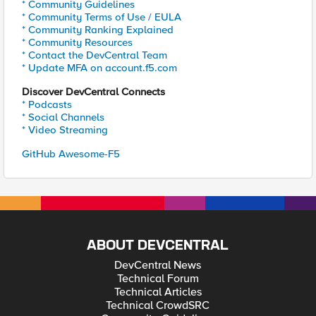
* Community Guidelines
* Community Terms of Use / EULA
* Community Ranking Explained
* Community Resources
* Contact the DevCentral Team
* Update MFA on account.f5.com
Discover DevCentral Connects
* Podcasts
* Social Channels
* Video Streaming
GitHub Awesome-F5
ABOUT DEVCENTRAL
DevCentral News
Technical Forum
Technical Articles
Technical CrowdSRC