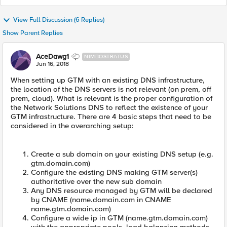
View Full Discussion (6 Replies)
Show Parent Replies
AceDawg1
NIMBOSTRATUS
Jun 16, 2018
When setting up GTM with an existing DNS infrastructure,
the location of the DNS servers is not relevant (on prem, off
prem, cloud). What is relevant is the proper configuration of
the Network Solutions DNS to reflect the existence of your
GTM infrastructure. There are 4 basic steps that need to be
considered in the overarching setup:
Create a sub domain on your existing DNS setup (e.g.
gtm.domain.com)
Configure the existing DNS making GTM server(s)
authoritative over the new sub domain
Any DNS resource managed by GTM will be declared
by CNAME (name.domain.com in CNAME
name.gtm.domain.com)
Configure a wide ip in GTM (name.gtm.domain.com)