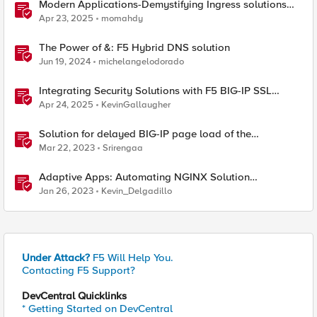
Modern Applications-Demystifying Ingress solutions
flavors
Apr 23, 2025
momahdy
The Power of &: F5 Hybrid DNS solution
Jun 19, 2024
michelangelodorado
Integrating Security Solutions with F5 BIG-IP SSL
Orchestrator
Apr 24, 2025
KevinGallaugher
Solution for delayed BIG-IP page load of the
Configuration utility
Mar 22, 2023
Srirengaa
Adaptive Apps: Automating NGINX Solution
Deployments and API Publication - Solution Demo
Jan 26, 2023
Kevin_Delgadillo
Under Attack?
F5 Will Help You.
Contacting F5 Support?
DevCentral Quicklinks
* Getting Started on DevCentral