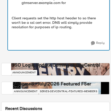
gtmserver.example.com for
Client requests set the http host header to so there
won't be a ssl cert error. DNS will simply provide
resolution for purposes of ip routing.
Reply
SSO Login Update Coming to DevCentral
DevCentral News
ANNOUNCEMENT
Mohamed - July 2026 Featured F5er
DevCentral News
ANNOUNCEMENT
SERIES-DEVCENTRAL-FEATURED-MEMBERS
Recent Discussions