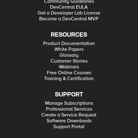
Community Guidelines
DevCentral EULA
Get a Developer Lab License
Become a DevCentral MVP
RESOURCES
Product Documentation
White Papers
Glossary
Customer Stories
Webinars
Free Online Courses
Training & Certification
SUPPORT
Manage Subscriptions
Professional Services
Create a Service Request
Software Downloads
Support Portal