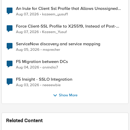
An Irule for Client Ssl Profile that Allows Unassigned
TLS Extension Values (17516)
Aug 07, 2026
kazeem_yusuf1
Force Client-SSL Profile to X25519, Instead of Post-
Quantum Cryptography
Aug 07, 2026
Kazeem_Yusuf
ServiceNow discovery and service mapping
Aug 05, 2026
msprecher
F5 Migration between DCs
Aug 04, 2026
arvindia7
F5 Insight - SSLO Integration
Aug 03, 2026
neeeewbie
Show More
Related Content