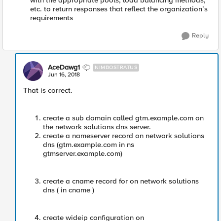
with the appropriate pools, load balancing methods,
etc. to return responses that reflect the organization’s
requirements
Reply
AceDawg1
NIMBOSTRATUS
Jun 16, 2018
That is correct.
create a sub domain called gtm.example.com on
the network solutions dns server.
create a nameserver record on network solutions
dns (gtm.example.com in ns
gtmserver.example.com)
create a cname record for on network solutions
dns ( in cname )
create wideip configuration on