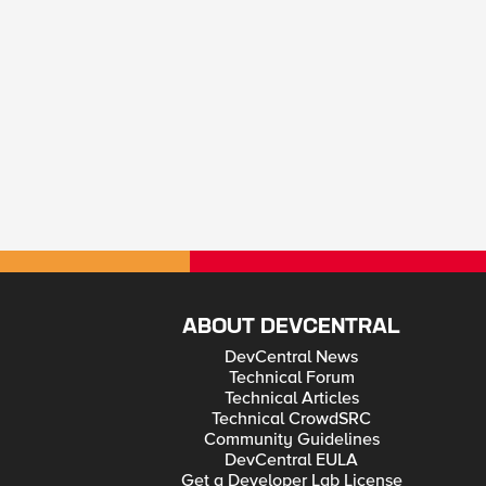
ABOUT DEVCENTRAL
DevCentral News
Technical Forum
Technical Articles
Technical CrowdSRC
Community Guidelines
DevCentral EULA
Get a Developer Lab License