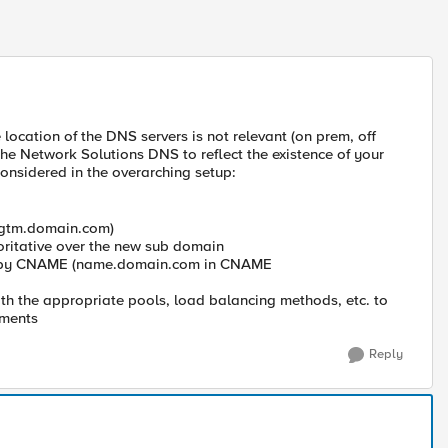
location of the DNS servers is not relevant (on prem, off
 the Network Solutions DNS to reflect the existence of your
considered in the overarching setup:
. gtm.domain.com)
oritative over the new sub domain
d by CNAME (name.domain.com in CNAME
h the appropriate pools, load balancing methods, etc. to
ements
Reply