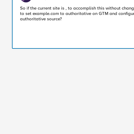
So if the current site is , to accomplish this without chang
to set example.com to authoritative on GTM and configu
authoritative source?