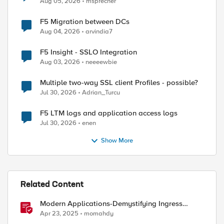
Aug 05, 2026
msprecher
F5 Migration between DCs
Aug 04, 2026
arvindia7
F5 Insight - SSLO Integration
Aug 03, 2026
neeeewbie
Multiple two-way SSL client Profiles - possible?
Jul 30, 2026
Adrian_Turcu
F5 LTM logs and application access logs
Jul 30, 2026
enen
Show More
Related Content
Modern Applications-Demystifying Ingress
solutions flavors
Apr 23, 2025
momahdy