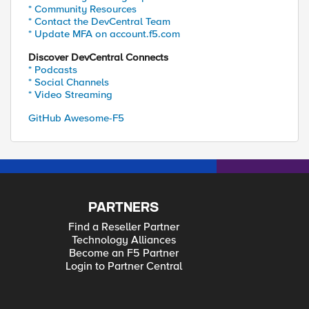
* Community Resources
* Contact the DevCentral Team
* Update MFA on account.f5.com
Discover DevCentral Connects
* Podcasts
* Social Channels
* Video Streaming
GitHub Awesome-F5
PARTNERS
Find a Reseller Partner
Technology Alliances
Become an F5 Partner
Login to Partner Central