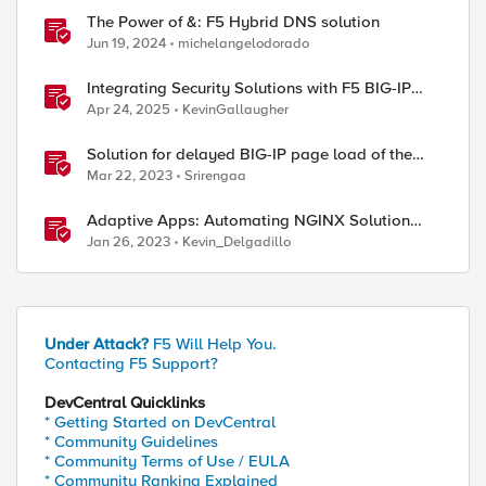
The Power of &: F5 Hybrid DNS solution
Jun 19, 2024
michelangelodorado
Integrating Security Solutions with F5 BIG-IP
SSL Orchestrator
Apr 24, 2025
KevinGallaugher
Solution for delayed BIG-IP page load of the
Configuration utility
Mar 22, 2023
Srirengaa
Adaptive Apps: Automating NGINX Solution
Deployments and API Publication - Solution
Jan 26, 2023
Kevin_Delgadillo
Demo
Under Attack?
F5 Will Help You.
Contacting F5 Support?
DevCentral Quicklinks
* Getting Started on DevCentral
* Community Guidelines
* Community Terms of Use / EULA
* Community Ranking Explained