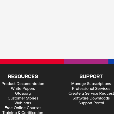
RESOURCES
SUPPORT
Product Documentation
Manage Subscriptions
White Papers
Professional Services
Glossary
Create a Service Request
Customer Stories
Software Downloads
Webinars
Support Portal
Free Online Courses
Training & Certification