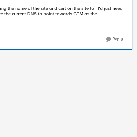
ing the name of the site and cert on the site to , I'd just need
re the current DNS to point towards GTM as the
Reply