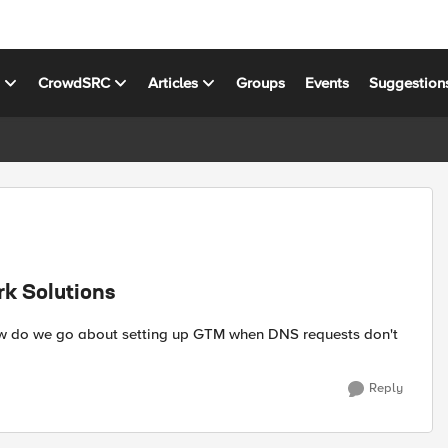
s
CrowdSRC
Articles
Groups
Events
Suggestion
rk Solutions
How do we go about setting up GTM when DNS requests don't
Reply