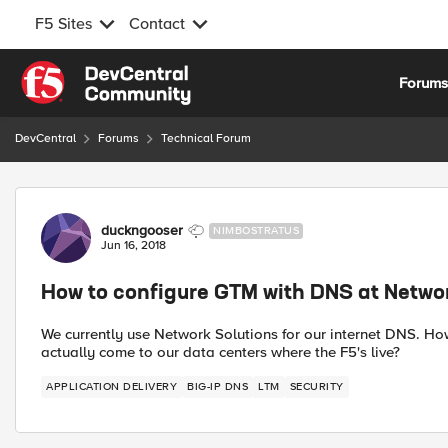
F5 Sites
Contact
Skip to content
Forum
DevCentral
Forums
Technical Forum
Forum Discussion
duckngooser
NIMBOSTRATUS
Jun 16, 2018
How to configure GTM with DNS at Netwo
We currently use Network Solutions for our internet DNS. 
actually come to our data centers where the F5's live?
APPLICATION DELIVERY
BIG-IP DNS
LTM
SECURITY