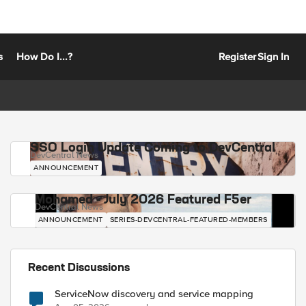
s
How Do I...?
Register
Sign In
SSO Login Update Coming to DevCentral
DevCentral News
ANNOUNCEMENT
Mohamed - July 2026 Featured F5er
DevCentral News
ANNOUNCEMENT
SERIES-DEVCENTRAL-FEATURED-MEMBERS
Recent Discussions
ServiceNow discovery and service mapping