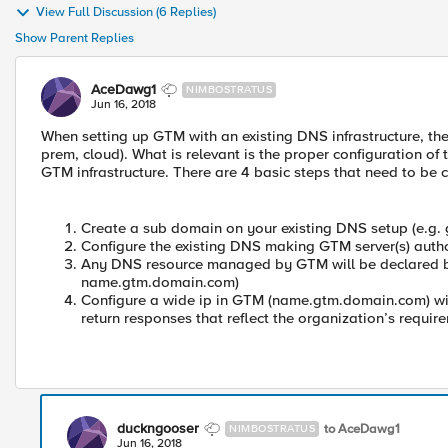
View Full Discussion (6 Replies)
Show Parent Replies
AceDawg1
NIMBOSTRATUS
Jun 16, 2018
When setting up GTM with an existing DNS infrastructure, the 
prem, cloud). What is relevant is the proper configuration of
GTM infrastructure. There are 4 basic steps that need to be 
Create a sub domain on your existing DNS setup (e.g
Configure the existing DNS making GTM server(s) auth
Any DNS resource managed by GTM will be declare
name.gtm.domain.com)
Configure a wide ip in GTM (name.gtm.domain.com) wit
return responses that reflect the organization’s requir
duckngooser
to AceDawg1
NIMBOSTRATUS
Jun 16, 2018