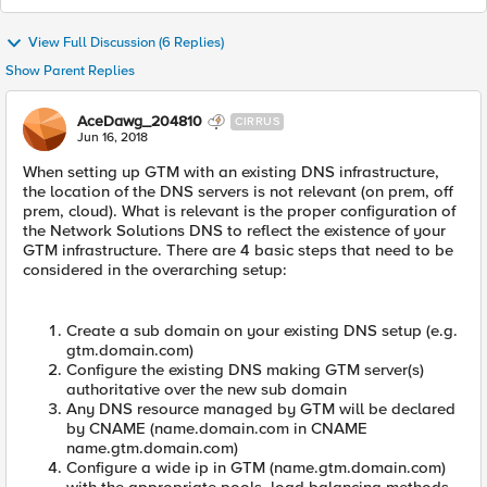
View Full Discussion (6 Replies)
Show Parent Replies
AceDawg_204810
CIRRUS
Jun 16, 2018
When setting up GTM with an existing DNS infrastructure,
the location of the DNS servers is not relevant (on prem, off
prem, cloud). What is relevant is the proper configuration of
the Network Solutions DNS to reflect the existence of your
GTM infrastructure. There are 4 basic steps that need to be
considered in the overarching setup:
Create a sub domain on your existing DNS setup (e.g.
gtm.domain.com)
Configure the existing DNS making GTM server(s)
authoritative over the new sub domain
Any DNS resource managed by GTM will be declared
by CNAME (name.domain.com in CNAME
name.gtm.domain.com)
Configure a wide ip in GTM (name.gtm.domain.com)