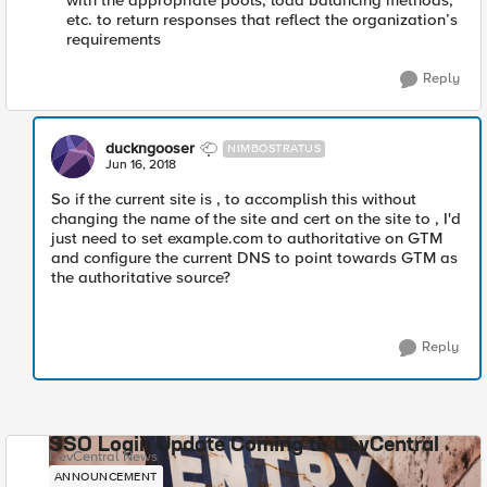
with the appropriate pools, load balancing methods,
etc. to return responses that reflect the organization’s
requirements
Reply
duckngooser
NIMBOSTRATUS
Jun 16, 2018
So if the current site is , to accomplish this without
changing the name of the site and cert on the site to , I'd
just need to set example.com to authoritative on GTM
and configure the current DNS to point towards GTM as
the authoritative source?
Reply
SSO Login Update Coming to DevCentral
DevCentral News
ANNOUNCEMENT