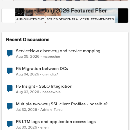
Mohamed - July 2026 Featured F5er
DevCentral News
ANNOUNCEMENT
SERIES-DEVCENTRAL-FEATURED-MEMBERS
Recent Discussions
ServiceNow discovery and service mapping
Aug 05, 2026
msprecher
F5 Migration between DCs
Aug 04, 2026
arvindia7
F5 Insight - SSLO Integration
Aug 03, 2026
neeeewbie
Multiple two-way SSL client Profiles - possible?
Jul 30, 2026
Adrian_Turcu
F5 LTM logs and application access logs
Jul 30, 2026
enen