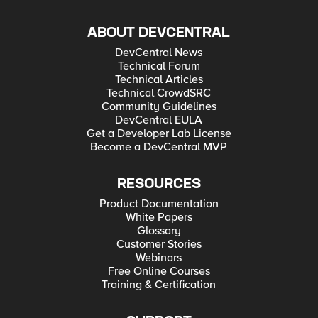
ABOUT DEVCENTRAL
DevCentral News
Technical Forum
Technical Articles
Technical CrowdSRC
Community Guidelines
DevCentral EULA
Get a Developer Lab License
Become a DevCentral MVP
RESOURCES
Product Documentation
White Papers
Glossary
Customer Stories
Webinars
Free Online Courses
Training & Certification