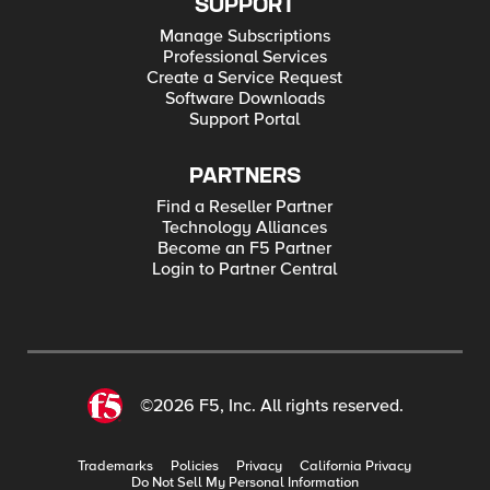
SUPPORT
Manage Subscriptions
Professional Services
Create a Service Request
Software Downloads
Support Portal
PARTNERS
Find a Reseller Partner
Technology Alliances
Become an F5 Partner
Login to Partner Central
©2026 F5, Inc. All rights reserved.
Trademarks
Policies
Privacy
California Privacy
Do Not Sell My Personal Information