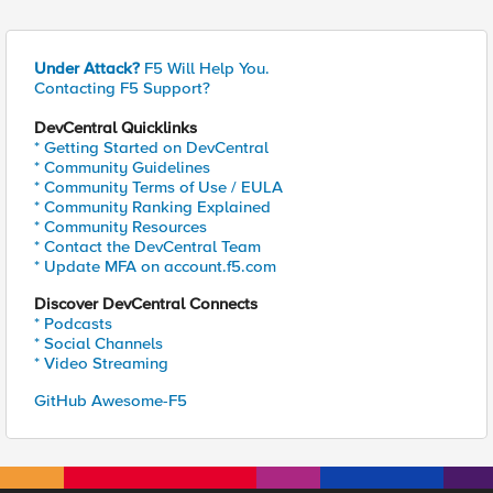
Under Attack?
F5 Will Help You.
Contacting F5 Support?
DevCentral Quicklinks
* Getting Started on DevCentral
* Community Guidelines
* Community Terms of Use / EULA
* Community Ranking Explained
* Community Resources
* Contact the DevCentral Team
* Update MFA on account.f5.com
Discover DevCentral Connects
* Podcasts
* Social Channels
* Video Streaming
GitHub Awesome-F5