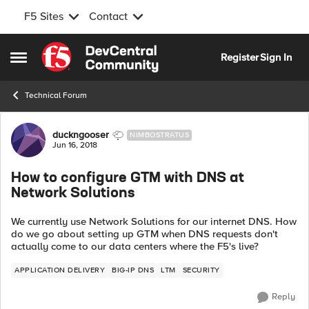
F5 Sites
Contact
Skip to content
Register
Sign In
Open Side Menu
Technical Forum
Forum Discussion
duckngooser
NIMBOSTRATUS
Jun 16, 2018
How to configure GTM with DNS at
Network Solutions
We currently use Network Solutions for our internet DNS. How
do we go about setting up GTM when DNS requests don't
actually come to our data centers where the F5's live?
APPLICATION DELIVERY
BIG-IP DNS
LTM
SECURITY
Reply