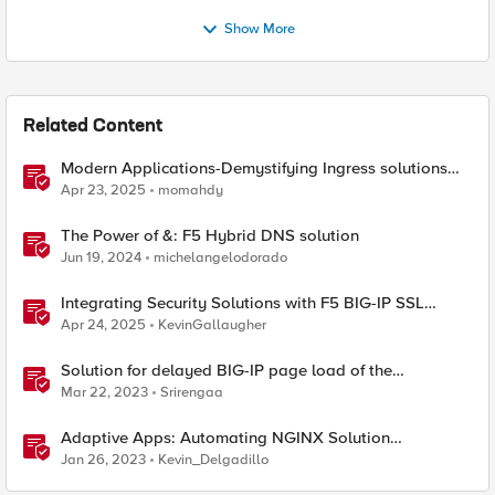
Show More
Related Content
Modern Applications-Demystifying Ingress solutions
flavors
Apr 23, 2025
momahdy
The Power of &: F5 Hybrid DNS solution
Jun 19, 2024
michelangelodorado
Integrating Security Solutions with F5 BIG-IP SSL
Orchestrator
Apr 24, 2025
KevinGallaugher
Solution for delayed BIG-IP page load of the
Configuration utility
Mar 22, 2023
Srirengaa
Adaptive Apps: Automating NGINX Solution
Deployments and API Publication - Solution Demo
Jan 26, 2023
Kevin_Delgadillo