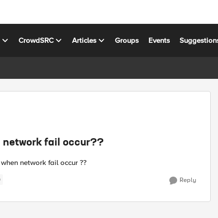
s
CrowdSRC
Articles
Groups
Events
Suggestion
 network fail occur??
when network fail occur ??
)
Reply