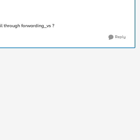
il through forwarding_vs ?
Reply