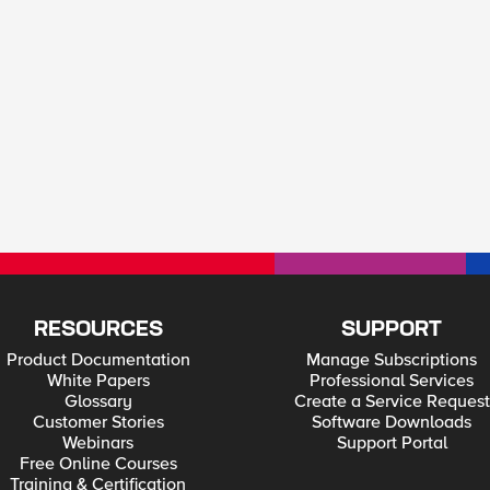
RESOURCES
SUPPORT
Product Documentation
Manage Subscriptions
White Papers
Professional Services
Glossary
Create a Service Request
Customer Stories
Software Downloads
Webinars
Support Portal
Free Online Courses
Training & Certification