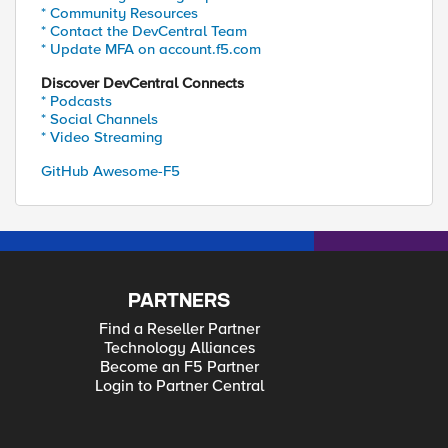
* Community Resources
* Contact the DevCentral Team
* Update MFA on account.f5.com
Discover DevCentral Connects
* Podcasts
* Social Channels
* Video Streaming
GitHub Awesome-F5
PARTNERS
Find a Reseller Partner
Technology Alliances
Become an F5 Partner
Login to Partner Central