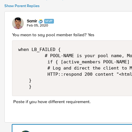
Show Parent Replies
Samir
MVP
Feb 05, 2020
You mean to say pool member failed? Yes
when LB_FAILED {

        	# POOL-NAME is your pool name, Modify accourding to your requirement...

           if { [active_members POOL-NAME] 
           # Log and direct the client to M
           HTTP::respond 200 content "<html
		}

    }
Paste if you have different requirement.