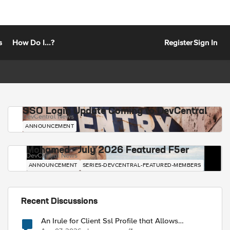
s
How Do I...?
Register
Sign In
SSO Login Update Coming to DevCentral
DevCentral News
ANNOUNCEMENT
Mohamed - July 2026 Featured F5er
DevCentral News
ANNOUNCEMENT
SERIES-DEVCENTRAL-FEATURED-MEMBERS
Recent Discussions
An Irule for Client Ssl Profile that Allows
Unassigned TLS Extension Values (17516)