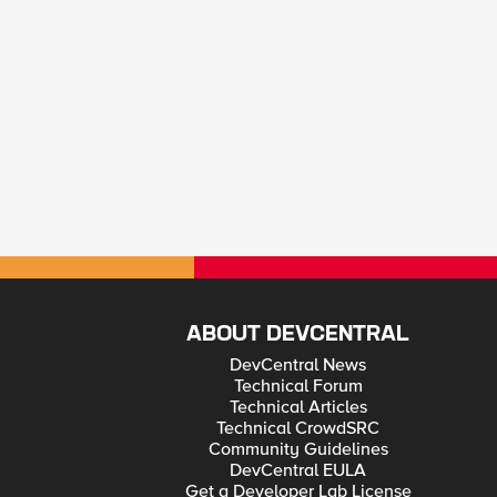
ABOUT DEVCENTRAL
DevCentral News
Technical Forum
Technical Articles
Technical CrowdSRC
Community Guidelines
DevCentral EULA
Get a Developer Lab License