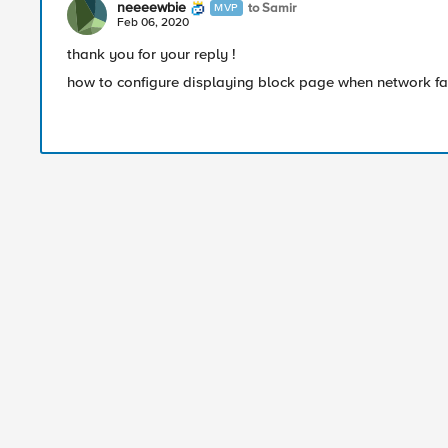
neeeewbie
to Samir
MVP
Feb 06, 2020
thank you for your reply !
how to configure displaying block page when network fa