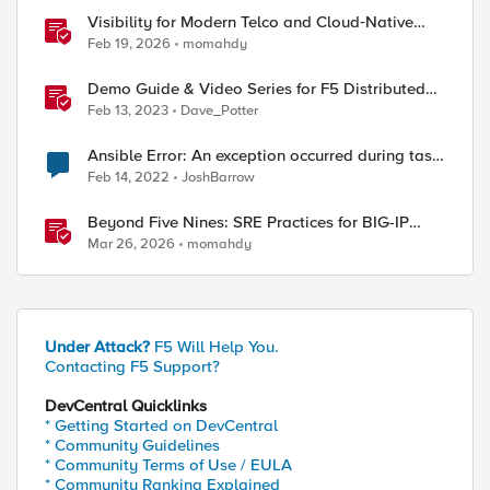
Visibility for Modern Telco and Cloud‑Native
Networks
Feb 19, 2026
momahdy
Demo Guide & Video Series for F5 Distributed
Cloud Network Connect (Multi-Cloud
Feb 13, 2023
Dave_Potter
Networking)
Ansible Error: An exception occurred during task
execution
Feb 14, 2022
JoshBarrow
Beyond Five Nines: SRE Practices for BIG-IP
Cloud-Native Network Functions
Mar 26, 2026
momahdy
Under Attack?
F5 Will Help You.
Contacting F5 Support?
DevCentral Quicklinks
* Getting Started on DevCentral
* Community Guidelines
* Community Terms of Use / EULA
* Community Ranking Explained