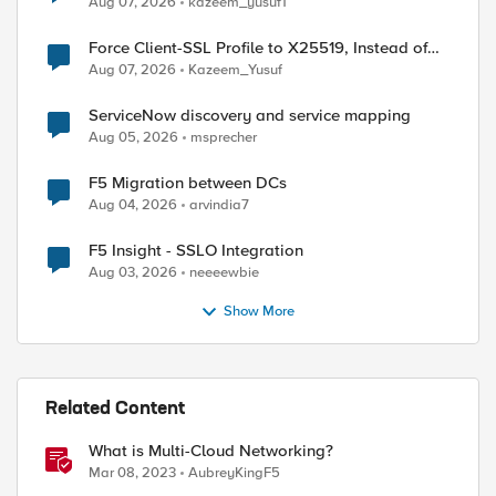
Aug 07, 2026
kazeem_yusuf1
Force Client-SSL Profile to X25519, Instead of
Post-Quantum Cryptography
Aug 07, 2026
Kazeem_Yusuf
ServiceNow discovery and service mapping
Aug 05, 2026
msprecher
F5 Migration between DCs
Aug 04, 2026
arvindia7
F5 Insight - SSLO Integration
Aug 03, 2026
neeeewbie
uthorized....</body></html>"

Show More
Related Content
What is Multi-Cloud Networking?
Mar 08, 2023
AubreyKingF5