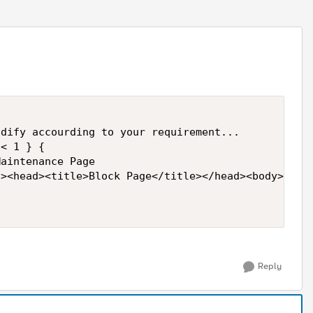
< 1 } {

aintenance Page

><head><title>Block Page</title></head><body>Not A
Reply