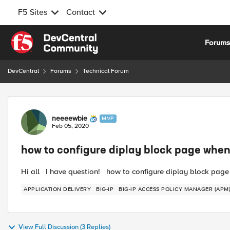
F5 Sites
Contact
Skip to content
Forum
DevCentral
Forums
Technical Forum
Forum Discussion
neeeewbie
MVP
Feb 05, 2020
how to configure diplay block page when
Hi all I have question! how to configure diplay block page 
APPLICATION DELIVERY
BIG-IP
BIG-IP ACCESS POLICY MANAGER (APM
View Full Discussion (3 Replies)