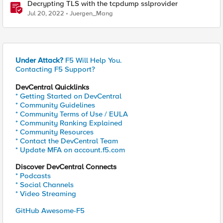
Decrypting TLS with the tcpdump sslprovider
Jul 20, 2022
Juergen_Mang
Under Attack?
F5 Will Help You.
Contacting F5 Support?
DevCentral Quicklinks
* Getting Started on DevCentral
* Community Guidelines
* Community Terms of Use / EULA
* Community Ranking Explained
* Community Resources
* Contact the DevCentral Team
* Update MFA on account.f5.com
Discover DevCentral Connects
* Podcasts
* Social Channels
* Video Streaming
GitHub Awesome-F5