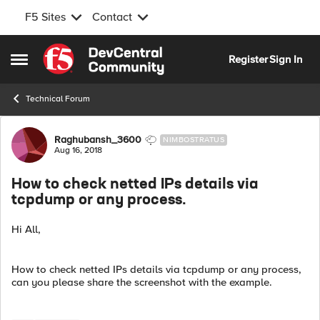
F5 Sites
Contact
Skip to content
Register
Sign In
Open Side Menu
Technical Forum
Forum Discussion
Raghubansh_3600
NIMBOSTRATUS
Aug 16, 2018
How to check netted IPs details via
tcpdump or any process.
Hi All,
How to check netted IPs details via tcpdump or any process,
can you please share the screenshot with the example.