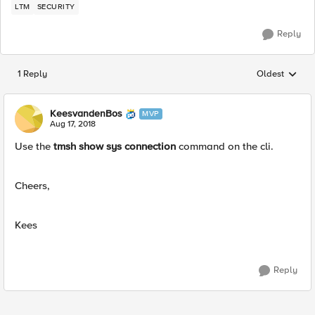
LTM
SECURITY
Reply
1 Reply
Oldest
Replies sorted
KeesvandenBos
MVP
Aug 17, 2018
Use the
tmsh show sys connection
command on the cli.
Cheers,
Kees
Reply