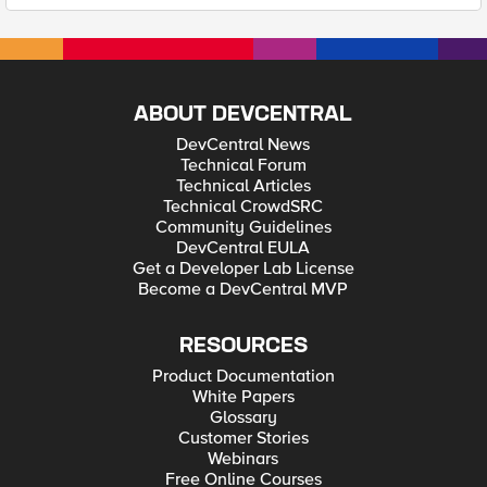
ABOUT DEVCENTRAL
DevCentral News
Technical Forum
Technical Articles
Technical CrowdSRC
Community Guidelines
DevCentral EULA
Get a Developer Lab License
Become a DevCentral MVP
RESOURCES
Product Documentation
White Papers
Glossary
Customer Stories
Webinars
Free Online Courses