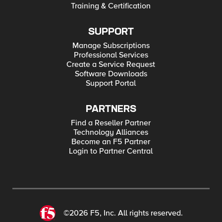
Training & Certification
SUPPORT
Manage Subscriptions
Professional Services
Create a Service Request
Software Downloads
Support Portal
PARTNERS
Find a Reseller Partner
Technology Alliances
Become an F5 Partner
Login to Partner Central
©2026 F5, Inc. All rights reserved.