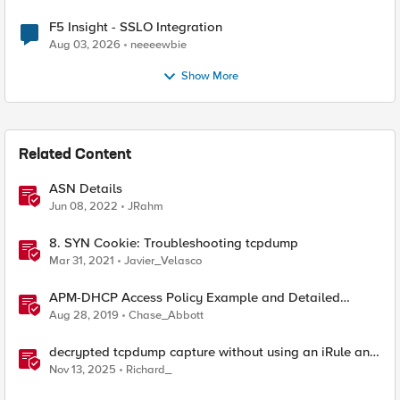
F5 Insight - SSLO Integration
Aug 03, 2026
neeeewbie
Show More
Related Content
ASN Details
Jun 08, 2022
JRahm
8. SYN Cookie: Troubleshooting tcpdump
Mar 31, 2021
Javier_Velasco
APM-DHCP Access Policy Example and Detailed
Instructions
Aug 28, 2019
Chase_Abbott
decrypted tcpdump capture without using an iRule and
without using tshark
Nov 13, 2025
Richard_