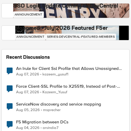
SSO Login Update Coming to DevCentral
DevCentral News
ANNOUNCEMENT
Mohamed - July 2026 Featured F5er
DevCentral News
ANNOUNCEMENT
SERIES-DEVCENTRAL-FEATURED-MEMBERS
Recent Discussions
An Irule for Client Ssl Profile that Allows Unassigned
TLS Extension Values (17516)
Aug 07, 2026
kazeem_yusuf1
Force Client-SSL Profile to X25519, Instead of Post-
Quantum Cryptography
Aug 07, 2026
Kazeem_Yusuf
ServiceNow discovery and service mapping
Aug 05, 2026
msprecher
F5 Migration between DCs
Aug 04, 2026
arvindia7