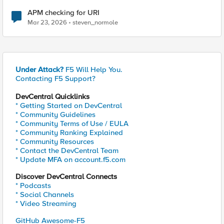
APM checking for URI
Mar 23, 2026
steven_normole
Under Attack?
F5 Will Help You.
Contacting F5 Support?
DevCentral Quicklinks
* Getting Started on DevCentral
* Community Guidelines
* Community Terms of Use / EULA
* Community Ranking Explained
* Community Resources
* Contact the DevCentral Team
* Update MFA on account.f5.com
Discover DevCentral Connects
* Podcasts
* Social Channels
* Video Streaming
GitHub Awesome-F5