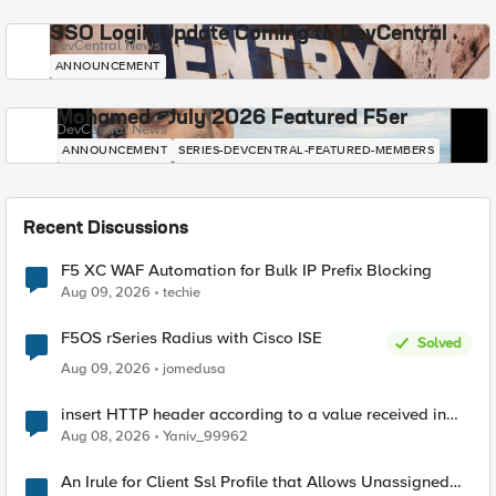
SSO Login Update Coming to DevCentral
DevCentral News
ANNOUNCEMENT
Mohamed - July 2026 Featured F5er
DevCentral News
ANNOUNCEMENT
SERIES-DEVCENTRAL-FEATURED-MEMBERS
Recent Discussions
F5 XC WAF Automation for Bulk IP Prefix Blocking
Aug 09, 2026
techie
F5OS rSeries Radius with Cisco ISE
Solved
Aug 09, 2026
jomedusa
insert HTTP header according to a value received in
Radius accounting
Aug 08, 2026
Yaniv_99962
An Irule for Client Ssl Profile that Allows Unassigned