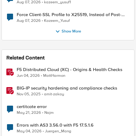
TLS Extension Values (17516)
Aug 07, 2026
kazeem_yusuf1
Force Client-SSL Profile to X25519, Instead of Post-
Quantum Cryptography
Aug 07, 2026
Kazeem_Yusuf
Show More
Related Content
F5 Distributed Cloud (XC) - Origins & Health Checks
Jun 04, 2026
MattHarmon
BIG-IP security hardening and compliance checks
Nov 05, 2025
amit-zakay
certitcate error
May 21, 2026
Najm
Errors with AS3 3.56.0 with F5 17.5.1.6
May 04, 2026
Juergen_Mang