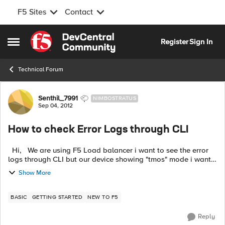
F5 Sites
Contact
Skip to content
Register
Sign In
Open Side Menu
Technical Forum
Forum Discussion
Senthil_7991
NIMBOSTRATUS
Sep 04, 2012
How to check Error Logs through CLI
Hi, We are using F5 Load balancer i want to see the error
logs through CLI but our device showing "tmos" mode i want
to check through normal mode. Otherwise tell me how to
Show More
check erro...
BASIC
GETTING STARTED
NEW TO F5
Reply