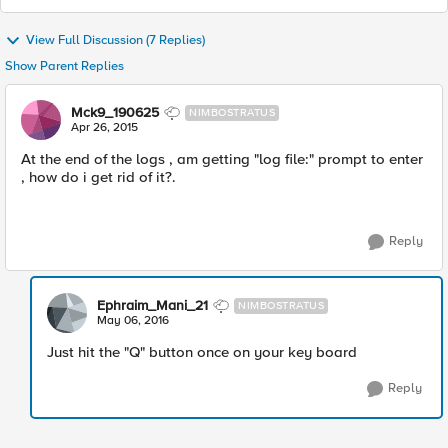
View Full Discussion (7 Replies)
Show Parent Replies
Mck9_190625
NIMBOSTRATUS
Apr 26, 2015
At the end of the logs , am getting "log file:" prompt to enter
, how do i get rid of it?.
Reply
Ephraim_Mani_21
NIMBOSTRATUS
May 06, 2016
Just hit the "Q" button once on your key board
Reply