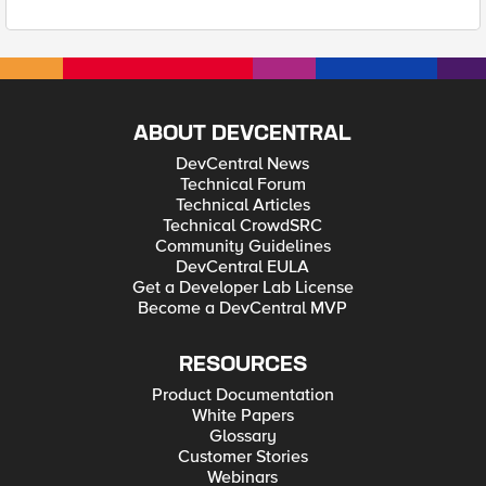
ABOUT DEVCENTRAL
DevCentral News
Technical Forum
Technical Articles
Technical CrowdSRC
Community Guidelines
DevCentral EULA
Get a Developer Lab License
Become a DevCentral MVP
RESOURCES
Product Documentation
White Papers
Glossary
Customer Stories
Webinars