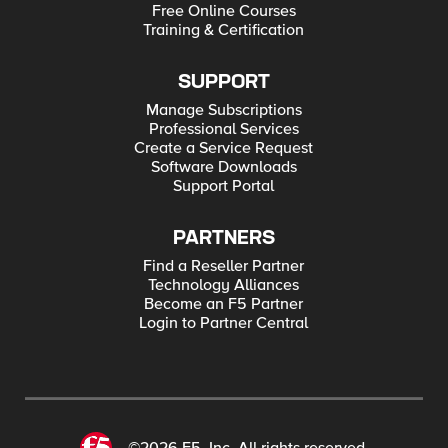
Free Online Courses
Training & Certification
SUPPORT
Manage Subscriptions
Professional Services
Create a Service Request
Software Downloads
Support Portal
PARTNERS
Find a Reseller Partner
Technology Alliances
Become an F5 Partner
Login to Partner Central
©2026 F5, Inc. All rights reserved.