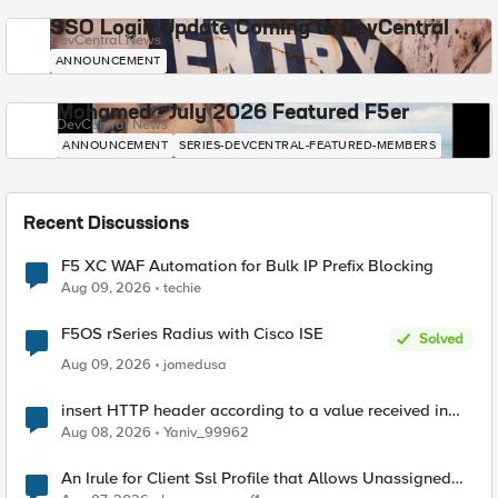
SSO Login Update Coming to DevCentral
DevCentral News
ANNOUNCEMENT
Mohamed - July 2026 Featured F5er
DevCentral News
ANNOUNCEMENT
SERIES-DEVCENTRAL-FEATURED-MEMBERS
Recent Discussions
F5 XC WAF Automation for Bulk IP Prefix Blocking
Aug 09, 2026
techie
F5OS rSeries Radius with Cisco ISE
Solved
Aug 09, 2026
jomedusa
insert HTTP header according to a value received in
Radius accounting
Aug 08, 2026
Yaniv_99962
An Irule for Client Ssl Profile that Allows Unassigned
TLS Extension Values (17516)