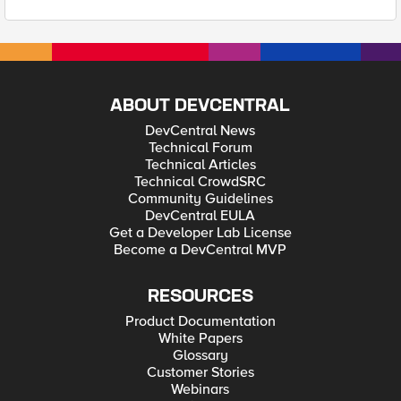
ABOUT DEVCENTRAL
DevCentral News
Technical Forum
Technical Articles
Technical CrowdSRC
Community Guidelines
DevCentral EULA
Get a Developer Lab License
Become a DevCentral MVP
RESOURCES
Product Documentation
White Papers
Glossary
Customer Stories
Webinars