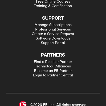
Free Online Courses
Training & Certification
SUPPORT
Manage Subscriptions
Professional Services
Create a Service Request
Software Downloads
Support Portal
PARTNERS
Find a Reseller Partner
Technology Alliances
Become an F5 Partner
Login to Partner Central
©2026 F5, Inc. All rights reserved.