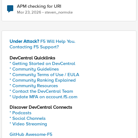
APM checking for URI
Mar 23, 2026
steven_normole
Under Attack?
F5 Will Help You.
Contacting F5 Support?
DevCentral Quicklinks
* Getting Started on DevCentral
* Community Guidelines
* Community Terms of Use / EULA
* Community Ranking Explained
* Community Resources
* Contact the DevCentral Team
* Update MFA on account.f5.com
Discover DevCentral Connects
* Podcasts
* Social Channels
* Video Streaming
GitHub Awesome-F5