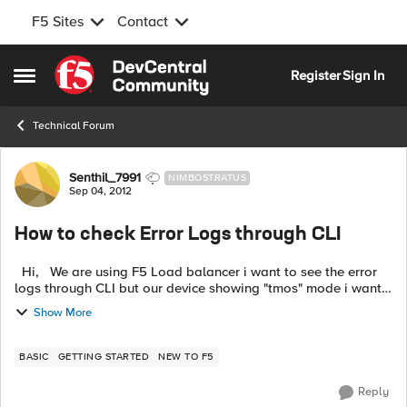
F5 Sites
Contact
Skip to content
Register
Sign In
Open Side Menu
Technical Forum
Forum Discussion
Senthil_7991
NIMBOSTRATUS
Sep 04, 2012
How to check Error Logs through CLI
Hi, We are using F5 Load balancer i want to see the error
logs through CLI but our device showing "tmos" mode i want
to check through normal mode. Otherwise tell me how to
Show More
check erro...
BASIC
GETTING STARTED
NEW TO F5
Reply