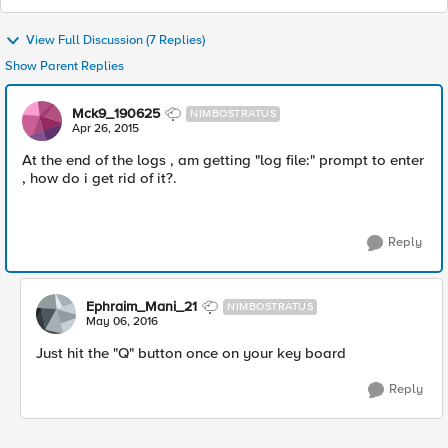
View Full Discussion (7 Replies)
Show Parent Replies
Mck9_190625
NIMBOSTRATUS
Apr 26, 2015
At the end of the logs , am getting "log file:" prompt to enter
, how do i get rid of it?.
Reply
Ephraim_Mani_21
NIMBOSTRATUS
May 06, 2016
Just hit the "Q" button once on your key board
Reply