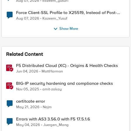
Aug 07, 2026
kazeem_yusuf1
Force Client-SSL Profile to X25519, Instead of Post-
Quantum Cryptography
Aug 07, 2026
Kazeem_Yusuf
Show More
Related Content
F5 Distributed Cloud (XC) - Origins & Health Checks
Jun 04, 2026
MattHarmon
BIG-IP security hardening and compliance checks
Nov 05, 2025
amit-zakay
certitcate error
May 21, 2026
Najm
Errors with AS3 3.56.0 with F5 17.5.1.6
May 04, 2026
Juergen_Mang