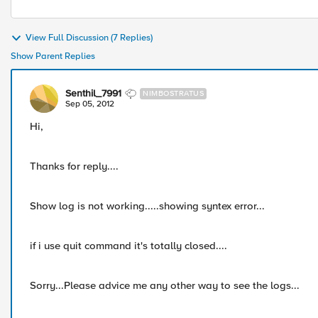
View Full Discussion (7 Replies)
Show Parent Replies
Senthil_7991
NIMBOSTRATUS
Sep 05, 2012
Hi,
Thanks for reply....
Show log is not working.....showing syntex error...
if i use quit command it's totally closed....
Sorry...Please advice me any other way to see the logs...