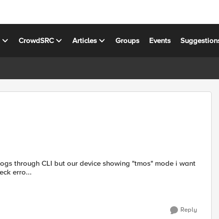
s
CrowdSRC
Articles
Groups
Events
Suggestion
w to check erro...
Reply