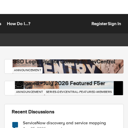
s
How Do I...?
Register
Sign In
SSO Login Update Coming to DevCentral
DevCentral News
ANNOUNCEMENT
Mohamed - July 2026 Featured F5er
DevCentral News
ANNOUNCEMENT
SERIES-DEVCENTRAL-FEATURED-MEMBERS
Recent Discussions
ServiceNow discovery and service mapping