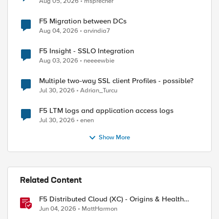
Aug 05, 2026
msprecher
F5 Migration between DCs
Aug 04, 2026
arvindia7
F5 Insight - SSLO Integration
Aug 03, 2026
neeeewbie
Multiple two-way SSL client Profiles - possible?
Jul 30, 2026
Adrian_Turcu
F5 LTM logs and application access logs
Jul 30, 2026
enen
Show More
Related Content
F5 Distributed Cloud (XC) - Origins & Health
Checks
Jun 04, 2026
MattHarmon