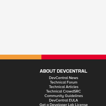
ABOUT DEVCENTRAL
DevCentral News
Technical Forum
Technical Articles
Technical CrowdSRC
Community Guidelines
DevCentral EULA
Get a Developer Lab License