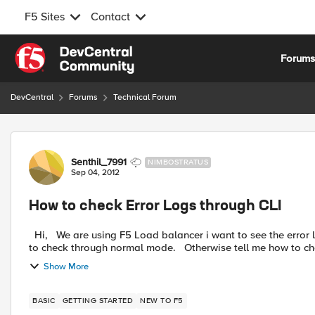
F5 Sites
Contact
Skip to content
Forum
DevCentral
Forums
Technical Forum
Forum Discussion
Senthil_7991
NIMBOSTRATUS
Sep 04, 2012
How to check Error Logs through CLI
Hi, We are using F5 Load balancer i want to see the error logs through CLI but our device showing "tmos" mode i want
to check through normal mode. Otherwise tell me ho
Show More
BASIC
GETTING STARTED
NEW TO F5