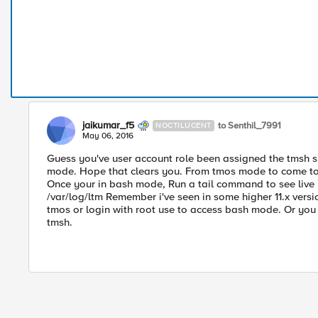
jaikumar_f5
to Senthil_7991
NOCTILUCENT
May 06, 2016
Guess you've user account role been assigned the tmsh she
mode. Hope that clears you. From tmos mode to come to
Once your in bash mode, Run a tail command to see live l
/var/log/ltm Remember i've seen in some higher 11.x versio
tmos or login with root use to access bash mode. Or you 
tmsh.