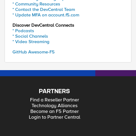
* Community Resources
* Contact the DevCentral Team
* Update MFA on account.f5.com
Discover DevCentral Connects
* Podcasts
* Social Channels
* Video Streaming
GitHub Awesome-F5
PARTNERS
Find a Reseller Partner
Technology Alliances
Become an F5 Partner
Login to Partner Central