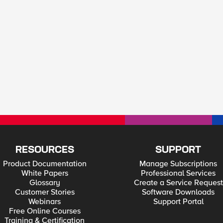
RESOURCES
SUPPORT
Product Documentation
Manage Subscriptions
White Papers
Professional Services
Glossary
Create a Service Request
Customer Stories
Software Downloads
Webinars
Support Portal
Free Online Courses
Training & Certification