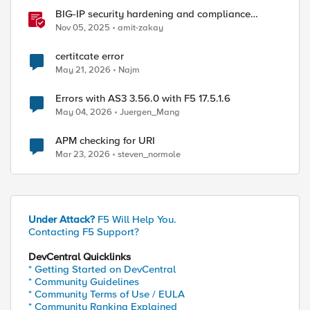
BIG-IP security hardening and compliance
checks
Nov 05, 2025
amit-zakay
certitcate error
May 21, 2026
Najm
Errors with AS3 3.56.0 with F5 17.5.1.6
May 04, 2026
Juergen_Mang
APM checking for URI
Mar 23, 2026
steven_normole
Under Attack?
F5 Will Help You.
Contacting F5 Support?
DevCentral Quicklinks
* Getting Started on DevCentral
* Community Guidelines
* Community Terms of Use / EULA
* Community Ranking Explained