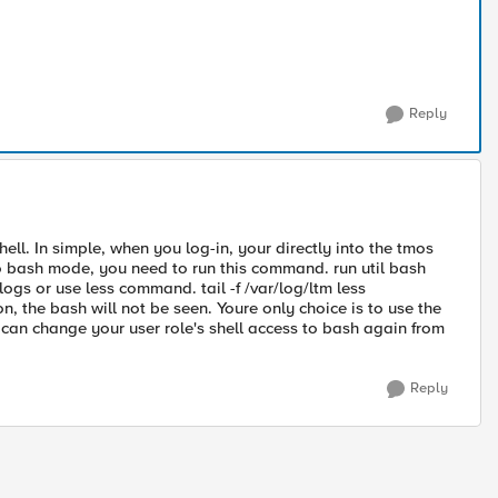
Reply
ll. In simple, when you log-in, your directly into the tmos
 bash mode, you need to run this command. run util bash
ogs or use less command. tail -f /var/log/ltm less
n, the bash will not be seen. Youre only choice is to use the
can change your user role's shell access to bash again from
Reply