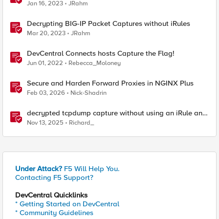
Jan 16, 2023
JRahm
Decrypting BIG-IP Packet Captures without iRules
Mar 20, 2023
JRahm
DevCentral Connects hosts Capture the Flag!
Jun 01, 2022
Rebecca_Moloney
Secure and Harden Forward Proxies in NGINX Plus
Feb 03, 2026
Nick-Shadrin
decrypted tcpdump capture without using an iRule and
without using tshark
Nov 13, 2025
Richard_
Under Attack?
F5 Will Help You.
Contacting F5 Support?
DevCentral Quicklinks
* Getting Started on DevCentral
* Community Guidelines