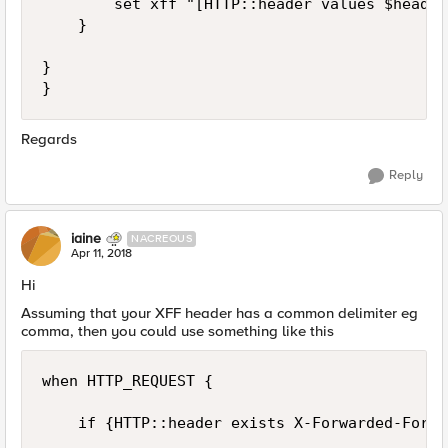
        set xff "[HTTP::header values $header]
    }

}

Regards
Reply
iaine
NACREOUS
Apr 11, 2018
Hi
Assuming that your XFF header has a common delimiter eg
comma, then you could use something like this
when HTTP_REQUEST {

    if {HTTP::header exists X-Forwarded-For } 