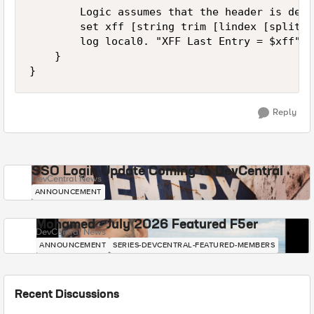
        Logic assumes that the header is deli
        set xff [string trim [lindex [split [
        log local0. "XFF Last Entry = $xff"

    }

Reply
SSO Login Update Coming to DevCentral
DevCentral News
ANNOUNCEMENT
Mohamed - July 2026 Featured F5er
DevCentral News
ANNOUNCEMENT
SERIES-DEVCENTRAL-FEATURED-MEMBERS
Recent Discussions