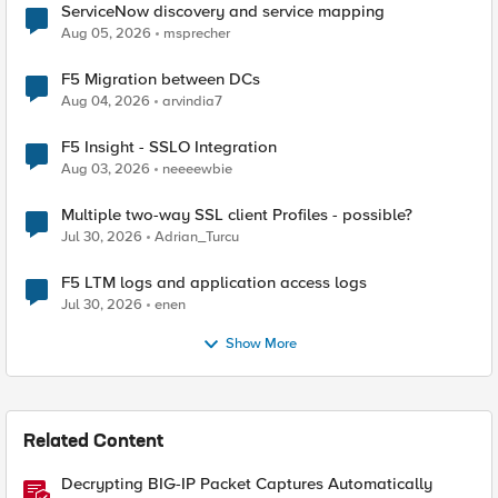
ServiceNow discovery and service mapping
Aug 05, 2026
msprecher
F5 Migration between DCs
Aug 04, 2026
arvindia7
F5 Insight - SSLO Integration
Aug 03, 2026
neeeewbie
Multiple two-way SSL client Profiles - possible?
Jul 30, 2026
Adrian_Turcu
F5 LTM logs and application access logs
Jul 30, 2026
enen
Show More
Related Content
Decrypting BIG-IP Packet Captures Automatically