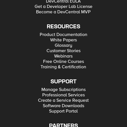
DevCentral EULA
Get a Developer Lab License
Become a DevCentral MVP
RESOURCES
Product Documentation
White Papers
Glossary
Customer Stories
Webinars
Free Online Courses
Training & Certification
SUPPORT
Manage Subscriptions
Professional Services
Create a Service Request
Software Downloads
Support Portal
PARTNERS