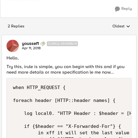
Reply
2 Replies
Oldest
Replies sorted
youssef1
CUMULONIMBUS
Apr 11, 2018
Hello,
Try this, irule is simple, you can begin with this and if you
need more details or more specification le me now...
when HTTP_REQUEST {

foreach header [HTTP::header names] {

    log local0. "HTTP Header : $header = [HTT
    if {$header == "X-Forwarded-For"} {

         in xff it will set the last value of