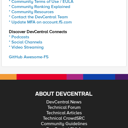
* Community Terms of Use / EULA
* Community Ranking Explained
* Community Resources
* Contact the DevCentral Team
* Update MFA on account.f5.com
Discover DevCentral Connects
* Podcasts
* Social Channels
* Video Streaming
GitHub Awesome-F5
ABOUT DEVCENTRAL
DevCentral News
Technical Forum
Technical Articles
Technical CrowdSRC
Community Guidelines