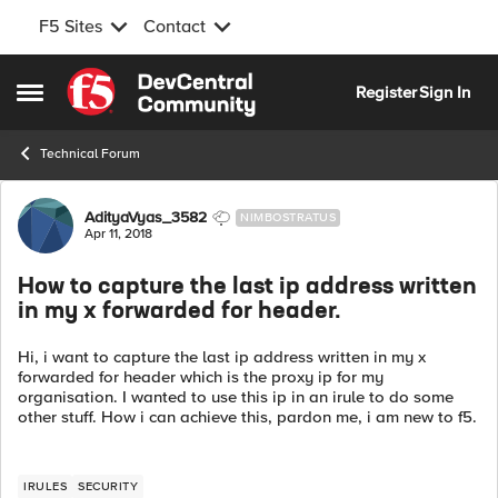
F5 Sites
Contact
Skip to content
Register
Sign In
Open Side Menu
Technical Forum
Forum Discussion
AdityaVyas_3582
NIMBOSTRATUS
Apr 11, 2018
How to capture the last ip address written
in my x forwarded for header.
Hi, i want to capture the last ip address written in my x
forwarded for header which is the proxy ip for my
organisation. I wanted to use this ip in an irule to do some
other stuff. How i can achieve this, pardon me, i am new to f5.
IRULES
SECURITY