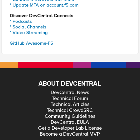
* Update MFA on account.f5.com
Discover DevCentral Connects
* Podcasts
* Social Channels
* Video Streaming
GitHub Awesome-F5
ABOUT DEVCENTRAL
DevCentral News
Technical Forum
Technical Articles
Technical CrowdSRC
Community Guidelines
DevCentral EULA
Get a Developer Lab License
Become a DevCentral MVP