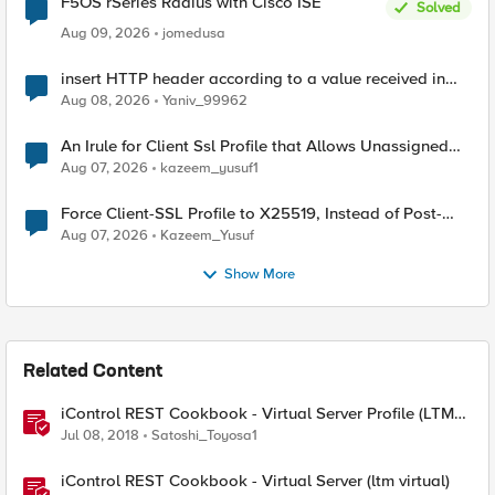
F5OS rSeries Radius with Cisco ISE
Solved
Aug 09, 2026
jomedusa
insert HTTP header according to a value received in
Radius accounting
Aug 08, 2026
Yaniv_99962
An Irule for Client Ssl Profile that Allows Unassigned
TLS Extension Values (17516)
Aug 07, 2026
kazeem_yusuf1
Force Client-SSL Profile to X25519, Instead of Post-
Quantum Cryptography
Aug 07, 2026
Kazeem_Yusuf
Show More
Related Content
iControl REST Cookbook - Virtual Server Profile (LTM
Virtual Profiles)
Jul 08, 2018
Satoshi_Toyosa1
iControl REST Cookbook - Virtual Server (ltm virtual)