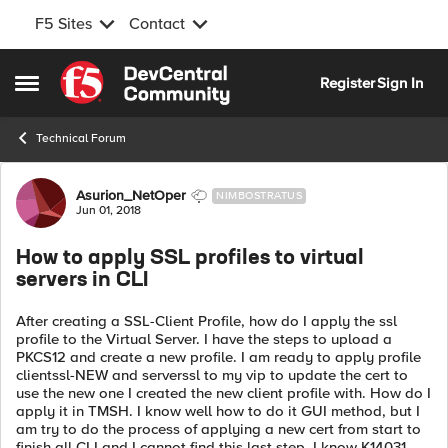
F5 Sites
Contact
Skip to content
Register
Sign In
Open Side Menu
Technical Forum
Forum Discussion
Asurion_NetOper
NIMBOSTRATUS
Jun 01, 2018
How to apply SSL profiles to virtual
servers in CLI
After creating a SSL-Client Profile, how do I apply the ssl
profile to the Virtual Server. I have the steps to upload a
PKCS12 and create a new profile. I am ready to apply profile
clientssl-NEW and serverssl to my vip to update the cert to
use the new one I created the new client profile with. How do I
apply it in TMSH. I know well how to do it GUI method, but I
am try to do the process of applying a new cert from start to
finish all CLI and I cannot find this last step. I know K14031