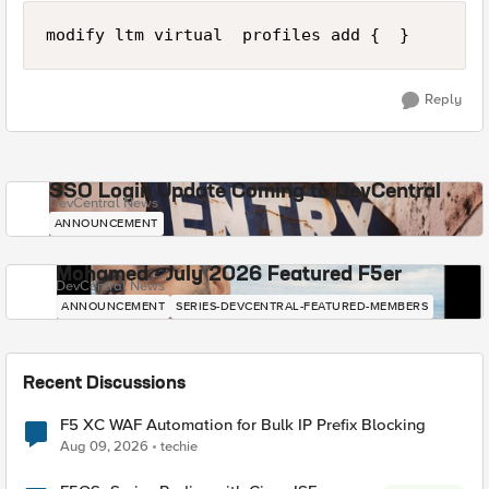
Reply
SSO Login Update Coming to DevCentral
DevCentral News
ANNOUNCEMENT
Mohamed - July 2026 Featured F5er
DevCentral News
ANNOUNCEMENT
SERIES-DEVCENTRAL-FEATURED-MEMBERS
Recent Discussions
F5 XC WAF Automation for Bulk IP Prefix Blocking
Aug 09, 2026
techie