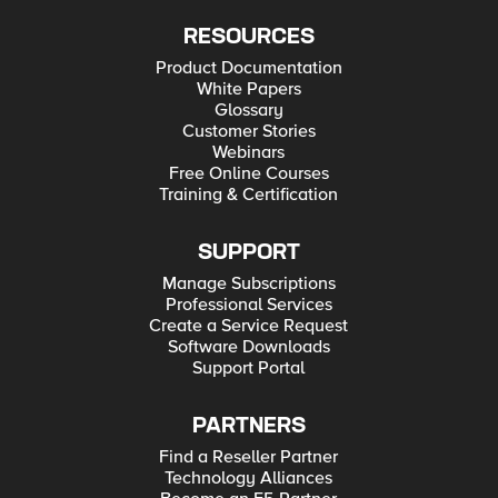
RESOURCES
Product Documentation
White Papers
Glossary
Customer Stories
Webinars
Free Online Courses
Training & Certification
SUPPORT
Manage Subscriptions
Professional Services
Create a Service Request
Software Downloads
Support Portal
PARTNERS
Find a Reseller Partner
Technology Alliances