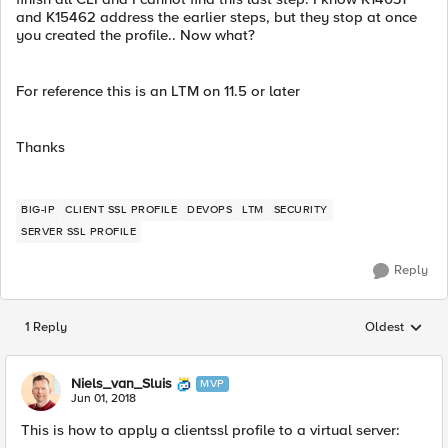
and K15462 address the earlier steps, but they stop at once
you created the profile.. Now what?
For reference this is an LTM on 11.5 or later
Thanks
BIG-IP
CLIENT SSL PROFILE
DEVOPS
LTM
SECURITY
SERVER SSL PROFILE
Reply
1 Reply
Oldest
Replies sorted
Niels_van_Sluis
MVP
Jun 01, 2018
This is how to apply a clientssl profile to a virtual server: