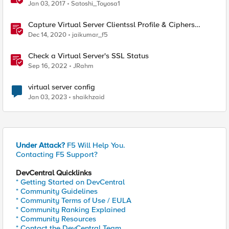
Jan 03, 2017
Satoshi_Toyosa1
Capture Virtual Server Clientssl Profile & Ciphers
Mapping - Bash
Dec 14, 2020
jaikumar_f5
Check a Virtual Server's SSL Status
Sep 16, 2022
JRahm
virtual server config
Jan 03, 2023
shaikhzaid
Under Attack?
F5 Will Help You.
Contacting F5 Support?
DevCentral Quicklinks
* Getting Started on DevCentral
* Community Guidelines
* Community Terms of Use / EULA
* Community Ranking Explained
* Community Resources
* Contact the DevCentral Team