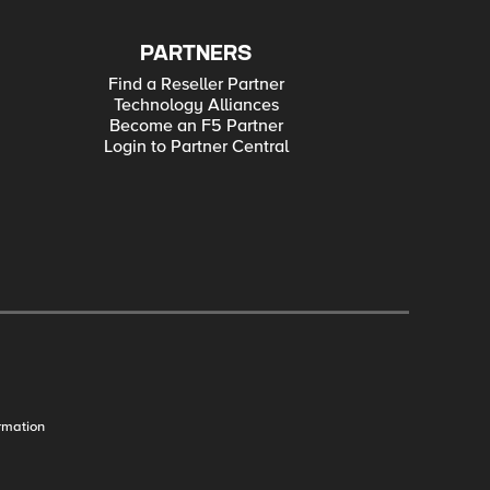
PARTNERS
Find a Reseller Partner
Technology Alliances
Become an F5 Partner
Login to Partner Central
rmation