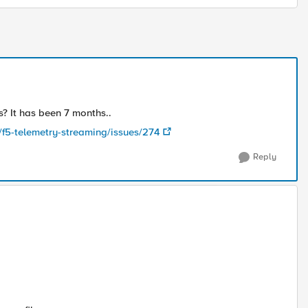
s? It has been 7 months..
/f5-telemetry-streaming/issues/274
Reply