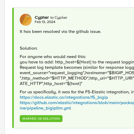
Cypher
to Cypher
Feb 13, 2024
It has been resolved via the github issue.
Solution:
For anyone who would need this:
you have to add: http_host=${Host} to the request loggin
Request log template becomes (similar for response logg
event_source="request_logging",hostname="$BIGIP_HOS
",http_method="$HTTP_METHOD",http_uri="$HTTP_URI"
ATE_HTTP",http_host="${host}"
For us specifically, it was for the F5-Elastic integration, 
https://docs.elastic.co/integrations/f5_bigip
https://github.com/elastic/integrations/blob/main/packa
ine/pipeline_bigipltm.yml
MARKED AS SOLUTION