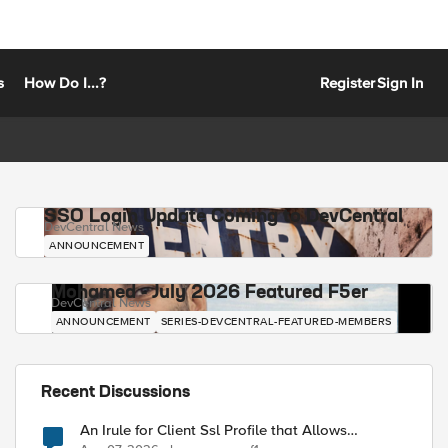
s
How Do I...?
Register
Sign In
SSO Login Update Coming to DevCentral
DevCentral News
ANNOUNCEMENT
Mohamed - July 2026 Featured F5er
DevCentral News
ANNOUNCEMENT
SERIES-DEVCENTRAL-FEATURED-MEMBERS
Recent Discussions
An Irule for Client Ssl Profile that Allows
Unassigned TLS Extension Values (17516)