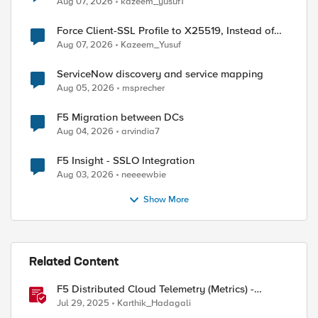
Aug 07, 2026
kazeem_yusuf1
Force Client-SSL Profile to X25519, Instead of
Post-Quantum Cryptography
Aug 07, 2026
Kazeem_Yusuf
ServiceNow discovery and service mapping
Aug 05, 2026
msprecher
F5 Migration between DCs
Aug 04, 2026
arvindia7
F5 Insight - SSLO Integration
Aug 03, 2026
neeeewbie
Show More
Related Content
F5 Distributed Cloud Telemetry (Metrics) -
Prometheus
Jul 29, 2025
Karthik_Hadagali