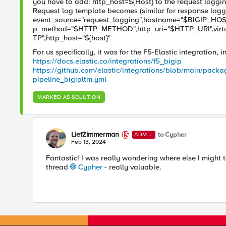
you have to add: http_host=${Host} to the request logging
Request log template becomes (similar for response logg
event_source="request_logging",hostname="$BIGIP_HOST
p_method="$HTTP_METHOD",http_uri="$HTTP_URI",vir
TP",http_host="${host}"
For us specifically, it was for the F5-Elastic integration, 
https://docs.elastic.co/integrations/f5_bigip
https://github.com/elastic/integrations/blob/main/packa
pipeline_bigipltm.yml
MARKED AS SOLUTION
LiefZimmerman
to Cypher
ADMI
N
Feb 13, 2024
Fantastic! I was really wondering where else I might t
thread
Cypher
- really valuable.