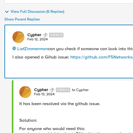
View Full Discussion (6 Replies)
Show Parent Replies
Cypher
CIRRUS
Feb 12, 2024
LiefZimmerman
can you check if someone can look into thi
I also opened a Gihub issue:
https://github.com/F5Networks
Cypher
to Cypher
CIRRUS
Feb 13, 2024
It has been resolved via the github issue.
Solution:
For anyone who would need this: