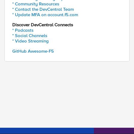
* Community Resources
* Contact the DevCentral Team
* Update MFA on account.f5.com
Discover DevCentral Connects
* Podcasts
* Social Channels
* Video Streaming
GitHub Awesome-F5