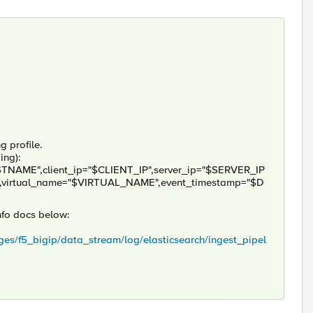
g profile.
ing):
TNAME",client_ip="$CLIENT_IP",server_ip="$SERVER_IP
,virtual_name="$VIRTUAL_NAME",event_timestamp="$D
info docs below:
ges/f5_bigip/data_stream/log/elasticsearch/ingest_pipel