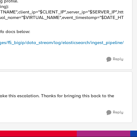
 profile.
ing):
NAME",client_ip="$CLIENT_IP",server_ip="$SERVER_IP",htt
tual_name="$VIRTUAL_NAME",event_timestamp="$DATE_HT
info docs below:
ges/f5_bigip/data_stream/log/elasticsearch/ingest_pipeline/
Reply
ake this escalation. Thanks for bringing this back to the
Reply