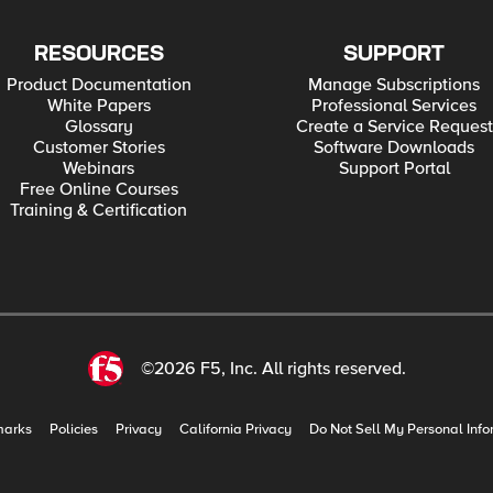
RESOURCES
SUPPORT
Product Documentation
Manage Subscriptions
White Papers
Professional Services
Glossary
Create a Service Request
Customer Stories
Software Downloads
Webinars
Support Portal
Free Online Courses
Training & Certification
©2026 F5, Inc. All rights reserved.
marks
Policies
Privacy
California Privacy
Do Not Sell My Personal Info