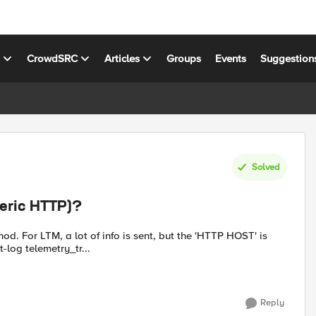
s
CrowdSRC
Articles
Groups
Events
Suggestion
Solved
eric HTTP)?
m profile request-log telemetry_tr...
Reply