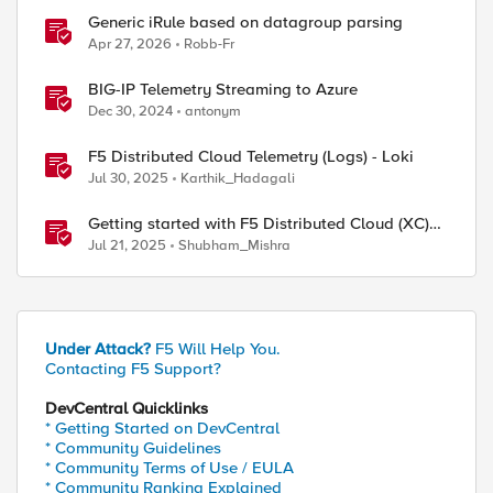
Generic iRule based on datagroup parsing
Apr 27, 2026
Robb-Fr
BIG-IP Telemetry Streaming to Azure
Dec 30, 2024
antonym
F5 Distributed Cloud Telemetry (Logs) - Loki
Jul 30, 2025
Karthik_Hadagali
Getting started with F5 Distributed Cloud (XC)
Telemetry
Jul 21, 2025
Shubham_Mishra
Under Attack?
F5 Will Help You.
Contacting F5 Support?
DevCentral Quicklinks
* Getting Started on DevCentral
* Community Guidelines
* Community Terms of Use / EULA
* Community Ranking Explained