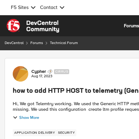
F5 Sites
Contact
Skip to content
Forum
DevCentral
Forums
Technical Forum
Forum Discussion
Cypher
CIRRUS
Aug 17, 2023
how to add HTTP HOST to telemetry (Gen
Hi, We got Telemtry working. We used the Generic HTTP method. For LTM, a lot of info is sent, but the 'HTTP HOST' is
missing. We used this configuration create lt
Show More
APPLICATION DELIVERY
SECURITY