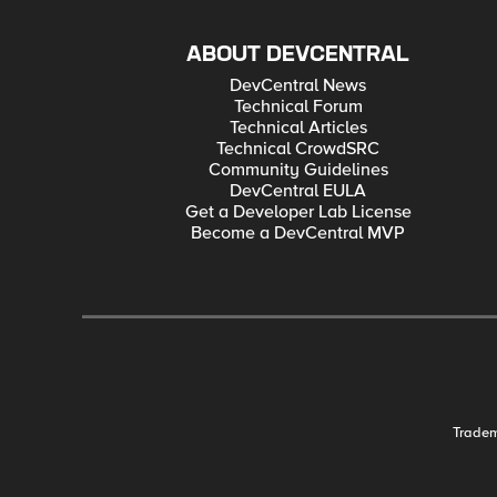
ABOUT DEVCENTRAL
DevCentral News
Technical Forum
Technical Articles
Technical CrowdSRC
Community Guidelines
DevCentral EULA
Get a Developer Lab License
Become a DevCentral MVP
Trade