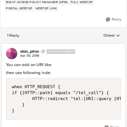
BIG-IP ACCESS POLICY MANAGER (APM)
FULL WEBTOP
PORTAL WEBTOP
WEBTOP LINK
Reply
1 Reply
Oldest
Replies sorted
stan_piron
CUMULONIMBUS
Apr 30, 2018
You can add an URI like
then use following irule:
when HTTP_REQUEST {

if {[HTTP::path] equals "/tel_call"} {

        HTTP::redirect "tel:[URI::query [HTTP
    }
