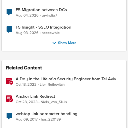
F5 Migration between DCs
Aug 04, 2026
arvindia7
F5 Insight - SSLO Integration
Aug 03, 2026
neeeewbie
Show More
Related Content
A Day in the Life of a Security Engineer from Tel Aviv
Oct 13, 2022
Lior_Rotkovitch
Anchor Link Redirect
Oct 28, 2023
Niels_van_Sluis
webtop link parameter handling
Aug 09, 2017
hpr_220139