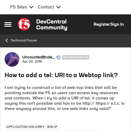
F5 Sites
Contact
Skip to content
Register
Sign In
Open Side Menu
Technical Forum
Forum Discussion
UncountedBrute_
ALTOCUMULUS
Apr 30, 2018
How to add a tel: URI to a Webtop link?
I am trying to construct a list of web-top links that will be
pointing outside the F5 so users can access key resources
and contacts. When i try to add a URI of tel: it comes up
saying this isn't possible and has to be http:// https:// e.t.c. Is
there anyway around this, or are web links only valid?
APPLICATION DELIVERY
BIG-IP