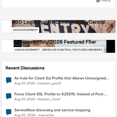
Reply
SSO Login Update Coming to DevCentral
DevCentral News
ANNOUNCEMENT
Mohamed - July 2026 Featured F5er
DevCentral News
ANNOUNCEMENT
SERIES-DEVCENTRAL-FEATURED-MEMBERS
Recent Discussions
An Irule for Client Ssl Profile that Allows Unassigned
TLS Extension Values (17516)
Aug 07, 2026
kazeem_yusuf1
Force Client-SSL Profile to X25519, Instead of Post-
Quantum Cryptography
Aug 07, 2026
Kazeem_Yusuf
ServiceNow discovery and service mapping
Aug 05, 2026
msprecher