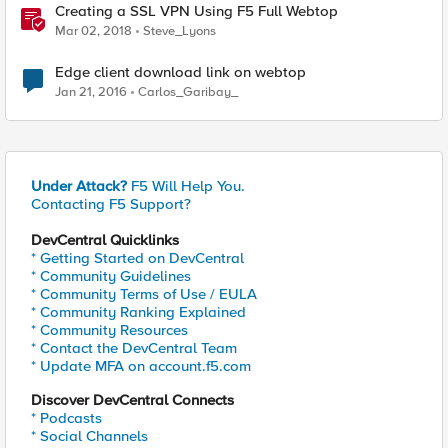
Creating a SSL VPN Using F5 Full Webtop
Mar 02, 2018
Steve_Lyons
Edge client download link on webtop
Jan 21, 2016
Carlos_Garibay_
Under Attack?
F5 Will Help You.
Contacting F5 Support?
DevCentral Quicklinks
* Getting Started on DevCentral
* Community Guidelines
* Community Terms of Use / EULA
* Community Ranking Explained
* Community Resources
* Contact the DevCentral Team
* Update MFA on account.f5.com
Discover DevCentral Connects
* Podcasts
* Social Channels