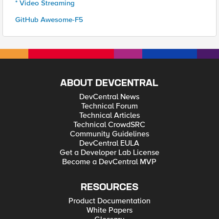
* Video Streaming
GitHub Awesome-F5
ABOUT DEVCENTRAL
DevCentral News
Technical Forum
Technical Articles
Technical CrowdSRC
Community Guidelines
DevCentral EULA
Get a Developer Lab License
Become a DevCentral MVP
RESOURCES
Product Documentation
White Papers