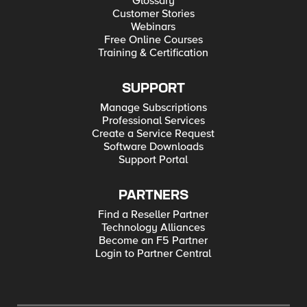
Glossary
Customer Stories
Webinars
Free Online Courses
Training & Certification
SUPPORT
Manage Subscriptions
Professional Services
Create a Service Request
Software Downloads
Support Portal
PARTNERS
Find a Reseller Partner
Technology Alliances
Become an F5 Partner
Login to Partner Central