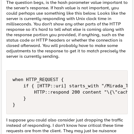
The question begs, is the hash parameter value important to
the server's response. If hash value is not important, you
could perhaps use something like this below. Looks like the
server is currently responding with Unix clock time in
milliseconds. You don't show any other parts of the HTTP
response so it's hard to tell what else is coming along with
the response portion you provided, if anything, such as the
status code or HTTP headers or whether the connection is
closed afterward. You will probably have to make some
adjustments to the response to get it to match precisely the
server is currently sending.
when HTTP_REQUEST {

    if { [HTTP::uri] starts_with "/Mirada_Tes
        HTTP::respond 200 content "\{\"cached
    }

}
I suppose you could also consider just dropping the traffic
instead of responding. I don't know how critical these time
requests are from the client. They may just be nuisance