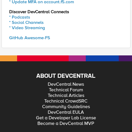
* Update MFA on account.f5.com
Discover DevCentral Connects
* Podcasts
* Social Channels
* Video Streaming
GitHub Awesome-F5
ABOUT DEVCENTRAL
DevCentral News
Technical Forum
Technical Articles
Technical CrowdSRC
Community Guidelines
DevCentral EULA
Get a Developer Lab License
Become a DevCentral MVP