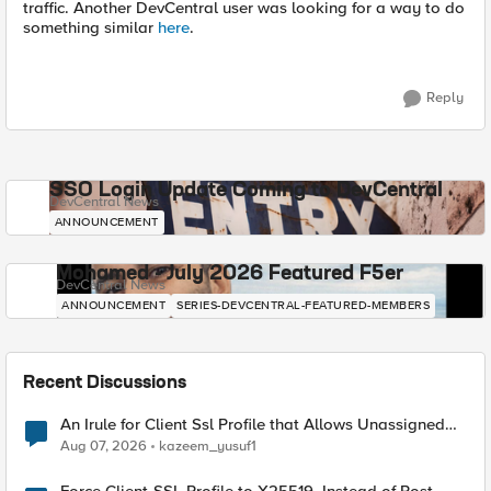
traffic. Another DevCentral user was looking for a way to do
something similar
here
.
Reply
SSO Login Update Coming to DevCentral
DevCentral News
ANNOUNCEMENT
Mohamed - July 2026 Featured F5er
DevCentral News
ANNOUNCEMENT
SERIES-DEVCENTRAL-FEATURED-MEMBERS
Recent Discussions
An Irule for Client Ssl Profile that Allows Unassigned
TLS Extension Values (17516)
Aug 07, 2026
kazeem_yusuf1