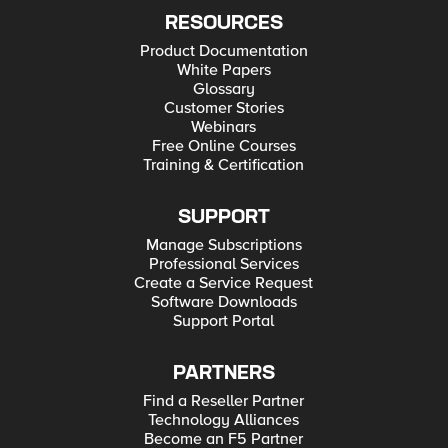
RESOURCES
Product Documentation
White Papers
Glossary
Customer Stories
Webinars
Free Online Courses
Training & Certification
SUPPORT
Manage Subscriptions
Professional Services
Create a Service Request
Software Downloads
Support Portal
PARTNERS
Find a Reseller Partner
Technology Alliances
Become an F5 Partner