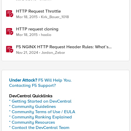
HTTP Request Throttle
Mar 18, 2015
Kirk_Bauer_1018
HTTP request cloning
Mar 18, 2015
hoolio
F5 NGINX HTTP Request Header Rules: What’s
Permitted and What’s Not
Nov 21, 2024
Jordan_Zebor
Under Attack?
F5 Will Help You.
Contacting F5 Support?
DevCentral Quicklinks
* Getting Started on DevCentral
* Community Guidelines
* Community Terms of Use / EULA
* Community Ranking Explained
* Community Resources
* Contact the DevCentral Team