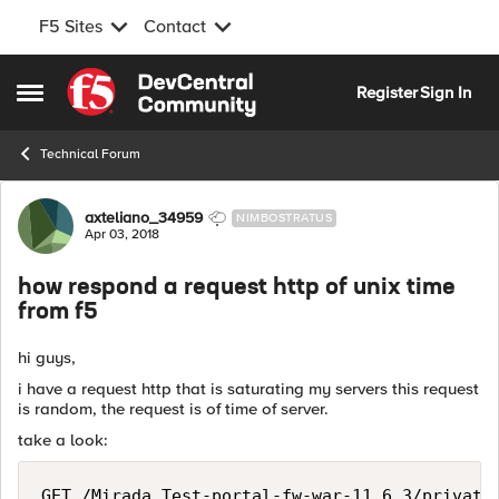
F5 Sites
Contact
Skip to content
Register
Sign In
Open Side Menu
Technical Forum
Forum Discussion
axteliano_34959
NIMBOSTRATUS
Apr 03, 2018
how respond a request http of unix time
from f5
hi guys,
i have a request http that is saturating my servers this request
is random, the request is of time of server.
take a look:
GET /Mirada_Test-portal-fw-war-11.6.3/private