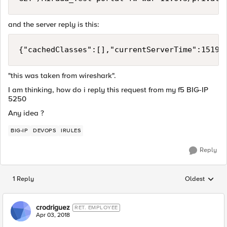
and the server reply is this:
{"cachedClasses":[],"currentServerTime":15191
"this was taken from wireshark".
I am thinking, how do i reply this request from my f5 BIG-IP
5250
Any idea ?
BIG-IP
DEVOPS
IRULES
Reply
1 Reply
Oldest
Replies sorted
crodriguez
RET. EMPLOYEE
Apr 03, 2018