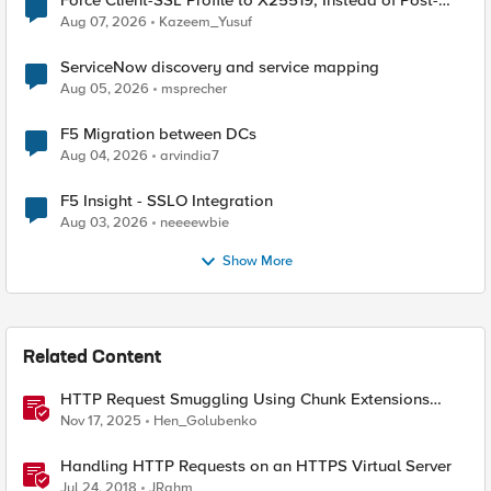
Force Client-SSL Profile to X25519, Instead of Post-
Quantum Cryptography
Aug 07, 2026
Kazeem_Yusuf
ServiceNow discovery and service mapping
Aug 05, 2026
msprecher
F5 Migration between DCs
Aug 04, 2026
arvindia7
F5 Insight - SSLO Integration
Aug 03, 2026
neeeewbie
Show More
Related Content
HTTP Request Smuggling Using Chunk Extensions
(CVE-2025-55315)
Nov 17, 2025
Hen_Golubenko
Handling HTTP Requests on an HTTPS Virtual Server
Jul 24, 2018
JRahm