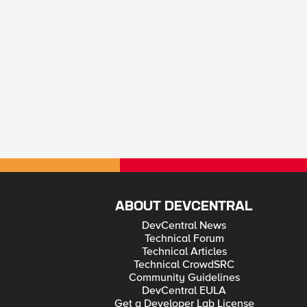
ABOUT DEVCENTRAL
DevCentral News
Technical Forum
Technical Articles
Technical CrowdSRC
Community Guidelines
DevCentral EULA
Get a Developer Lab License