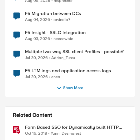
Aug 05, 2026
msprecher
F5 Migration between DCs
Aug 04, 2026
arvindia7
F5 Insight - SSLO Integration
Aug 03, 2026
neeeewbie
Multiple two-way SSL client Profiles - possible?
Jul 30, 2026
Adrian_Turcu
ed by
F5 LTM logs and application access logs
Jul 30, 2026
enen
Show More
Related Content
Form Based SSO for Dynamically built HTTP
forms
Oct 16, 2018
Yann_Desmarest