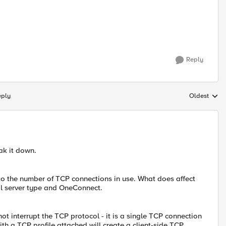
Reply
eply
Oldest
Replies sort
eak it down.
to the number of TCP connections in use. What does affect
al server type and OneConnect.
ot interrupt the TCP protocol - it is a single TCP connection
ith a TCP profile attached will create a client-side TCP