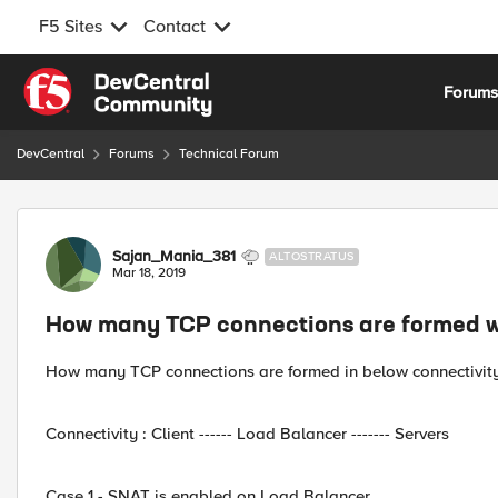
F5 Sites
Contact
Skip to content
Forum
DevCentral
Forums
Technical Forum
Forum Discussion
Sajan_Mania_381
ALTOSTRATUS
Mar 18, 2019
How many TCP connections are formed w
How many TCP connections are formed in below connectivity
Connectivity : Client ------ Load Balancer ------- Servers
Case 1 - SNAT is enabled on Load Balancer