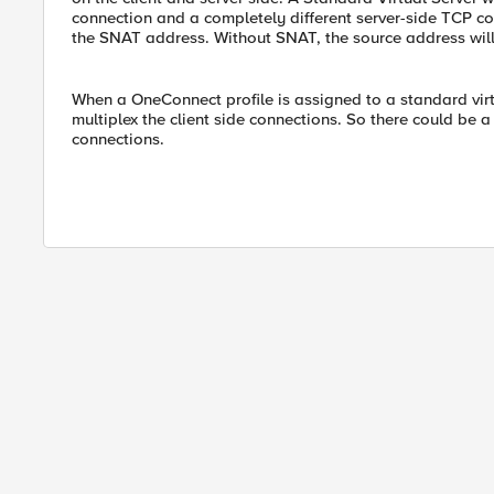
connection and a completely different server-side TCP c
the SNAT address. Without SNAT, the source address will b
When a OneConnect profile is assigned to a standard virt
multiplex the client side connections. So there could be a
connections.