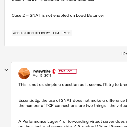
Case 2 – SNAT is not enabled on Load Balancer
APPLICATION DELIVERY
LTM
TMSH
1 R
PeteWhite
EMPLOYE
E
Mar 18, 2019
This is not as simple a question as it seems. I'll try to br
Essentially, the use of SNAT does not make a difference 
the number of TCP connections are two things - the virtu
A Performance Layer 4 or forwarding virtual server does n
on the client and server side. A Standard Virtual Server w