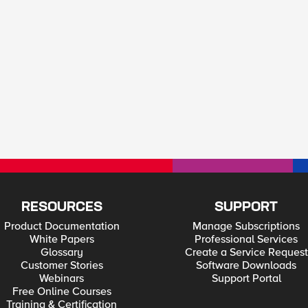
RESOURCES
SUPPORT
Product Documentation
Manage Subscriptions
White Papers
Professional Services
Glossary
Create a Service Request
Customer Stories
Software Downloads
Webinars
Support Portal
Free Online Courses
Training & Certification