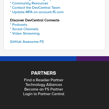
* Community Resources
* Contact the DevCentral Team
* Update MFA on account.f5.com
Discover DevCentral Connects
* Podcasts
* Social Channels
* Video Streaming
GitHub Awesome-F5
PARTNERS
Find a Reseller Partner
Technology Alliances
Become an F5 Partner
Login to Partner Central