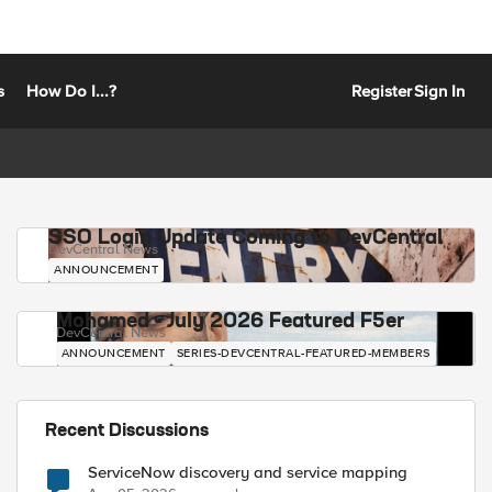
s
How Do I...?
Register
Sign In
SSO Login Update Coming to DevCentral
DevCentral News
ANNOUNCEMENT
Mohamed - July 2026 Featured F5er
DevCentral News
ANNOUNCEMENT
SERIES-DEVCENTRAL-FEATURED-MEMBERS
Recent Discussions
ServiceNow discovery and service mapping