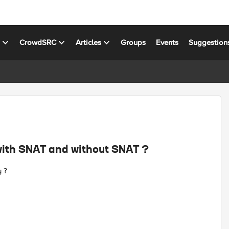
s
CrowdSRC
Articles
Groups
Events
Suggestion
ith SNAT and without SNAT ?
 ?