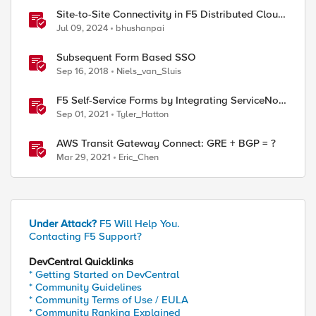
Site-to-Site Connectivity in F5 Distributed Cloud
Network Connect – Reference Architecture
Jul 09, 2024
bhushanpai
Subsequent Form Based SSO
Sep 16, 2018
Niels_van_Sluis
F5 Self-Service Forms by Integrating ServiceNow
with F5 Application Services Templates (FAST)
Sep 01, 2021
Tyler_Hatton
AWS Transit Gateway Connect: GRE + BGP = ?
Mar 29, 2021
Eric_Chen
Under Attack?
F5 Will Help You.
Contacting F5 Support?
DevCentral Quicklinks
* Getting Started on DevCentral
* Community Guidelines
* Community Terms of Use / EULA
* Community Ranking Explained