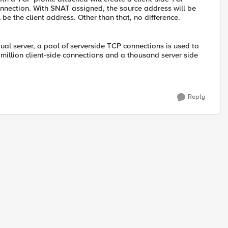
onnection. With SNAT assigned, the source address will be
e the client address. Other than that, no difference.
ual server, a pool of serverside TCP connections is used to
 million client-side connections and a thousand server side
Reply