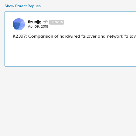
Show Parent Replies
lizunjjg
CIRRUS
Apr 09, 2019
K2397: Comparison of hardwired failover and network failov