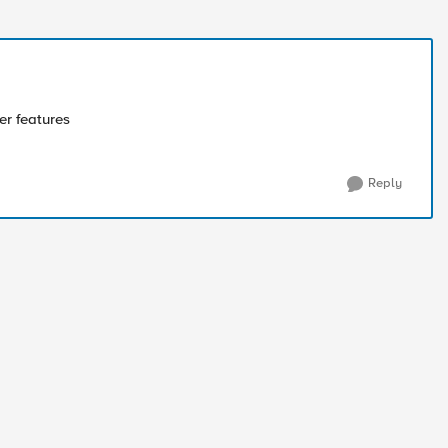
er features
Reply