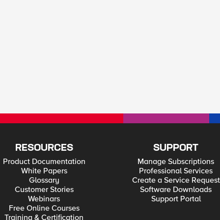
RESOURCES
SUPPORT
Product Documentation
Manage Subscriptions
White Papers
Professional Services
Glossary
Create a Service Request
Customer Stories
Software Downloads
Webinars
Support Portal
Free Online Courses
Training & Certification