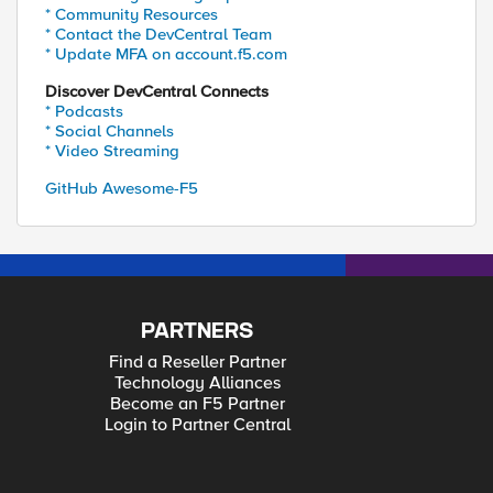
* Community Resources
* Contact the DevCentral Team
* Update MFA on account.f5.com
Discover DevCentral Connects
* Podcasts
* Social Channels
* Video Streaming
GitHub Awesome-F5
PARTNERS
Find a Reseller Partner
Technology Alliances
Become an F5 Partner
Login to Partner Central