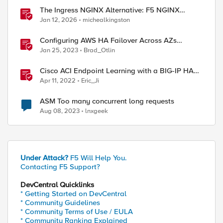
The Ingress NGINX Alternative: F5 NGINX
Ingress Controller for the Long Term
Jan 12, 2026
michealkingston
Configuring AWS HA Failover Across AZs
Without EIPs Using F5 Cloud Failover Extension
Jan 25, 2023
Brad_Otlin
(CFE)
Cisco ACI Endpoint Learning with a BIG-IP HA
Failover
Apr 11, 2022
Eric_Ji
ASM Too many concurrent long requests
Aug 08, 2023
lnxgeek
Under Attack?
F5 Will Help You.
Contacting F5 Support?
DevCentral Quicklinks
* Getting Started on DevCentral
* Community Guidelines
* Community Terms of Use / EULA
* Community Ranking Explained