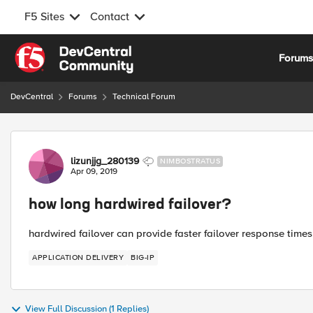
F5 Sites
Contact
Skip to content
Forum
DevCentral
Forums
Technical Forum
Forum Discussion
lizunjjg_280139
NIMBOSTRATUS
Apr 09, 2019
how long hardwired failover?
hardwired failover can provide faster failover response time
APPLICATION DELIVERY
BIG-IP
View Full Discussion (1 Replies)