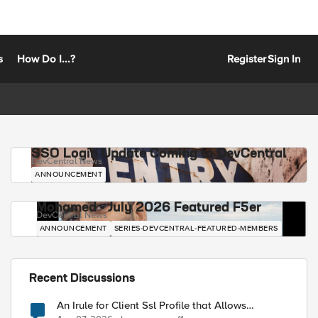
s
How Do I...?
Register
Sign In
SSO Login Update Coming to DevCentral
DevCentral News
ANNOUNCEMENT
Mohamed - July 2026 Featured F5er
DevCentral News
ANNOUNCEMENT
SERIES-DEVCENTRAL-FEATURED-MEMBERS
Recent Discussions
An Irule for Client Ssl Profile that Allows
Unassigned TLS Extension Values (17516)