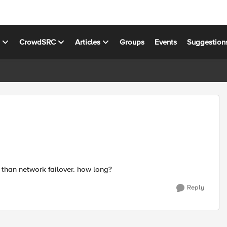
s
CrowdSRC
Articles
Groups
Events
Suggestion
s than network failover. how long?
Reply