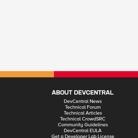
ABOUT DEVCENTRAL
DevCentral News
Technical Forum
Technical Articles
Technical CrowdSRC
Community Guidelines
DevCentral EULA
Get a Developer Lab License