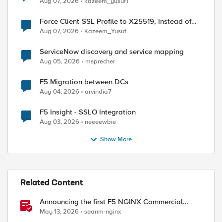
Aug 07, 2026
kazeem_yusuf1
Force Client-SSL Profile to X25519, Instead of
Post-Quantum Cryptography
Aug 07, 2026
Kazeem_Yusuf
ServiceNow discovery and service mapping
Aug 05, 2026
msprecher
F5 Migration between DCs
Aug 04, 2026
arvindia7
F5 Insight - SSLO Integration
Aug 03, 2026
neeeewbie
Show More
Related Content
Announcing the first F5 NGINX Commercial
Long-Term Support release
May 13, 2026
seanm-nginx