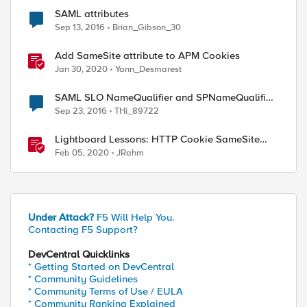
SAML attributes
Sep 13, 2016
Brian_Gibson_30
Add SameSite attribute to APM Cookies
Jan 30, 2020
Yann_Desmarest
SAML SLO NameQualifier and SPNameQualifier
_memberOf]

attributes missing
Sep 23, 2016
THi_89722
Lightboard Lessons: HTTP Cookie SameSite
Attribute
Feb 05, 2020
JRahm
Under Attack?
F5 Will Help You.
Contacting F5 Support?
DevCentral Quicklinks
* Getting Started on DevCentral
* Community Guidelines
* Community Terms of Use / EULA
* Community Ranking Explained