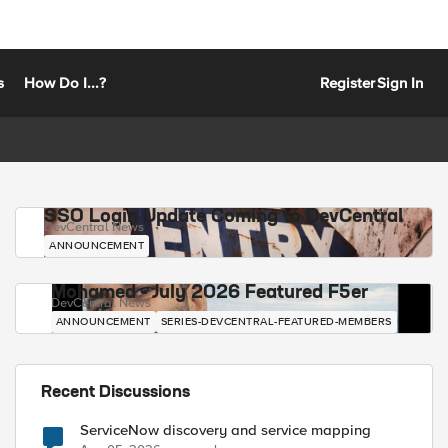
s
How Do I...?
Register
Sign In
SSO Login Update Coming to DevCentral
DevCentral News
ANNOUNCEMENT
Mohamed - July 2026 Featured F5er
DevCentral News
ANNOUNCEMENT
SERIES-DEVCENTRAL-FEATURED-MEMBERS
Recent Discussions
ServiceNow discovery and service mapping