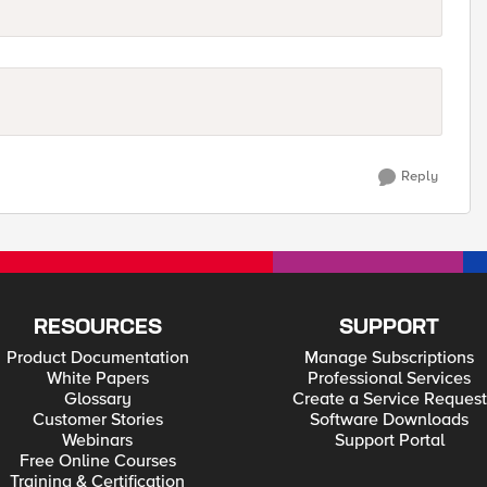
Reply
RESOURCES
SUPPORT
Product Documentation
Manage Subscriptions
White Papers
Professional Services
Glossary
Create a Service Request
Customer Stories
Software Downloads
Webinars
Support Portal
Free Online Courses
Training & Certification