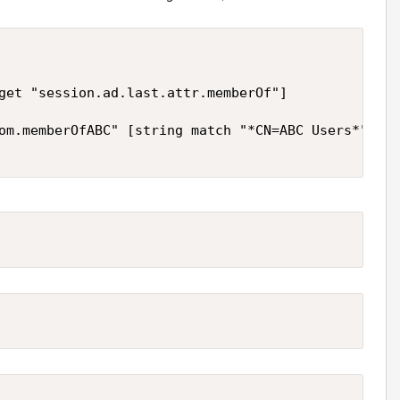
get "session.ad.last.attr.memberOf"]

om.memberOfABC" [string match "*CN=ABC Users*" $ad