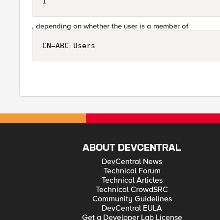
1
, depending on whether the user is a member of
CN=ABC Users
ABOUT DEVCENTRAL
DevCentral News
Technical Forum
Technical Articles
Technical CrowdSRC
Community Guidelines
DevCentral EULA
Get a Developer Lab License