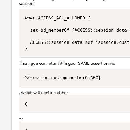
session:
when ACCESS_ACL_ALLOWED {

  set ad_memberOf [ACCESS::session data 
  ACCESS::session data set "session.cust
Then, you can return it in your SAML assertion via
%{session.custom.memberOfABC}
, which will contain either
0
or