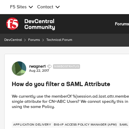
F5 Sites
Contact
Skip to content
Forum
DevCentral
Forums
Technical Forum
Forum Discussion
rwagner1
NIMBOSTRATUS
Aug 22, 2017
How do you filter a SAML Attribute
We currently use the memberOf %{session.ad.last.attr.memberOf
single attribute for CN=ABC Users? We cannot specify this in
using the same Policy.
APPLICATION DELIVERY
BIG-IP ACCESS POLICY MANAGER (APM)
SAML