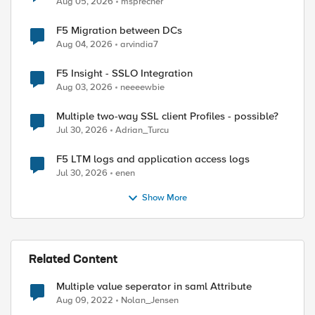
Aug 05, 2026
msprecher
F5 Migration between DCs
Aug 04, 2026
arvindia7
ed by
F5 Insight - SSLO Integration
Aug 03, 2026
neeeewbie
Multiple two-way SSL client Profiles - possible?
Jul 30, 2026
Adrian_Turcu
F5 LTM logs and application access logs
Jul 30, 2026
enen
Show More
Related Content
Multiple value seperator in saml Attribute
Aug 09, 2022
Nolan_Jensen