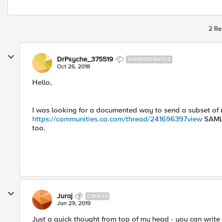
2 Re
DrPsyche_375519
NIMBOSTRATUS
Oct 26, 2018
Hello,
I was looking for a documented way to send a subset of 
https://communities.ca.com/thread/241696397
view
SAML 
too.
Juraj
CIRRUS
Jan 29, 2019
Just a quick thought from top of my head - you can write a