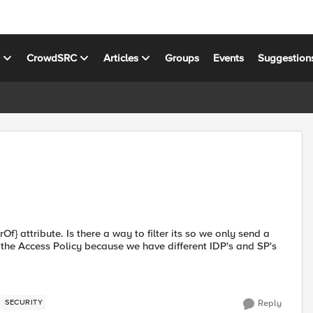
s
CrowdSRC
Articles
Groups
Events
Suggestion
} attribute. Is there a way to filter its so we only send a
 the Access Policy because we have different IDP's and SP's
SECURITY
Reply