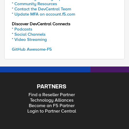
* Community Resources
* Contact the DevCentral Team
* Update MFA on account.f5.com
Discover DevCentral Connects
* Podcasts
* Social Channels
* Video Streaming
GitHub Awesome-F5
PARTNERS
Find a Reseller Partner
Technology Alliances
Become an F5 Partner
Login to Partner Central