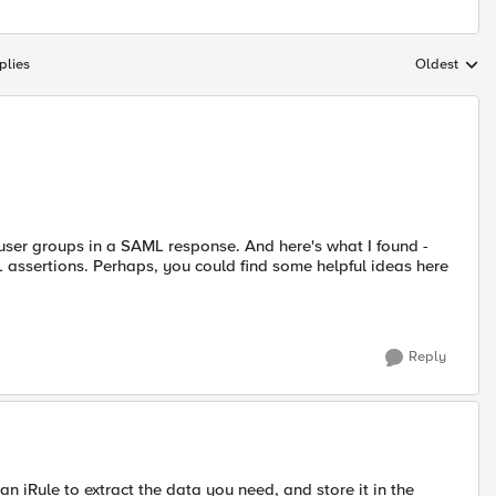
plies
Oldest
Replies sort
user groups in a SAML response. And here's what I found -
assertions. Perhaps, you could find some helpful ideas here
Reply
n iRule to extract the data you need, and store it in the