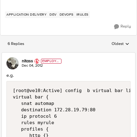
APPLICATION DELIVERY
DEV
DEVOPS
IRULES
Reply
6 Replies
Oldest
Replies sorted
nitass
EMPLOYE
E
Dec 04, 2012
e.g.
[root@ve10:Active] config  b virtual bar list

virtual bar {

   snat automap

   destination 172.28.19.79:80

   ip protocol 6

   rules myrule

   profiles {

      http {}
