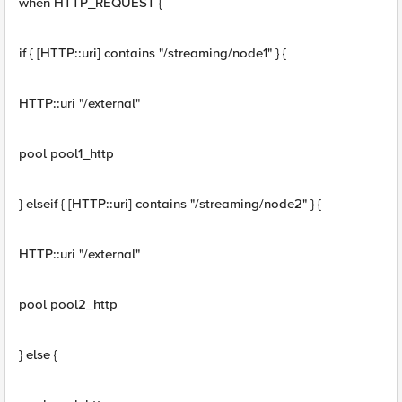
when HTTP_REQUEST {
if { [HTTP::uri] contains "/streaming/node1" } {
HTTP::uri "/external"
pool pool1_http
} elseif { [HTTP::uri] contains "/streaming/node2" } {
HTTP::uri "/external"
pool pool2_http
} else {