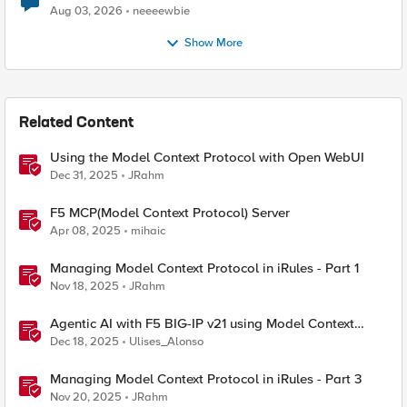
Aug 03, 2026
neeeewbie
Show More
Related Content
Using the Model Context Protocol with Open WebUI
Dec 31, 2025
JRahm
F5 MCP(Model Context Protocol) Server
Apr 08, 2025
mihaic
Managing Model Context Protocol in iRules - Part 1
Nov 18, 2025
JRahm
Agentic AI with F5 BIG-IP v21 using Model Context
Protocol and OpenShift
Dec 18, 2025
Ulises_Alonso
Managing Model Context Protocol in iRules - Part 3
Nov 20, 2025
JRahm