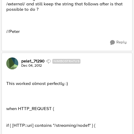
/external/ and still keep the string that follows after is that
possible to do ?
//Peter
Reply
pele1_71290
NIMBOSTRATUS
Dec 04, 2012
This worked almost perfectly :)
when HTTP_REQUEST {
if { [HTTP::uri] contains "/streaming/node1" } {