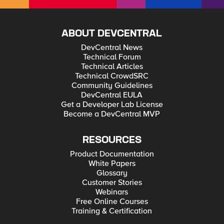
ABOUT DEVCENTRAL
DevCentral News
Technical Forum
Technical Articles
Technical CrowdSRC
Community Guidelines
DevCentral EULA
Get a Developer Lab License
Become a DevCentral MVP
RESOURCES
Product Documentation
White Papers
Glossary
Customer Stories
Webinars
Free Online Courses
Training & Certification