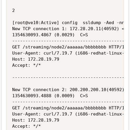
2

[root@ve10:Active] config  ssldump -Aed -nni 
New TCP connection 1: 172.28.20.11(40592) <->
1354630093.4867 (0.0029)  C>S

---------------------------------------------
GET /streaming/node2/aaaaaa/bbbbbbbb HTTP/1.1

User-Agent: curl/7.19.7 (i686-redhat-linux-gn
Host: 172.28.19.79

Accept: */*

---------------------------------------------
New TCP connection 2: 200.200.200.10(40592) <
1354630093.4888 (0.0009)  C>S

---------------------------------------------
GET /streaming/node2/aaaaaa/bbbbbbbb HTTP/1.1

User-Agent: curl/7.19.7 (i686-redhat-linux-gn
Host: 172.28.19.79

Accept: */*
