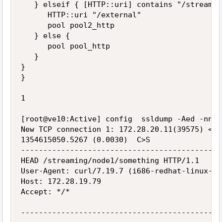
   } elseif { [HTTP::uri] contains "/streamin
      HTTP::uri "/external"

      pool pool2_http

   } else {

      pool pool_http

   }

}

}

1

[root@ve10:Active] config  ssldump -Aed -nni 
New TCP connection 1: 172.28.20.11(39575) <->
1354615050.5267 (0.0030)  C>S

---------------------------------------------
HEAD /streaming/node1/something HTTP/1.1

User-Agent: curl/7.19.7 (i686-redhat-linux-gn
Host: 172.28.19.79

Accept: */*

---------------------------------------------