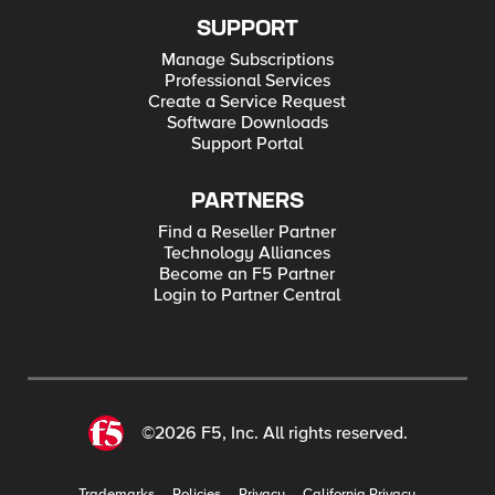
SUPPORT
Manage Subscriptions
Professional Services
Create a Service Request
Software Downloads
Support Portal
PARTNERS
Find a Reseller Partner
Technology Alliances
Become an F5 Partner
Login to Partner Central
©2026 F5, Inc. All rights reserved.
Trademarks
Policies
Privacy
California Privacy