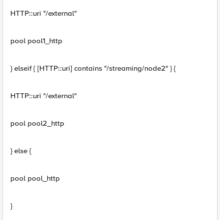
HTTP::uri "/external"
pool pool1_http
} elseif { [HTTP::uri] contains "/streaming/node2" } {
HTTP::uri "/external"
pool pool2_http
} else {
pool pool_http
}