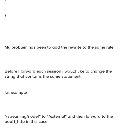
}
My problem has been to add the rewrite to the same rule.
Before I forward each session i would like to change the
string that contains the same statement
for example
"/streaming/node1" to “/external" and then forward to the
pool1_http in this case