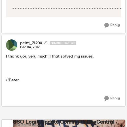
Reply
pele1_71290
NIMBOSTRATUS
Dec 04, 2012
I thank you very much !! that solved my issues.
//Peter
Reply
SSO Login Update Coming to DevCentral
DevCentral News