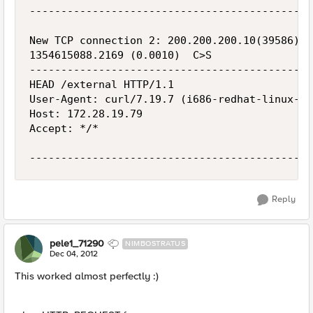
---------------------------------------------
New TCP connection 2: 200.200.200.10(39586) <
1354615088.2169 (0.0010)  C>S

---------------------------------------------
HEAD /external HTTP/1.1

User-Agent: curl/7.19.7 (i686-redhat-linux-gn
Host: 172.28.19.79

Accept: */*

Reply
pele1_71290
NIMBOSTRATUS
Dec 04, 2012
This worked almost perfectly :)