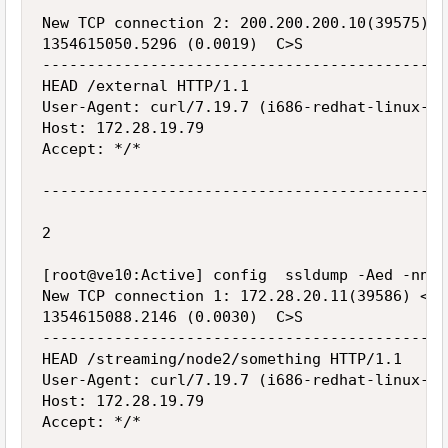
New TCP connection 2: 200.200.200.10(39575) <
1354615050.5296 (0.0019)  C>S

---------------------------------------------
HEAD /external HTTP/1.1

User-Agent: curl/7.19.7 (i686-redhat-linux-gn
Host: 172.28.19.79

Accept: */*

---------------------------------------------
2

[root@ve10:Active] config  ssldump -Aed -nni 
New TCP connection 1: 172.28.20.11(39586) <->
1354615088.2146 (0.0030)  C>S

---------------------------------------------
HEAD /streaming/node2/something HTTP/1.1

User-Agent: curl/7.19.7 (i686-redhat-linux-gn
Host: 172.28.19.79

Accept: */*
