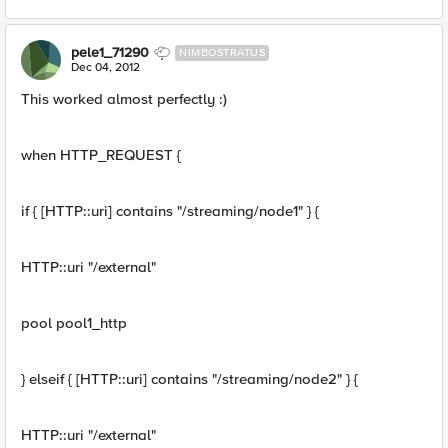
pele1_71290
NIMBOSTRATUS
Dec 04, 2012
This worked almost perfectly :)
when HTTP_REQUEST {
if { [HTTP::uri] contains "/streaming/node1" } {
HTTP::uri "/external"
pool pool1_http
} elseif { [HTTP::uri] contains "/streaming/node2" } {
HTTP::uri "/external"