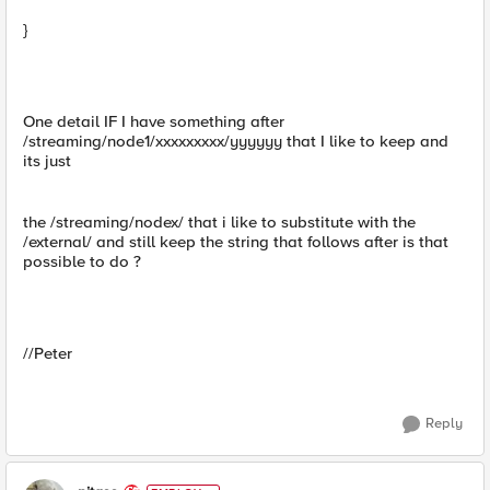
}
One detail IF I have something after
/streaming/node1/xxxxxxxxx/yyyyyy that I like to keep and
its just
the /streaming/nodex/ that i like to substitute with the
/external/ and still keep the string that follows after is that
possible to do ?
//Peter
Reply