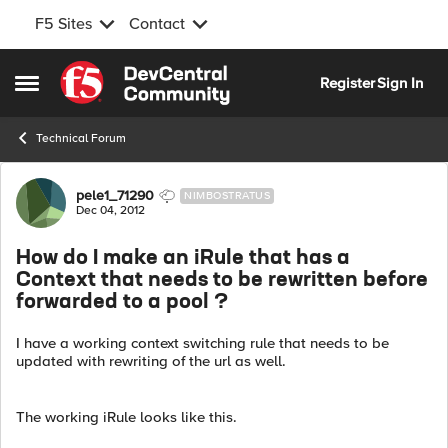
F5 Sites
Contact
Skip to content
Register
Sign In
Open Side Menu
Technical Forum
Forum Discussion
pele1_71290
NIMBOSTRATUS
Dec 04, 2012
How do I make an iRule that has a
Context that needs to be rewritten before
forwarded to a pool ?
I have a working context switching rule that needs to be
updated with rewriting of the url as well.
The working iRule looks like this.