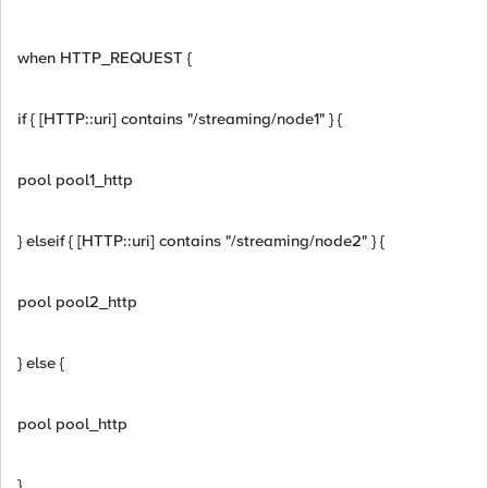
when HTTP_REQUEST {
if { [HTTP::uri] contains "/streaming/node1" } {
pool pool1_http
} elseif { [HTTP::uri] contains "/streaming/node2" } {
pool pool2_http
} else {
pool pool_http
}