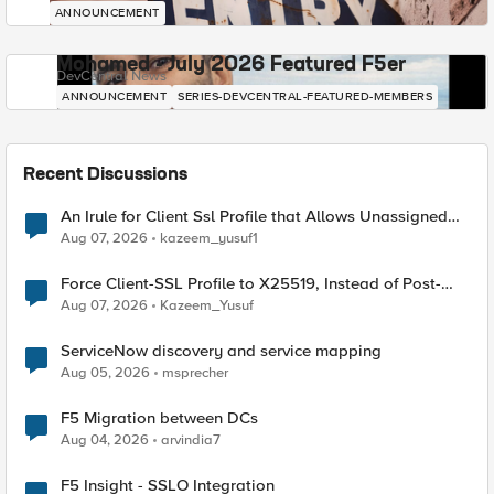
ANNOUNCEMENT
Mohamed - July 2026 Featured F5er
DevCentral News
ANNOUNCEMENT
SERIES-DEVCENTRAL-FEATURED-MEMBERS
Recent Discussions
An Irule for Client Ssl Profile that Allows Unassigned
TLS Extension Values (17516)
Aug 07, 2026
kazeem_yusuf1
Force Client-SSL Profile to X25519, Instead of Post-
Quantum Cryptography
Aug 07, 2026
Kazeem_Yusuf
ServiceNow discovery and service mapping
Aug 05, 2026
msprecher
F5 Migration between DCs
Aug 04, 2026
arvindia7
F5 Insight - SSLO Integration