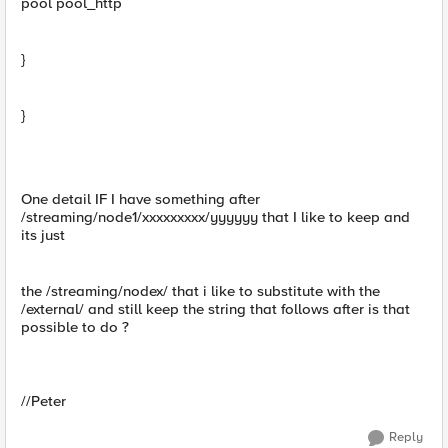
pool pool_http
}
}
One detail IF I have something after
/streaming/node1/xxxxxxxxx/yyyyyy that I like to keep and
its just
the /streaming/nodex/ that i like to substitute with the
/external/ and still keep the string that follows after is that
possible to do ?
//Peter
Reply