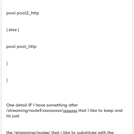
pool pool2_http
} else {
pool pool_http
}
}
One detail IF I have something after
/streaming/node1/xxxxxxxxx/yyyyyy that I like to keep and
its just
the /streaming/nodex/ that i like to substitute with the