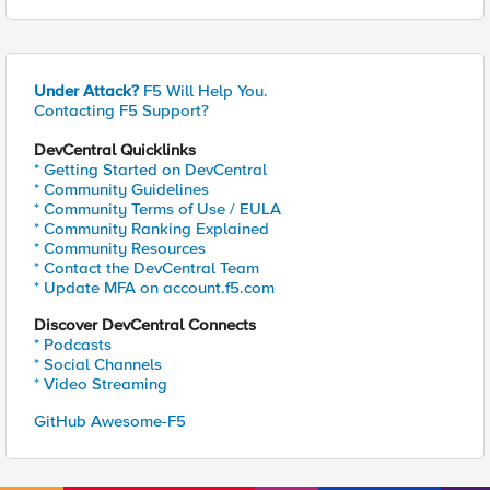
Under Attack?
F5 Will Help You.
Contacting F5 Support?
DevCentral Quicklinks
* Getting Started on DevCentral
* Community Guidelines
* Community Terms of Use / EULA
* Community Ranking Explained
* Community Resources
* Contact the DevCentral Team
* Update MFA on account.f5.com
Discover DevCentral Connects
* Podcasts
* Social Channels
* Video Streaming
GitHub Awesome-F5