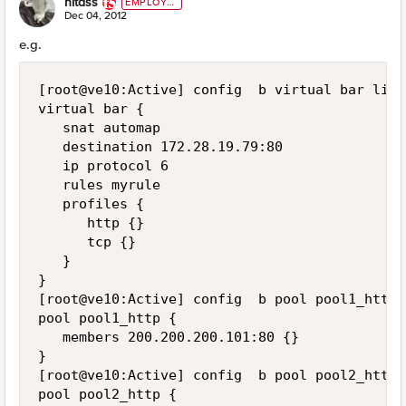
nitass
EMPLOYE
E
Dec 04, 2012
e.g.
[root@ve10:Active] config  b virtual bar list

virtual bar {

   snat automap

   destination 172.28.19.79:80

   ip protocol 6

   rules myrule

   profiles {

      http {}

      tcp {}

   }

}

[root@ve10:Active] config  b pool pool1_http l
pool pool1_http {

   members 200.200.200.101:80 {}

}

[root@ve10:Active] config  b pool pool2_http l
pool pool2_http {
