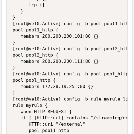
      tcp {}

   }

}

[root@ve10:Active] config  b pool pool1_http l
pool pool1_http {

   members 200.200.200.101:80 {}

}

[root@ve10:Active] config  b pool pool2_http l
pool pool2_http {

   members 200.200.200.111:80 {}

}

[root@ve10:Active] config  b pool pool_http li
pool pool_http {

   members 172.28.19.251:80 {}

}

[root@ve10:Active] config  b rule myrule list

rule myrule {

   when HTTP_REQUEST {

   if { [HTTP::uri] contains "/streaming/node
      HTTP::uri "/external"

      pool pool1_http
