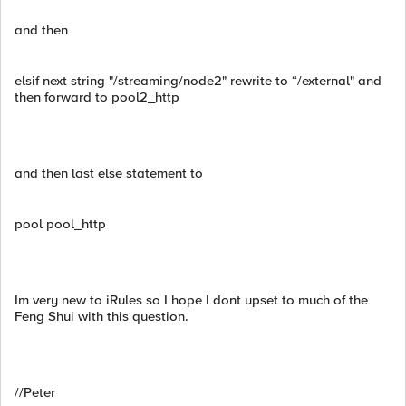
and then
elsif next string "/streaming/node2" rewrite to “/external" and
then forward to pool2_http
and then last else statement to
pool pool_http
Im very new to iRules so I hope I dont upset to much of the
Feng Shui with this question.
//Peter