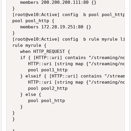
   members 200.200.200.111:80 {}

}

[root@ve10:Active] config  b pool pool_http li
pool pool_http {

   members 172.28.19.251:80 {}

}

[root@ve10:Active] config  b rule myrule list

rule myrule {

   when HTTP_REQUEST {

   if { [HTTP::uri] contains "/streaming/node
      HTTP::uri [string map {"/streaming/node
      pool pool1_http

   } elseif { [HTTP::uri] contains "/streamin
      HTTP::uri [string map {"/streaming/node
      pool pool2_http

   } else {

      pool pool_http

   }

}

}
