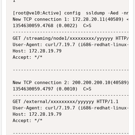
1

[root@ve10:Active] config  ssldump -Aed -nni 
New TCP connection 1: 172.28.20.11(40589) <->
1354630059.4768 (0.0022)  C>S

---------------------------------------------
GET /streaming/node1/xxxxxxxxx/yyyyyy HTTP/1.1
User-Agent: curl/7.19.7 (i686-redhat-linux-gn
Host: 172.28.19.79

Accept: */*

---------------------------------------------
New TCP connection 2: 200.200.200.10(40589) <
1354630059.4797 (0.0010)  C>S

---------------------------------------------
GET /external/xxxxxxxxx/yyyyyy HTTP/1.1

User-Agent: curl/7.19.7 (i686-redhat-linux-gn
Host: 172.28.19.79

Accept: */*

---------------------------------------------