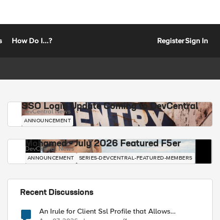
s
How Do I...?
Register
Sign In
SSO Login Update Coming to DevCentral
DevCentral News
ANNOUNCEMENT
Mohamed - July 2026 Featured F5er
DevCentral News
ANNOUNCEMENT
SERIES-DEVCENTRAL-FEATURED-MEMBERS
Recent Discussions
An Irule for Client Ssl Profile that Allows
Unassigned TLS Extension Values (17516)