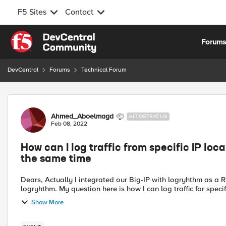
F5 Sites
Contact
Skip to content
Forum
DevCentral
Forums
Technical Forum
Forum Discussion
Ahmed_Aboelmagd
ALTOSTRATUS
Feb 08, 2022
How can I log traffic from specific IP loca
the same time
Dears, Actually I integrated our Big-IP with logryhthm as a Rsyslog to make our F5 send its logs (LTM and ASM) to
logryhthm. My question here is how I can log traffic for spec
Show More