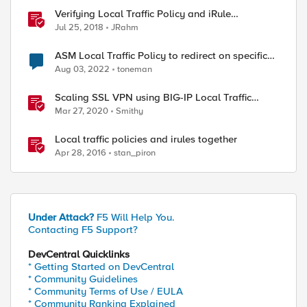
Verifying Local Traffic Policy and iRule
Precedence
Jul 25, 2018
JRahm
ASM Local Traffic Policy to redirect on specific
URL
Aug 03, 2022
toneman
Scaling SSL VPN using BIG-IP Local Traffic
Manager (LTM)
Mar 27, 2020
Smithy
Local traffic policies and irules together
Apr 28, 2016
stan_piron
Under Attack?
F5 Will Help You.
Contacting F5 Support?
DevCentral Quicklinks
* Getting Started on DevCentral
* Community Guidelines
* Community Terms of Use / EULA
* Community Ranking Explained