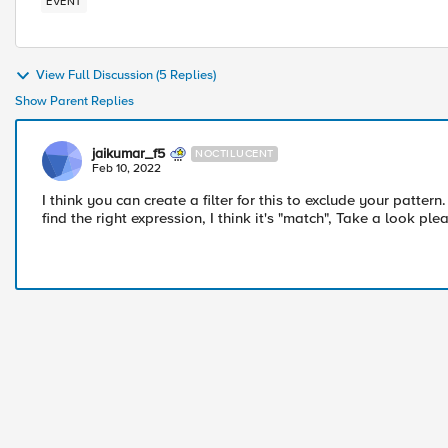
EVENT
View Full Discussion (5 Replies)
Show Parent Replies
jaikumar_f5
NOCTILUCENT
Feb 10, 2022
I think you can create a filter for this to exclude your pattern
find the right expression, I think it's "match", Take a look ple