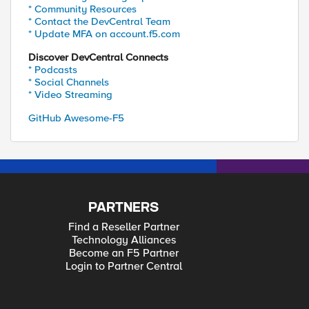
* Community Resources
* Contact the DevCentral Team
* Update MFA on account.f5.com
Discover DevCentral Connects
* Podcasts
* Social Channels
* Video Streaming
GitHub Awesome-F5
PARTNERS
Find a Reseller Partner
Technology Alliances
Become an F5 Partner
Login to Partner Central