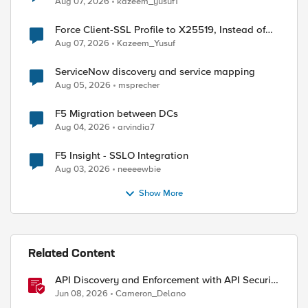
Aug 07, 2026
kazeem_yusuf1
Force Client-SSL Profile to X25519, Instead of
Post-Quantum Cryptography
Aug 07, 2026
Kazeem_Yusuf
ServiceNow discovery and service mapping
Aug 05, 2026
msprecher
F5 Migration between DCs
Aug 04, 2026
arvindia7
F5 Insight - SSLO Integration
Aug 03, 2026
neeeewbie
Show More
Related Content
API Discovery and Enforcement with API Security
Local Edition
Jun 08, 2026
Cameron_Delano