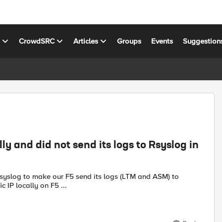
s
CrowdSRC
Articles
Groups
Events
Suggestion
lly and did not send its logs to Rsyslog in
ific IP locally on F5 ...