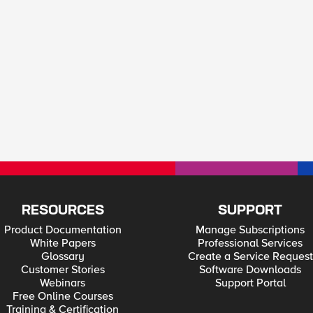
RESOURCES
SUPPORT
Product Documentation
Manage Subscriptions
White Papers
Professional Services
Glossary
Create a Service Request
Customer Stories
Software Downloads
Webinars
Support Portal
Free Online Courses
Training & Certification