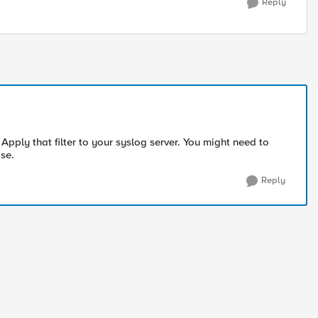
Reply
. Apply that filter to your syslog server. You might need to
ase.
Reply