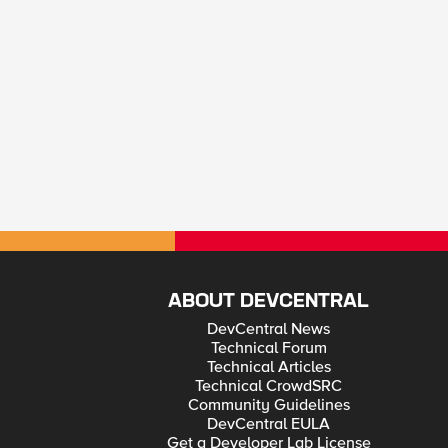
ABOUT DEVCENTRAL
DevCentral News
Technical Forum
Technical Articles
Technical CrowdSRC
Community Guidelines
DevCentral EULA
Get a Developer Lab License