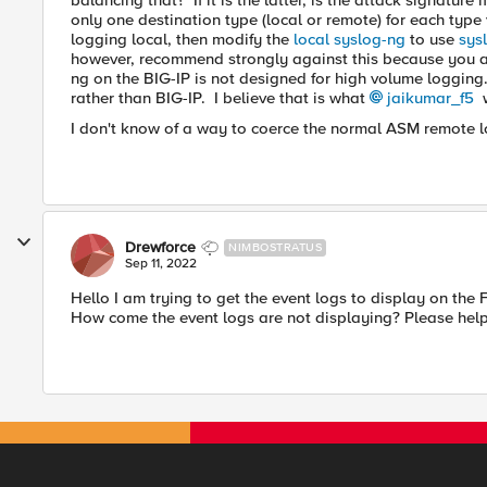
balancing that? If it is the latter, is the attack signatu
only one destination type (local or remote) for each type 
logging local, then modify the
local syslog-ng
to use
sys
however, recommend strongly against this because you ar
ng on the BIG-IP is not designed for high volume logging. 
rather than BIG-IP. I believe that is what
jaikumar_f5
w
I don't know of a way to coerce the normal ASM remote l
Drewforce
NIMBOSTRATUS
Sep 11, 2022
Hello I am trying to get the event logs to display on the
How come the event logs are not displaying? Please hel