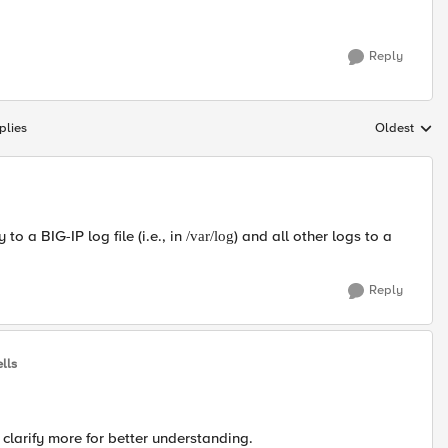
Reply
plies
Oldest
Replies sort
to a BIG-IP log file (i.e., in
) and all other logs to a
/var/log
Reply
lls
 clarify more for better understanding.