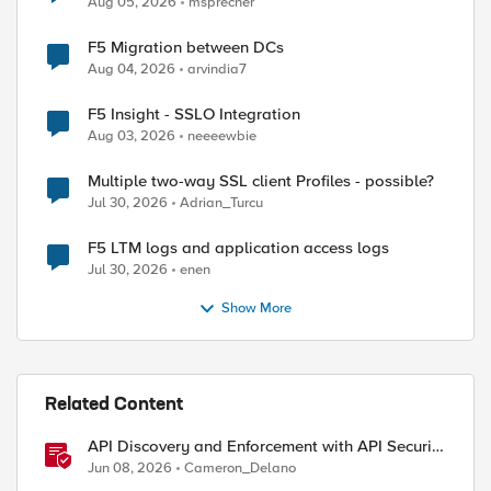
Aug 05, 2026
msprecher
F5 Migration between DCs
Aug 04, 2026
arvindia7
F5 Insight - SSLO Integration
Aug 03, 2026
neeeewbie
ed by
Multiple two-way SSL client Profiles - possible?
Jul 30, 2026
Adrian_Turcu
F5 LTM logs and application access logs
Jul 30, 2026
enen
Show More
Related Content
API Discovery and Enforcement with API Security
Local Edition
Jun 08, 2026
Cameron_Delano