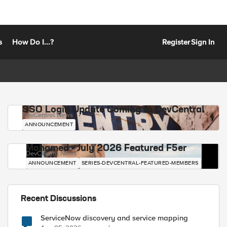
s
How Do I...?
Register
Sign In
SSO Login Update Coming to DevCentral
DevCentral News
ANNOUNCEMENT
Mohamed - July 2026 Featured F5er
DevCentral News
ANNOUNCEMENT
SERIES-DEVCENTRAL-FEATURED-MEMBERS
Recent Discussions
ServiceNow discovery and service mapping