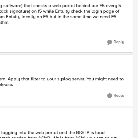
ng software) that checks a web portal behind our F5 every 5
attack signature) on f5 while Entuity check the login page of
 from Entuity locally on F5 but in the same time we need F5
hthm.
Reply
tern. Apply that filter to your syslog server. You might need to
please.
Reply
 is logging into the web portal and the BIG-IP is load-