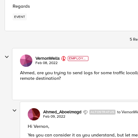
Regards
EVENT
5 Re
VernonWells
EMPLOYE
E
Feb 08, 2022
Ahmed, are you trying to send logs for some traffic locally 
remote destination?
Ahmed_Aboelmagd
to VernonWe
ALTOSTRATUS
Feb 09, 2022
Hi Vernon,
Yes you can consider it as you understand, but let me