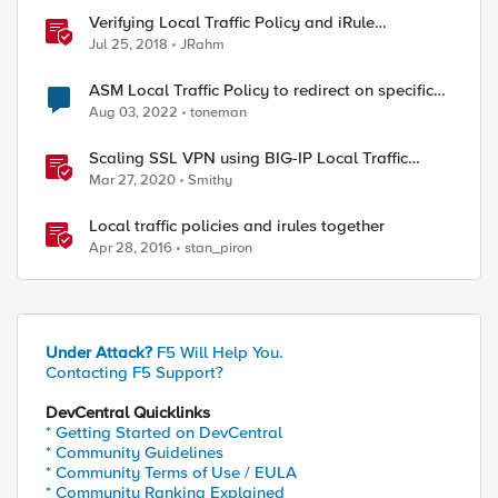
Verifying Local Traffic Policy and iRule
Precedence
Jul 25, 2018
JRahm
ASM Local Traffic Policy to redirect on specific
URL
Aug 03, 2022
toneman
Scaling SSL VPN using BIG-IP Local Traffic
Manager (LTM)
Mar 27, 2020
Smithy
Local traffic policies and irules together
Apr 28, 2016
stan_piron
Under Attack?
F5 Will Help You.
Contacting F5 Support?
DevCentral Quicklinks
* Getting Started on DevCentral
* Community Guidelines
* Community Terms of Use / EULA
* Community Ranking Explained