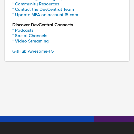
* Community Resources
* Contact the DevCentral Team
* Update MFA on account.f5.com
Discover DevCentral Connects
* Podcasts
* Social Channels
* Video Streaming
GitHub Awesome-F5