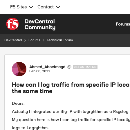
F5 Sites
Contact
Skip to content
Forum
DevCentral
Forums
Technical Forum
Forum Discussion
Ahmed_Aboelmagd
ALTOSTRATUS
Feb 08, 2022
How can I log traffic from specific IP loca
the same time
Dears,
Actually I integrated our Big-IP with logryhthm as a Rsyslo
My question here is how I can log traffic for specific IP local
logs to Logryhthm.