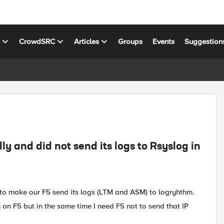
s
CrowdSRC
Articles
Groups
Events
Suggestion
lly and did not send its logs to Rsyslog in
g to make our F5 send its logs (LTM and ASM) to logryhthm.
ly on F5 but in the same time I need F5 not to send that IP