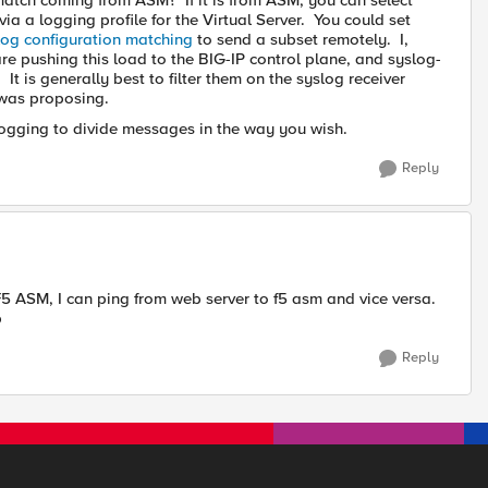
re match coming from ASM? If it is from ASM, you can select
via a logging profile for the Virtual Server. You could set
log configuration matching
to send a subset remotely. I,
e pushing this load to the BIG-IP control plane, and syslog-
It is generally best to filter them on the syslog receiver
as proposing.
ogging to divide messages in the way you wish.
Reply
 F5 ASM, I can ping from web server to f5 asm and vice versa.
p
Reply