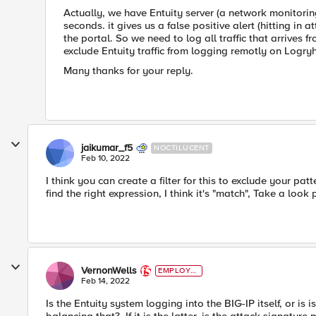
Actually, we have Entuity server (a network monitori
seconds. it gives us a false positive alert (hitting in 
the portal. So we need to log all traffic that arrives
exclude Entuity traffic from logging remotly on Logry
Many thanks for your reply.
jaikumar_f5
NOCTILUCENT
Feb 10, 2022
I think you can create a filter for this to exclude your pat
find the right expression, I think it's "match", Take a look 
VernonWells
EMPLOYE
E
Feb 14, 2022
Is the Entuity system logging into the BIG-IP itself, or is