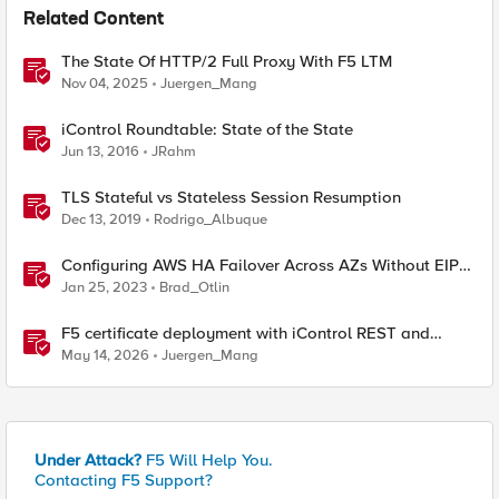
Related Content
The State Of HTTP/2 Full Proxy With F5 LTM
Nov 04, 2025
Juergen_Mang
iControl Roundtable: State of the State
Jun 13, 2016
JRahm
TLS Stateful vs Stateless Session Resumption
Dec 13, 2019
Rodrigo_Albuque
Configuring AWS HA Failover Across AZs Without EIPs
Using F5 Cloud Failover Extension (CFE)
Jan 25, 2023
Brad_Otlin
F5 certificate deployment with iControl REST and
HashiCorp Vault
May 14, 2026
Juergen_Mang
Under Attack?
F5 Will Help You.
Contacting F5 Support?