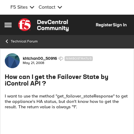
F5 Sites
Contact
Skip to content
Register
Sign In
Open Side Menu
Technical Forum
Forum Discussion
khtchan00_50916
NIMBOSTRATUS
May 21, 2008
How can I get the Failover State by
iControl API ?
I want to use the method "get_failover_stateResponse" to get
the appliance's HA status, but don't know how to get the
result. The return value is always "1".