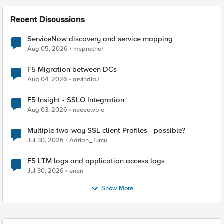
Recent Discussions
ServiceNow discovery and service mapping
Aug 05, 2026
msprecher
F5 Migration between DCs
Aug 04, 2026
arvindia7
F5 Insight - SSLO Integration
Aug 03, 2026
neeeewbie
Multiple two-way SSL client Profiles - possible?
Jul 30, 2026
Adrian_Turcu
F5 LTM logs and application access logs
Jul 30, 2026
enen
Show More