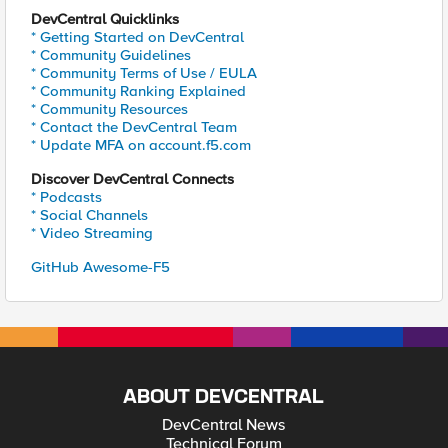
DevCentral Quicklinks
* Getting Started on DevCentral
* Community Guidelines
* Community Terms of Use / EULA
* Community Ranking Explained
* Community Resources
* Contact the DevCentral Team
* Update MFA on account.f5.com
Discover DevCentral Connects
* Podcasts
* Social Channels
* Video Streaming
GitHub Awesome-F5
ABOUT DEVCENTRAL
DevCentral News
Technical Forum