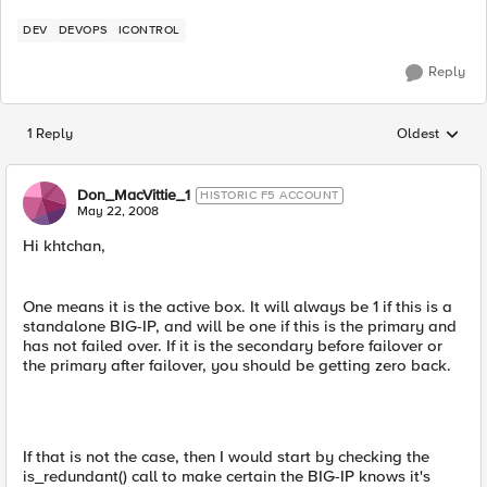
DEV
DEVOPS
ICONTROL
Reply
1 Reply
Oldest
Replies sorted
Don_MacVittie_1
HISTORIC F5 ACCOUNT
May 22, 2008
Hi khtchan,
One means it is the active box. It will always be 1 if this is a
standalone BIG-IP, and will be one if this is the primary and
has not failed over. If it is the secondary before failover or
the primary after failover, you should be getting zero back.
If that is not the case, then I would start by checking the
is_redundant() call to make certain the BIG-IP knows it's