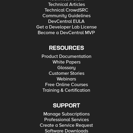
Technical Articles
Technical CrowdSRC
Community Guidelines
DevCentral EULA
Get a Developer Lab License
Become a DevCentral MVP
RESOURCES
Product Documentation
White Papers
Glossary
Customer Stories
Webinars
Free Online Courses
Training & Certification
SUPPORT
Manage Subscriptions
Professional Services
Create a Service Request
Software Downloads