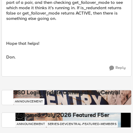
part of a pair, and then checking get_failover_mode to see
which mode it thinks it's running in. If is_redundant returns
false or get_failover_mode returns ACTIVE, then there is
something else going on.
Hope that helps!
Don.
Reply
SSO Login Update Coming to DevCentral
DevCentral News
ANNOUNCEMENT
Mohamed - July 2026 Featured F5er
DevCentral News
ANNOUNCEMENT
SERIES-DEVCENTRAL-FEATURED-MEMBERS