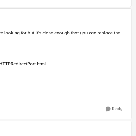
are looking for but it's close enough that you can replace the
teHTTPRedirectPort.html
Reply