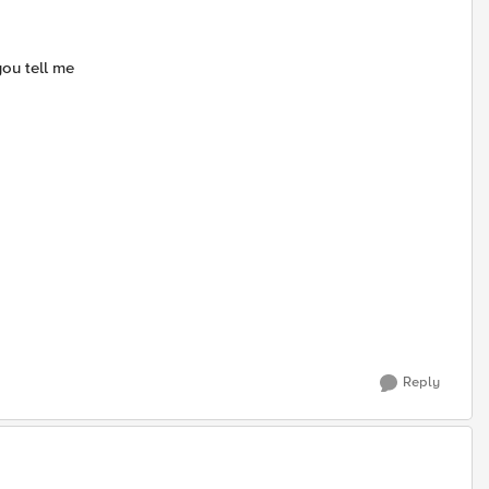
ou tell me
Reply