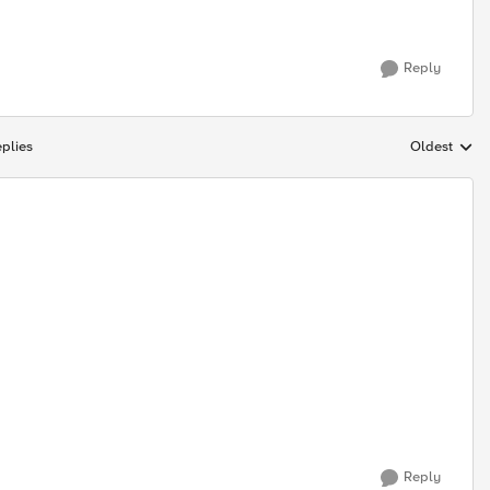
Reply
plies
Oldest
Replies sort
Reply