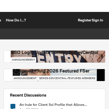
s
How Do I...?
Register
Sign In
SSO Login Update Coming to DevCentral
DevCentral News
ANNOUNCEMENT
Mohamed - July 2026 Featured F5er
DevCentral News
ANNOUNCEMENT
SERIES-DEVCENTRAL-FEATURED-MEMBERS
Recent Discussions
An Irule for Client Ssl Profile that Allows
Unassigned TLS Extension Values (17516)