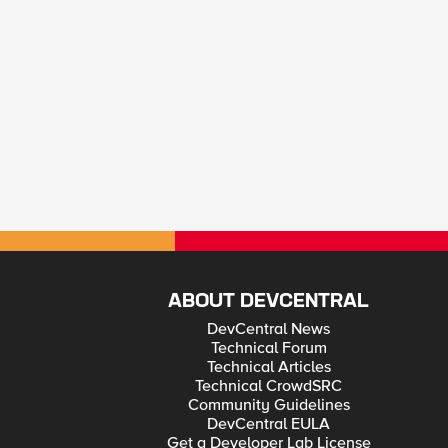
ABOUT DEVCENTRAL
DevCentral News
Technical Forum
Technical Articles
Technical CrowdSRC
Community Guidelines
DevCentral EULA
Get a Developer Lab License