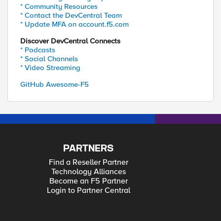
* Community Resources
* Contact the DevCentral Team
* Update MFA on account.f5.com
Discover DevCentral Connects
* Podcasts
* Social Channels
* Video Streaming
GitHub Awesome-F5
PARTNERS
Find a Reseller Partner
Technology Alliances
Become an F5 Partner
Login to Partner Central