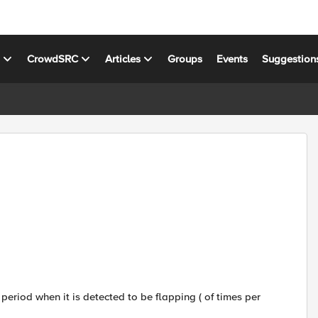
s
CrowdSRC
Articles
Groups
Events
Suggestion
eriod when it is detected to be flapping ( of times per