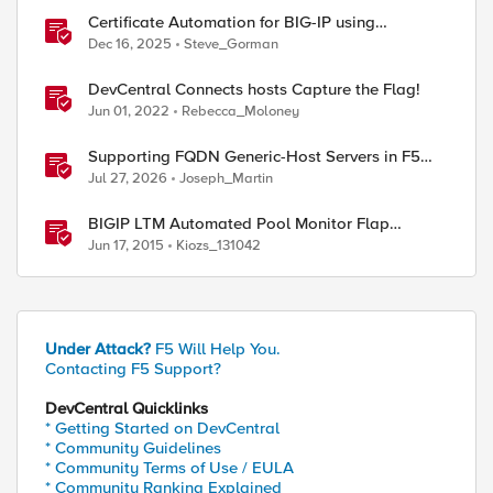
Certificate Automation for BIG-IP using
CyberArk Certificate Manager, Self-Hosted
Dec 16, 2025
Steve_Gorman
DevCentral Connects hosts Capture the Flag!
Jun 01, 2022
Rebecca_Moloney
Supporting FQDN Generic-Host Servers in F5
DNS — An iCall + iApp Solution
Jul 27, 2026
Joseph_Martin
BIGIP LTM Automated Pool Monitor Flap
Troubleshooting Script in Bash
Jun 17, 2015
Kiozs_131042
Under Attack?
F5 Will Help You.
Contacting F5 Support?
DevCentral Quicklinks
* Getting Started on DevCentral
* Community Guidelines
* Community Terms of Use / EULA
* Community Ranking Explained