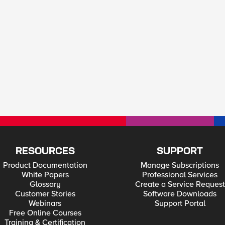
RESOURCES
SUPPORT
Product Documentation
Manage Subscriptions
White Papers
Professional Services
Glossary
Create a Service Request
Customer Stories
Software Downloads
Webinars
Support Portal
Free Online Courses
Training & Certification