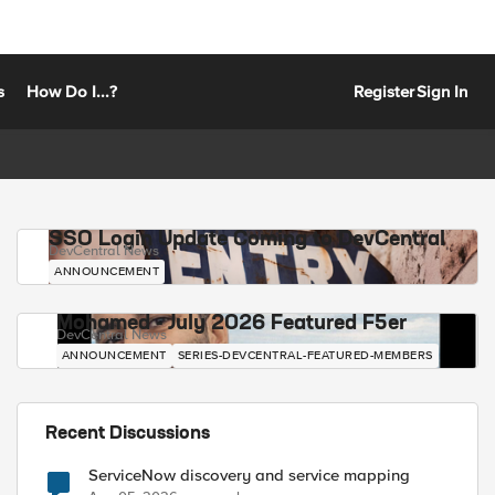
s
How Do I...?
Register
Sign In
SSO Login Update Coming to DevCentral
DevCentral News
ANNOUNCEMENT
Mohamed - July 2026 Featured F5er
DevCentral News
ANNOUNCEMENT
SERIES-DEVCENTRAL-FEATURED-MEMBERS
Recent Discussions
ServiceNow discovery and service mapping