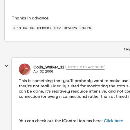
Thanks in advance.
APPLICATION DELIVERY
DEV
DEVOPS
IRULES
1 R
Colin_Walker_12
HISTORIC F5 ACCOUNT
Apr 07, 2006
This is something that you'll probably want to make use 
they're not really ideally suited for monitoring the stat
can be done, it's relatively resource intensive, and not 
connection (or every n connections) rather than at timed i
You can check out the iControl forums here:
Click here