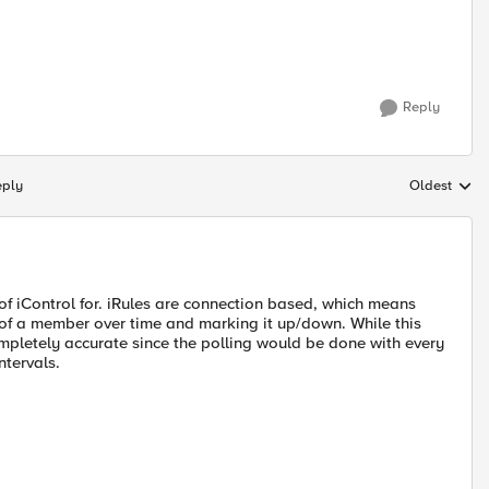
Reply
eply
Oldest
Replies sort
of iControl for. iRules are connection based, which means
us of a member over time and marking it up/down. While this
completely accurate since the polling would be done with every
ntervals.