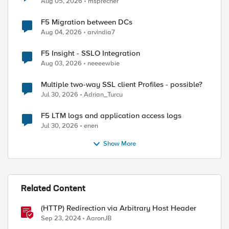
Aug 05, 2026
msprecher
F5 Migration between DCs
Aug 04, 2026
arvindia7
F5 Insight - SSLO Integration
Aug 03, 2026
neeeewbie
Multiple two-way SSL client Profiles - possible?
ed by
Jul 30, 2026
Adrian_Turcu
F5 LTM logs and application access logs
Jul 30, 2026
enen
Show More
Related Content
(HTTP) Redirection via Arbitrary Host Header
Sep 23, 2024
AaronJB