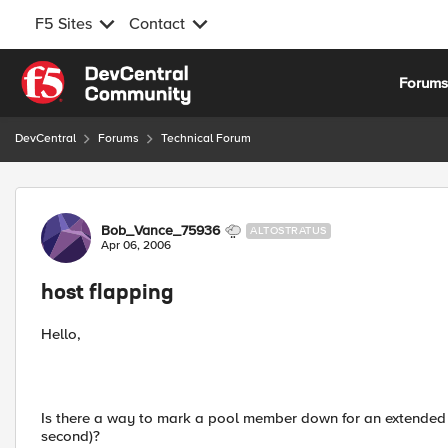
F5 Sites
Contact
Skip to content
Forum
DevCentral
Forums
Technical Forum
Forum Discussion
Bob_Vance_75936
ALTOSTRATUS
Apr 06, 2006
host flapping
Hello,
Is there a way to mark a pool member down for an extended p
second)?