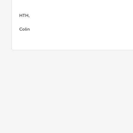
HTH,
Colin