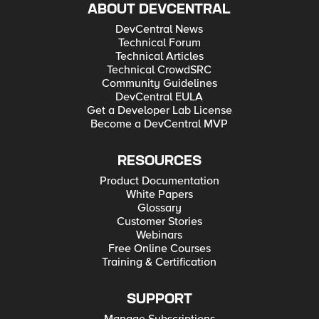
ABOUT DEVCENTRAL
DevCentral News
Technical Forum
Technical Articles
Technical CrowdSRC
Community Guidelines
DevCentral EULA
Get a Developer Lab License
Become a DevCentral MVP
RESOURCES
Product Documentation
White Papers
Glossary
Customer Stories
Webinars
Free Online Courses
Training & Certification
SUPPORT