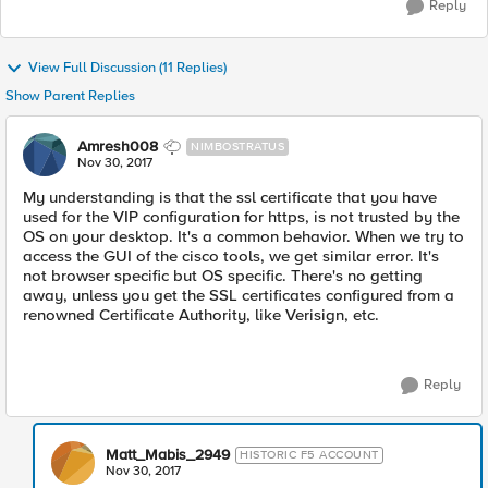
Reply
View Full Discussion (11 Replies)
Show Parent Replies
Amresh008
NIMBOSTRATUS
Nov 30, 2017
My understanding is that the ssl certificate that you have
used for the VIP configuration for https, is not trusted by the
OS on your desktop. It's a common behavior. When we try to
access the GUI of the cisco tools, we get similar error. It's
not browser specific but OS specific. There's no getting
away, unless you get the SSL certificates configured from a
renowned Certificate Authority, like Verisign, etc.
Reply
Matt_Mabis_2949
HISTORIC F5 ACCOUNT
Nov 30, 2017