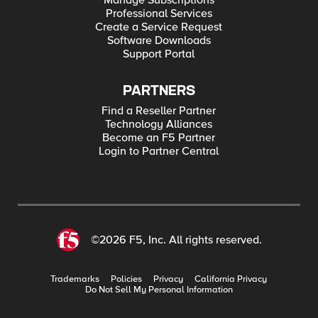
Manage Subscriptions
Professional Services
Create a Service Request
Software Downloads
Support Portal
PARTNERS
Find a Reseller Partner
Technology Alliances
Become an F5 Partner
Login to Partner Central
©2026 F5, Inc. All rights reserved.
Trademarks
Policies
Privacy
California Privacy
Do Not Sell My Personal Information