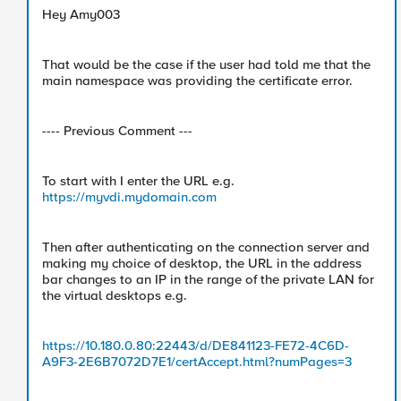
Hey Amy003
That would be the case if the user had told me that the
main namespace was providing the certificate error.
---- Previous Comment ---
To start with I enter the URL e.g.
https://myvdi.mydomain.com
Then after authenticating on the connection server and
making my choice of desktop, the URL in the address
bar changes to an IP in the range of the private LAN for
the virtual desktops e.g.
https://10.180.0.80:22443/d/DE841123-FE72-4C6D-
A9F3-2E6B7072D7E1/certAccept.html?numPages=3