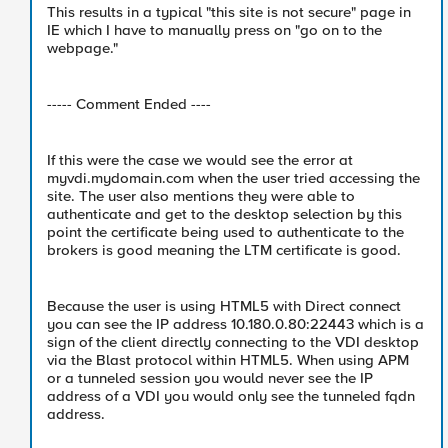
This results in a typical "this site is not secure" page in
IE which I have to manually press on "go on to the
webpage."
----- Comment Ended ----
If this were the case we would see the error at
myvdi.mydomain.com when the user tried accessing the
site. The user also mentions they were able to
authenticate and get to the desktop selection by this
point the certificate being used to authenticate to the
brokers is good meaning the LTM certificate is good.
Because the user is using HTML5 with Direct connect
you can see the IP address 10.180.0.80:22443 which is a
sign of the client directly connecting to the VDI desktop
via the Blast protocol within HTML5. When using APM
or a tunneled session you would never see the IP
address of a VDI you would only see the tunneled fqdn
address.