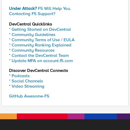
Under Attack?
F5 Will Help You.
Contacting F5 Support?
DevCentral Quicklinks
* Getting Started on DevCentral
* Community Guidelines
* Community Terms of Use / EULA
* Community Ranking Explained
* Community Resources
* Contact the DevCentral Team
* Update MFA on account.f5.com
Discover DevCentral Connects
* Podcasts
* Social Channels
* Video Streaming
GitHub Awesome-F5