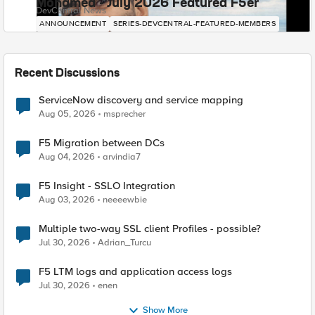
Mohamed - July 2026 Featured F5er
DevCentral News
ANNOUNCEMENT
SERIES-DEVCENTRAL-FEATURED-MEMBERS
Recent Discussions
ServiceNow discovery and service mapping
Aug 05, 2026
msprecher
F5 Migration between DCs
Aug 04, 2026
arvindia7
F5 Insight - SSLO Integration
Aug 03, 2026
neeeewbie
Multiple two-way SSL client Profiles - possible?
Jul 30, 2026
Adrian_Turcu
F5 LTM logs and application access logs
Jul 30, 2026
enen
Show More