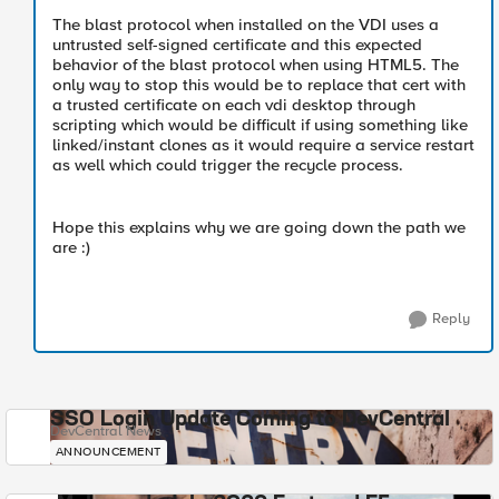
The blast protocol when installed on the VDI uses a
untrusted self-signed certificate and this expected
behavior of the blast protocol when using HTML5. The
only way to stop this would be to replace that cert with
a trusted certificate on each vdi desktop through
scripting which would be difficult if using something like
linked/instant clones as it would require a service restart
as well which could trigger the recycle process.
Hope this explains why we are going down the path we
are :)
Reply
SSO Login Update Coming to DevCentral
DevCentral News
ANNOUNCEMENT