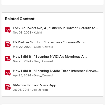
Related Content
LockBit, Pwc2Own, AI, "Othello is solved" Oct30th to
Nov5th, 2023 F5 SIRT This Week in Security
Nov 08, 2023
Koichi
F5 Partner Solution Showcase - "ImmuniWeb -
Application Security Testing and Remediation"
Mar 22, 2023
Greg_Coward
How I did it - "Securing NVIDIA’s Morpheus AI
Framework with NGINX Plus Ingress Controller”
Nov 26, 2024
Greg_Coward
How I did it - "Securing Nvidia Triton Inference Server
with NGINX Plus Ingress Controller”
Apr 25, 2024
Greg_Coward
VMware Horizon View iApp
Jul 06, 2015
Joe_Jordan