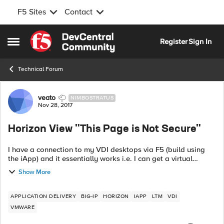
F5 Sites
Contact
Skip to content
Register
Sign In
Open Side Menu
Technical Forum
Forum Discussion
veato
NIMBOSTRATUS
Nov 28, 2017
Horizon View "This Page is Not Secure"
I have a connection to my VDI desktops via F5 (build using
the iApp) and it essentially works i.e. I can get a virtual
desktop although with a slight issue. To start with I enter the
Show More
URL e.g. ht...
APPLICATION DELIVERY
BIG-IP
HORIZON
IAPP
LTM
VDI
VMWARE