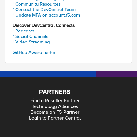
* Community Resources
* Contact the DevCentral Team
* Update MFA on account.f5.com
Discover DevCentral Connects
* Podcasts
* Social Channels
* Video Streaming
GitHub Awesome-F5
PARTNERS
Find a Reseller Partner
Technology Alliances
Become an F5 Partner
Login to Partner Central