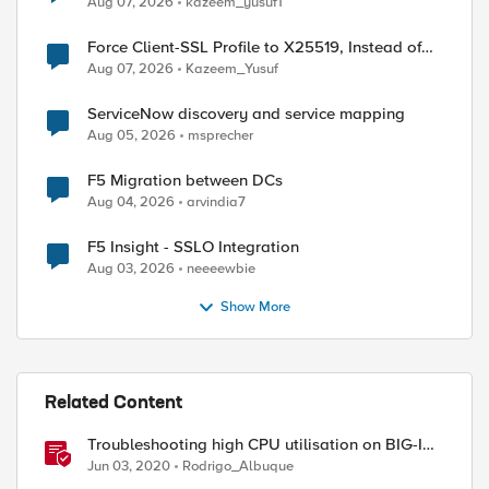
Aug 07, 2026
kazeem_yusuf1
Force Client-SSL Profile to X25519, Instead of
Post-Quantum Cryptography
Aug 07, 2026
Kazeem_Yusuf
ed by
ServiceNow discovery and service mapping
Aug 05, 2026
msprecher
F5 Migration between DCs
Aug 04, 2026
arvindia7
F5 Insight - SSLO Integration
Aug 03, 2026
neeeewbie
Show More
Related Content
Troubleshooting high CPU utilisation on BIG-IP
systems
Jun 03, 2020
Rodrigo_Albuque