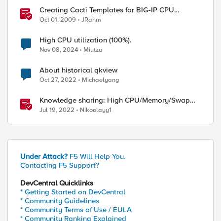
Creating Cacti Templates for BIG-IP CPU
Utilization
Oct 01, 2009
JRahm
High CPU utilization (100%).
Nov 08, 2024
Militza
About historical qkview
Oct 27, 2022
Michaelyang
Knowledge sharing: High CPU/Memory/Swap
investigation/troubleshooting
Jul 19, 2022
Nikoolayy1
Under Attack?
F5 Will Help You.
Contacting F5 Support?
DevCentral Quicklinks
* Getting Started on DevCentral
* Community Guidelines
* Community Terms of Use / EULA
* Community Ranking Explained