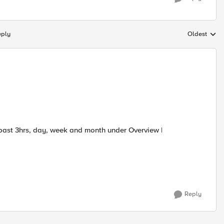
eply
Oldest
Replies sort
past 3hrs, day, week and month under Overview |
Reply