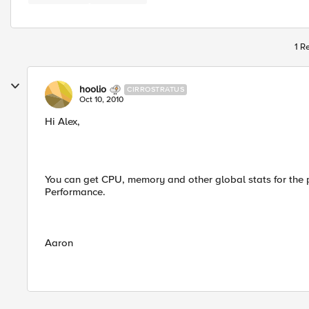
1 R
hoolio
CIRROSTRATUS
Oct 10, 2010
Hi Alex,
You can get CPU, memory and other global stats for the 
Performance.
Aaron