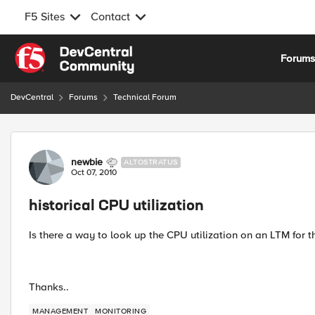
F5 Sites
Contact
Skip to content
Forum
DevCentral
Forums
Technical Forum
Forum Discussion
newbie
ALTOSTRATUS
Oct 07, 2010
historical CPU utilization
Is there a way to look up the CPU utilization on an LTM for 
Thanks..
MANAGEMENT
MONITORING