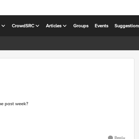
s
CrowdSRC
Articles
Groups
Events
Suggestion
the past week?
Reply