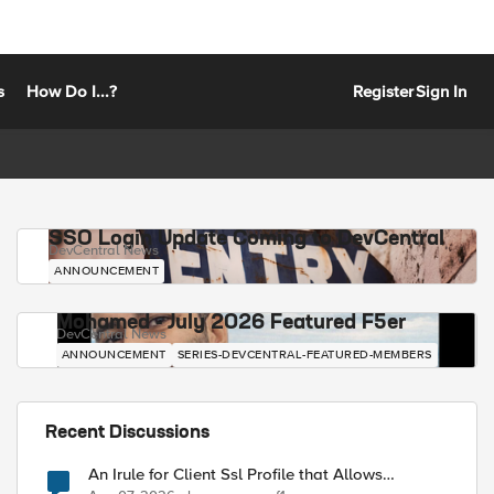
s
How Do I...?
Register
Sign In
SSO Login Update Coming to DevCentral
DevCentral News
ANNOUNCEMENT
Mohamed - July 2026 Featured F5er
DevCentral News
ANNOUNCEMENT
SERIES-DEVCENTRAL-FEATURED-MEMBERS
Recent Discussions
An Irule for Client Ssl Profile that Allows
Unassigned TLS Extension Values (17516)