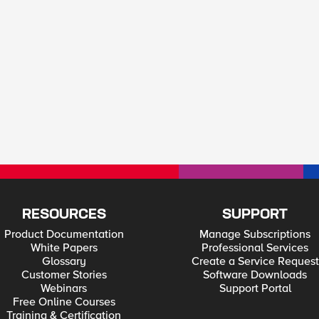
RESOURCES
SUPPORT
Product Documentation
Manage Subscriptions
White Papers
Professional Services
Glossary
Create a Service Request
Customer Stories
Software Downloads
Webinars
Support Portal
Free Online Courses
Training & Certification