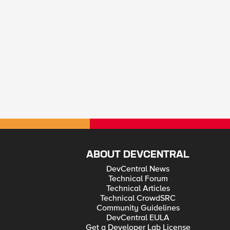
ABOUT DEVCENTRAL
DevCentral News
Technical Forum
Technical Articles
Technical CrowdSRC
Community Guidelines
DevCentral EULA
Get a Developer Lab License