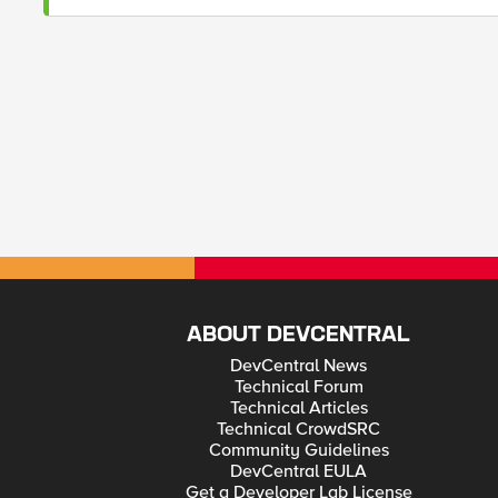
ABOUT DEVCENTRAL
DevCentral News
Technical Forum
Technical Articles
Technical CrowdSRC
Community Guidelines
DevCentral EULA
Get a Developer Lab License