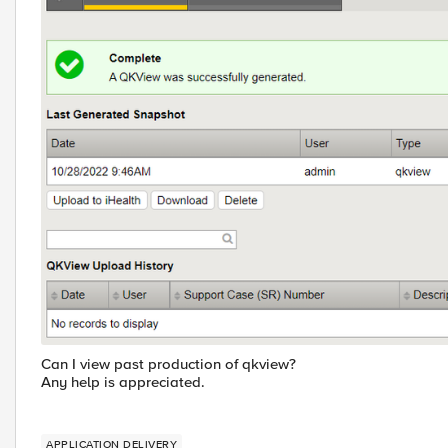
Can I view past production of qkview?
Any help is appreciated.
APPLICATION DELIVERY