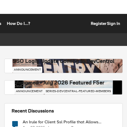
s
How Do I...?
Register
Sign In
SSO Login Update Coming to DevCentral
DevCentral News
ANNOUNCEMENT
Mohamed - July 2026 Featured F5er
DevCentral News
ANNOUNCEMENT
SERIES-DEVCENTRAL-FEATURED-MEMBERS
Recent Discussions
An Irule for Client Ssl Profile that Allows
Unassigned TLS Extension Values (17516)