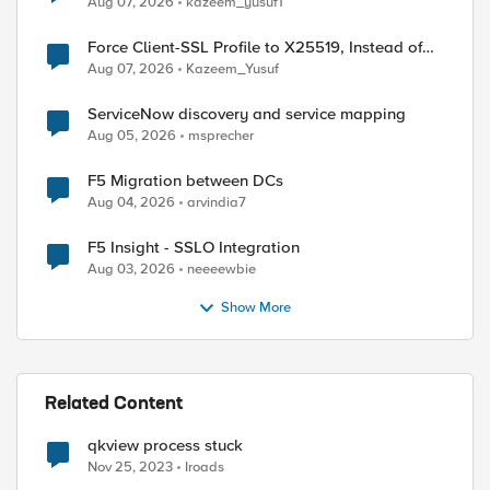
Aug 07, 2026
kazeem_yusuf1
Force Client-SSL Profile to X25519, Instead of
Post-Quantum Cryptography
Aug 07, 2026
Kazeem_Yusuf
ServiceNow discovery and service mapping
Aug 05, 2026
msprecher
F5 Migration between DCs
Aug 04, 2026
arvindia7
F5 Insight - SSLO Integration
Aug 03, 2026
neeeewbie
Show More
Related Content
qkview process stuck
Nov 25, 2023
Iroads