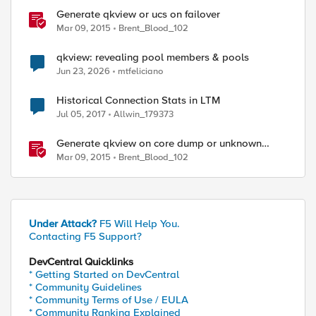
Generate qkview or ucs on failover
Mar 09, 2015
Brent_Blood_102
qkview: revealing pool members & pools
Jun 23, 2026
mtfeliciano
Historical Connection Stats in LTM
Jul 05, 2017
Allwin_179373
Generate qkview on core dump or unknown
restart
Mar 09, 2015
Brent_Blood_102
ed by
Under Attack?
F5 Will Help You.
Contacting F5 Support?
DevCentral Quicklinks
* Getting Started on DevCentral
* Community Guidelines
* Community Terms of Use / EULA
* Community Ranking Explained