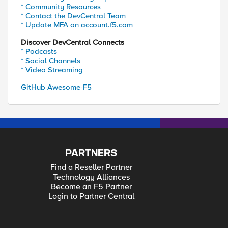
* Community Resources
* Contact the DevCentral Team
* Update MFA on account.f5.com
Discover DevCentral Connects
* Podcasts
* Social Channels
* Video Streaming
GitHub Awesome-F5
PARTNERS
Find a Reseller Partner
Technology Alliances
Become an F5 Partner
Login to Partner Central