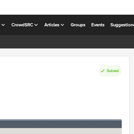
s
CrowdSRC
Articles
Groups
Events
Suggestion
Solved