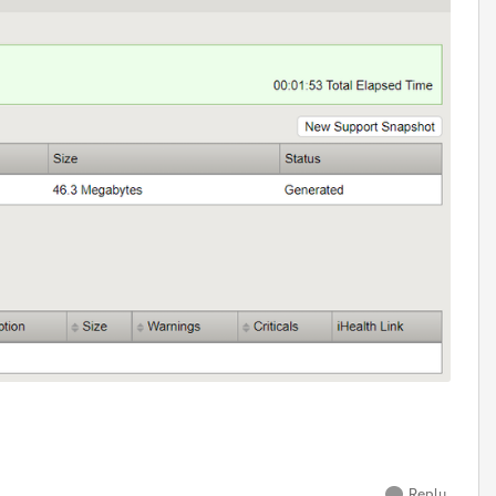
Reply