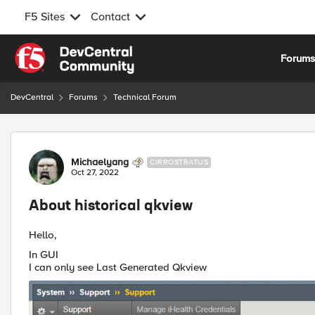
F5 Sites
Contact
Skip to content
Forum
DevCentral
Forums
Technical Forum
Forum Discussion
Michaelyang
CIRROSTRATUS
Oct 27, 2022
About historical qkview
Hello,
In GUI
I can only see Last Generated Qkview