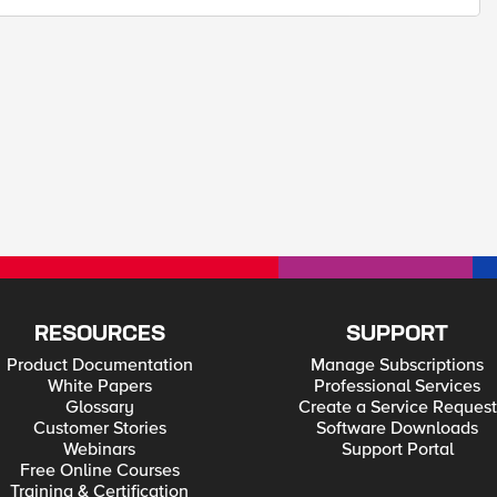
RESOURCES
SUPPORT
Product Documentation
Manage Subscriptions
White Papers
Professional Services
Glossary
Create a Service Request
Customer Stories
Software Downloads
Webinars
Support Portal
Free Online Courses
Training & Certification