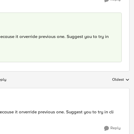
ecause it orverride previous one. Suggest you to try in
eply
Oldest
Replies sort
cause it orverride previous one. Suggest you to try in cli
Reply