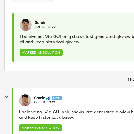
Samir
Oct 28, 2022
I beleive no. Via GUI only shows last generated qkview b
cli and keep historical qkview.
MARKED AS SOLUTION
1 R
Samir
MVP
Oct 28, 2022
I beleive no. Via GUI only shows last generated qkview be
and keep historical qkview.
MARKED AS SOLUTION