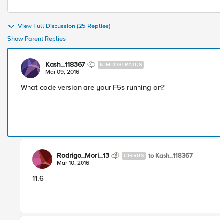
View Full Discussion (25 Replies)
Show Parent Replies
Kash_118367
NIMBOSTRATUS
Mar 09, 2016
What code version are your F5s running on?
Rodrigo_Mori_13
to Kash_118367
CIRRUS
Mar 10, 2016
11.6