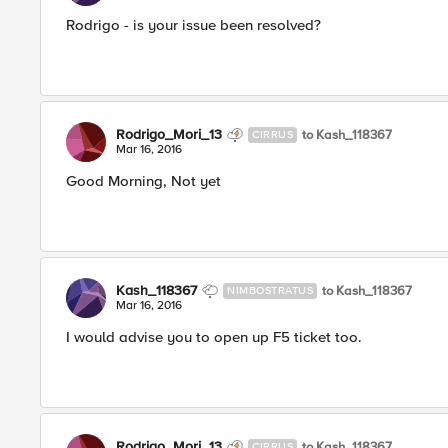
Rodrigo - is your issue been resolved?
Rodrigo_Mori_13
to Kash_118367
CIRRUS
Mar 16, 2016
Good Morning, Not yet
Kash_118367
to Kash_118367
NIMBOSTRATUS
Mar 16, 2016
I would advise you to open up F5 ticket too.
Rodrigo_Mori_13
to Kash_118367
CIRRUS