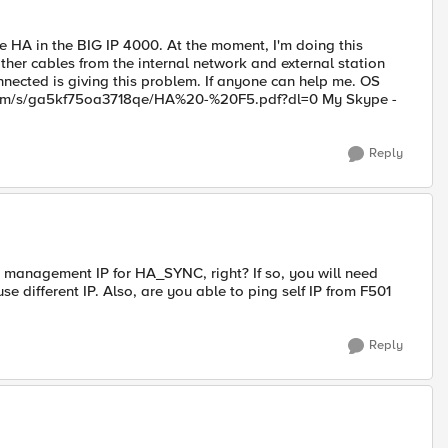
e HA in the BIG IP 4000. At the moment, I'm doing this
her cables from the internal network and external station
nnected is giving this problem. If anyone can help me. OS
ox.com/s/ga5kf75oa3718qe/HA%20-%20F5.pdf?dl=0 My Skype -
Reply
g management IP for HA_SYNC, right? If so, you will need
e different IP. Also, are you able to ping self IP from F501
Reply