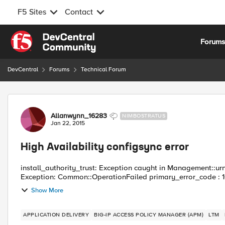
F5 Sites
Contact
Skip to content
Forum
DevCentral
Forums
Technical Forum
Forum Discussion
Allanwynn_16283
NIMBOSTRATUS
Jan 22, 2015
High Availability configsync error
install_authority_trust: Exception caught in Management::urn
Exception: Common::OperationFailed primary_error_code : 
Show More
APPLICATION DELIVERY
BIG-IP ACCESS POLICY MANAGER (APM)
LTM