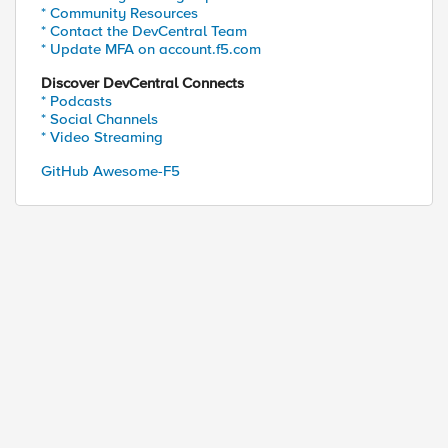
* Community Resources
* Contact the DevCentral Team
* Update MFA on account.f5.com
Discover DevCentral Connects
* Podcasts
* Social Channels
* Video Streaming
GitHub Awesome-F5