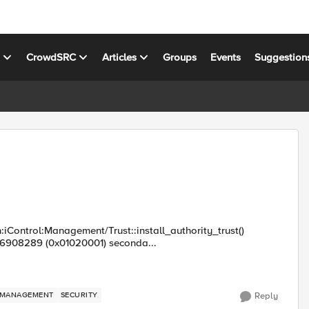
s
CrowdSRC
Articles
Groups
Events
Suggestion
:iControl:Management/Trust::install_authority_trust()
16908289 (0x01020001) seconda...
MANAGEMENT
SECURITY
Reply