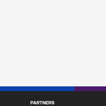
PARTNERS