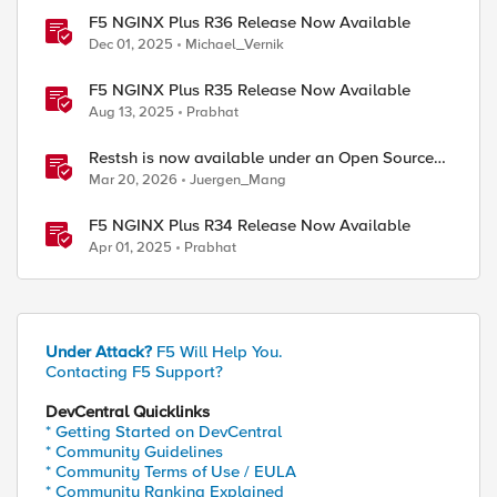
F5 NGINX Plus R36 Release Now Available
Dec 01, 2025
Michael_Vernik
F5 NGINX Plus R35 Release Now Available
Aug 13, 2025
Prabhat
Restsh is now available under an Open Source
license!
Mar 20, 2026
Juergen_Mang
F5 NGINX Plus R34 Release Now Available
Apr 01, 2025
Prabhat
Under Attack?
F5 Will Help You.
Contacting F5 Support?
DevCentral Quicklinks
* Getting Started on DevCentral
* Community Guidelines
* Community Terms of Use / EULA
* Community Ranking Explained