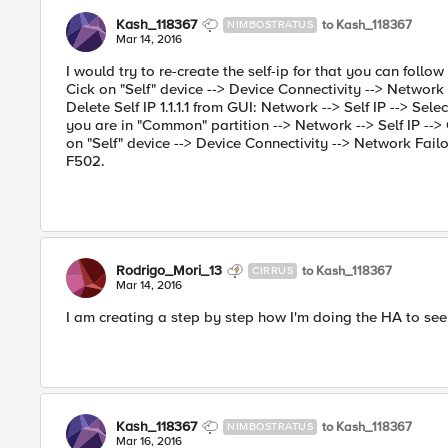
Kash_118367
to Kash_118367
NIMBOSTRATUS
Mar 14, 2016
I would try to re-create the self-ip for that you can foll
Cick on "Self" device --> Device Connectivity --> Network Fa
Delete Self IP 1.1.1.1 from GUI: Network --> Self IP --> Select
you are in "Common" partition --> Network --> Self IP --
on "Self" device --> Device Connectivity --> Network Fail
F502.
Rodrigo_Mori_13
to Kash_118367
CIRRUS
Mar 14, 2016
I am creating a step by step how I'm doing the HA to se
Kash_118367
to Kash_118367
NIMBOSTRATUS
Mar 16, 2016