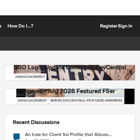
s
How Do I...?
Register
Sign In
SSO Login Update Coming to DevCentral
DevCentral News
ANNOUNCEMENT
Mohamed - July 2026 Featured F5er
DevCentral News
ANNOUNCEMENT
SERIES-DEVCENTRAL-FEATURED-MEMBERS
Recent Discussions
An Irule for Client Ssl Profile that Allows
Unassigned TLS Extension Values (17516)