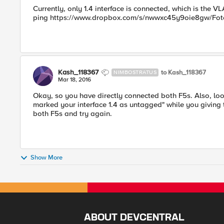
Currently, only 1.4 interface is connected, which is the V
ping https://www.dropbox.com/s/nwwxc45y9oie8gw/Foto
Kash_118367
to Kash_118367
NIMBOSTRATUS
Mar 18, 2016
Okay, so you have directly connected both F5s. Also, look
marked your interface 1.4 as untagged" while you giving 
both F5s and try again.
Show More
ABOUT DEVCENTRAL