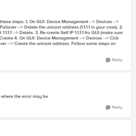
ow these steps: 1. On GUI: Device Management --> Devices -->
ilover --> Delete the unicast address (1.1.1.1 in your case). 2.
 1.1.1.1 --> Delete. 3. Re-create Self IP 1.1.1.1 fro GUI (make sure
> Create 4. On GUI: Device Management --> Devices --> Cick
over --> Create the unicast address. Follow same steps on
Reply
e where the error may be
Reply