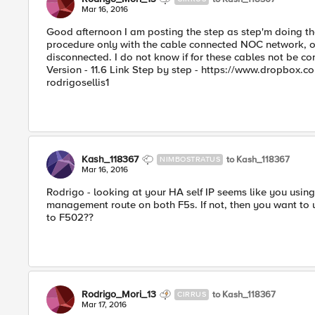
Mar 16, 2016
Good afternoon I am posting the step as step'm doing th
procedure only with the cable connected NOC network, ot
disconnected. I do not know if for these cables not be co
Version - 11.6 Link Step by step - https://www.dropb
rodrigosellis1
Kash_118367
to Kash_118367
NIMBOSTRATUS
Mar 16, 2016
Rodrigo - looking at your HA self IP seems like you usin
management route on both F5s. If not, then you want to us
to F502??
Rodrigo_Mori_13
to Kash_118367
CIRRUS
Mar 17, 2016