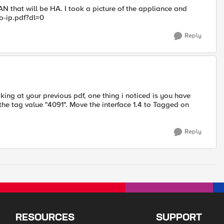
LAN that will be HA. I took a picture of the appliance and
-ip.pdf?dl=0
Reply
ing at your previous pdf, one thing i noticed is you have
the tag value "4091". Move the interface 1.4 to Tagged on
Reply
RESOURCES
SUPPORT