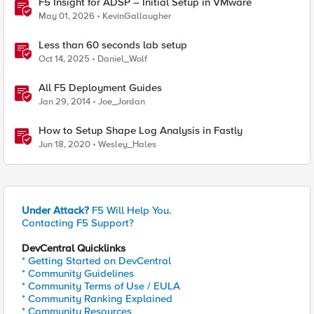
F5 Insight for ADSP – Initial Setup in VMware
May 01, 2026
KevinGallaugher
Less than 60 seconds lab setup
Oct 14, 2025
Daniel_Wolf
All F5 Deployment Guides
Jan 29, 2014
Joe_Jordan
How to Setup Shape Log Analysis in Fastly
Jun 18, 2020
Wesley_Hales
Under Attack?
F5 Will Help You.
Contacting F5 Support?
DevCentral Quicklinks
* Getting Started on DevCentral
* Community Guidelines
* Community Terms of Use / EULA
* Community Ranking Explained
* Community Resources