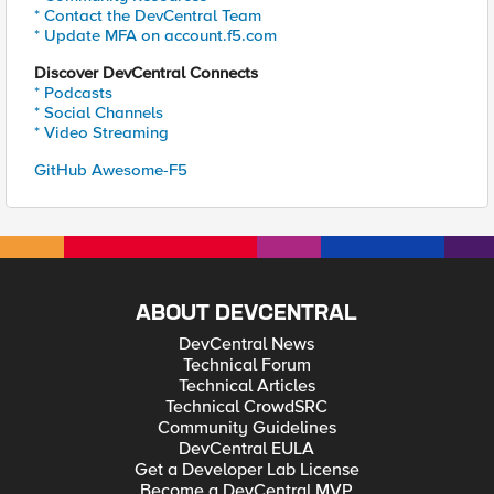
* Contact the DevCentral Team
* Update MFA on account.f5.com
Discover DevCentral Connects
* Podcasts
* Social Channels
* Video Streaming
GitHub Awesome-F5
ABOUT DEVCENTRAL
DevCentral News
Technical Forum
Technical Articles
Technical CrowdSRC
Community Guidelines
DevCentral EULA
Get a Developer Lab License
Become a DevCentral MVP