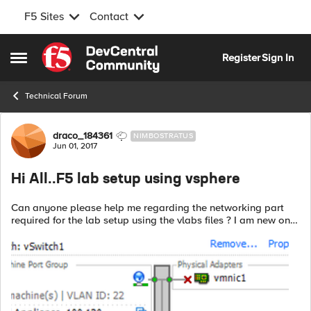
F5 Sites
Contact
Skip to content
Register
Sign In
Open Side Menu
Technical Forum
Forum Discussion
draco_184361
NIMBOSTRATUS
Jun 01, 2017
Hi All..F5 lab setup using vsphere
Can anyone please help me regarding the networking part
required for the lab setup using the vlabs files ? I am new on
vsphere , need some guidance as to how to achieve 3 subnets
? I have currently o...