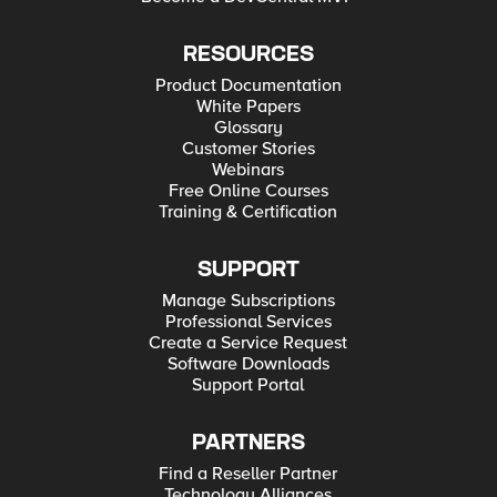
RESOURCES
Product Documentation
White Papers
Glossary
Customer Stories
Webinars
Free Online Courses
Training & Certification
SUPPORT
Manage Subscriptions
Professional Services
Create a Service Request
Software Downloads
Support Portal
PARTNERS
Find a Reseller Partner
Technology Alliances