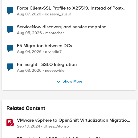
Force Client-SSL Profile to X25519, Instead of Post-
Quantum Cryptography
Aug 07, 2026
Kazeem_Yusuf
ServiceNow discovery and service mapping
Aug 05, 2026
msprecher
F5 Migration between DCs
Aug 04, 2026
arvindia7
F5 Insight - SSLO Integration
Aug 03, 2026
neeeewbie
Show More
Related Content
VMware vSphere to OpenShift Virtualization Migration
with F5 BIG-IP
Sep 13, 2024
Ulises_Alonso