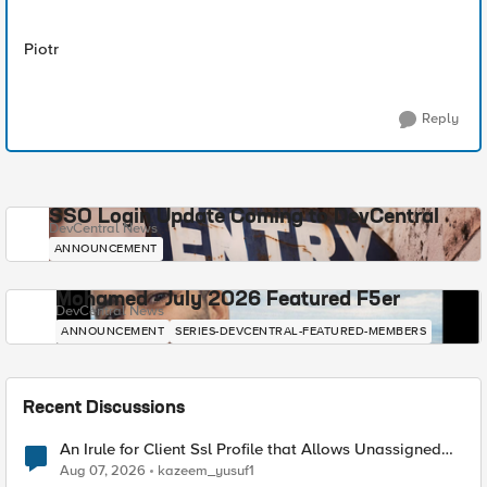
Piotr
Reply
SSO Login Update Coming to DevCentral
DevCentral News
ANNOUNCEMENT
Mohamed - July 2026 Featured F5er
DevCentral News
ANNOUNCEMENT
SERIES-DEVCENTRAL-FEATURED-MEMBERS
Recent Discussions
An Irule for Client Ssl Profile that Allows Unassigned
TLS Extension Values (17516)
Aug 07, 2026
kazeem_yusuf1