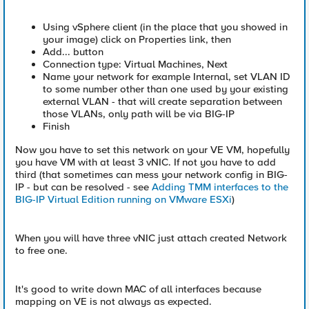
Using vSphere client (in the place that you showed in
your image) click on Properties link, then
Add... button
Connection type: Virtual Machines, Next
Name your network for example Internal, set VLAN ID
to some number other than one used by your existing
external VLAN - that will create separation between
those VLANs, only path will be via BIG-IP
Finish
Now you have to set this network on your VE VM, hopefully
you have VM with at least 3 vNIC. If not you have to add
third (that sometimes can mess your network config in BIG-
IP - but can be resolved - see
Adding TMM interfaces to the
BIG-IP Virtual Edition running on VMware ESXi
)
When you will have three vNIC just attach created Network
to free one.
It's good to write down MAC of all interfaces because
mapping on VE is not always as expected.