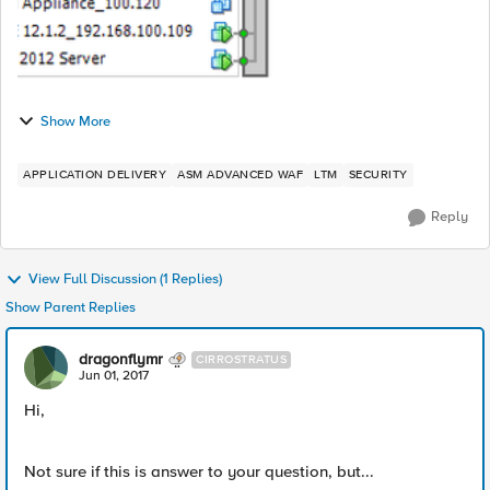
Show More
APPLICATION DELIVERY
ASM ADVANCED WAF
LTM
SECURITY
Reply
View Full Discussion (1 Replies)
Show Parent Replies
dragonflymr
CIRROSTRATUS
Jun 01, 2017
Hi,
Not sure if this is answer to your question, but...