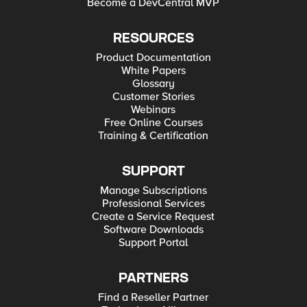
Become a DevCentral MVP
RESOURCES
Product Documentation
White Papers
Glossary
Customer Stories
Webinars
Free Online Courses
Training & Certification
SUPPORT
Manage Subscriptions
Professional Services
Create a Service Request
Software Downloads
Support Portal
PARTNERS
Find a Reseller Partner