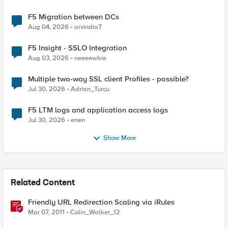
F5 Migration between DCs
Aug 04, 2026
arvindia7
F5 Insight - SSLO Integration
Aug 03, 2026
neeeewbie
Multiple two-way SSL client Profiles - possible?
Jul 30, 2026
Adrian_Turcu
F5 LTM logs and application access logs
Jul 30, 2026
enen
Show More
Related Content
Friendly URL Redirection Scaling via iRules
Mar 07, 2011
Colin_Walker_12