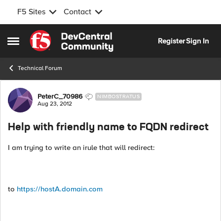
F5 Sites
Contact
Skip to content
Register
Sign In
Open Side Menu
Technical Forum
Forum Discussion
PeterC_70986
NIMBOSTRATUS
Aug 23, 2012
Help with friendly name to FQDN redirect
I am trying to write an irule that will redirect:
to
https://hostA.domain.com