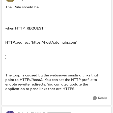
The iRule should be
when HTTP_REQUEST {
HTTP::redirect "https://hostA.domain.com"
}
The loop is caused by the webserver sending links that
point to HTTP://hostA. You can set the HTTP profile to
enable rewrite redirects. You can also update the
application to pass links that are HTTPS.
Reply