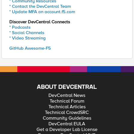
* Community Resources
* Contact the DevCentral Team
* Update MFA on account.f5.com
Discover DevCentral Connects
* Podcasts
* Social Channels
* Video Streaming
GitHub Awesome-F5
ABOUT DEVCENTRAL
DevCentral News
Technical Forum
Technical Articles
Technical CrowdSRC
Community Guidelines
DevCentral EULA
Get a Developer Lab License