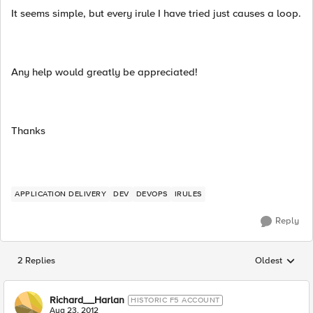
It seems simple, but every irule I have tried just causes a loop.
Any help would greatly be appreciated!
Thanks
APPLICATION DELIVERY
DEV
DEVOPS
IRULES
Reply
2 Replies
Oldest
Replies sorted
Richard__Harlan
HISTORIC F5 ACCOUNT
Aug 23, 2012