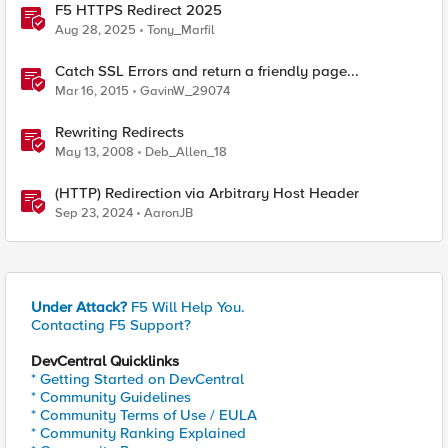
F5 HTTPS Redirect 2025
Aug 28, 2025
Tony_Marfil
Catch SSL Errors and return a friendly page...
Mar 16, 2015
GavinW_29074
Rewriting Redirects
May 13, 2008
Deb_Allen_18
(HTTP) Redirection via Arbitrary Host Header
Sep 23, 2024
AaronJB
Under Attack?
F5 Will Help You.
Contacting F5 Support?
DevCentral Quicklinks
* Getting Started on DevCentral
* Community Guidelines
* Community Terms of Use / EULA
* Community Ranking Explained