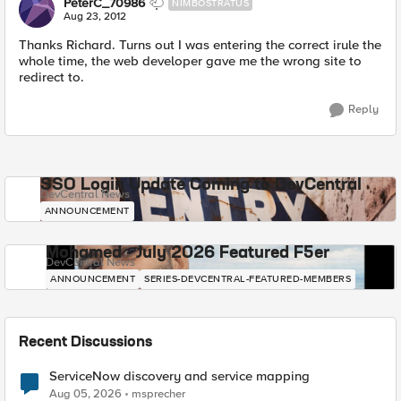
PeterC_70986
NIMBOSTRATUS
Aug 23, 2012
Thanks Richard. Turns out I was entering the correct irule the
whole time, the web developer gave me the wrong site to
redirect to.
Reply
SSO Login Update Coming to DevCentral
DevCentral News
ANNOUNCEMENT
Mohamed - July 2026 Featured F5er
DevCentral News
ANNOUNCEMENT
SERIES-DEVCENTRAL-FEATURED-MEMBERS
Recent Discussions
ServiceNow discovery and service mapping
Aug 05, 2026
msprecher