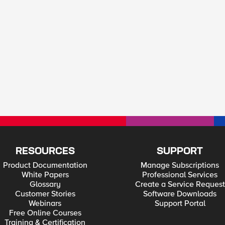
RESOURCES
SUPPORT
Product Documentation
Manage Subscriptions
White Papers
Professional Services
Glossary
Create a Service Request
Customer Stories
Software Downloads
Webinars
Support Portal
Free Online Courses
Training & Certification