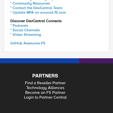
* Community Resources
* Contact the DevCentral Team
* Update MFA on account.f5.com
Discover DevCentral Connects
* Podcasts
* Social Channels
* Video Streaming
GitHub Awesome-F5
PARTNERS
Find a Reseller Partner
Technology Alliances
Become an F5 Partner
Login to Partner Central