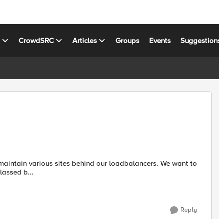
s
CrowdSRC
Articles
Groups
Events
Suggestion
a defined a classed b...
Reply