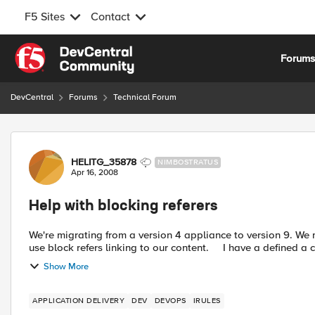
F5 Sites
Contact
Skip to content
Forum
DevCentral
Forums
Technical Forum
Forum Discussion
HELITG_35878
NIMBOSTRATUS
Apr 16, 2008
Help with blocking referers
We're migrating from a version 4 appliance to version 9. We maintain various sites behind our loadbalancers. We want to
use block refers linking to our content. I have 
Show More
APPLICATION DELIVERY
DEV
DEVOPS
IRULES