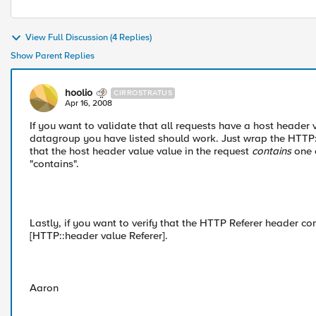
View Full Discussion (4 Replies)
Show Parent Replies
hoolio
CIRROSTRATUS
Apr 16, 2008
If you want to validate that all requests have a host header 
datagroup you have listed should work. Just wrap the HTTP::h
that the host header value value in the request
contains
one 
"contains".
Lastly, if you want to verify that the HTTP Referer header co
[HTTP::header value Referer].
Aaron