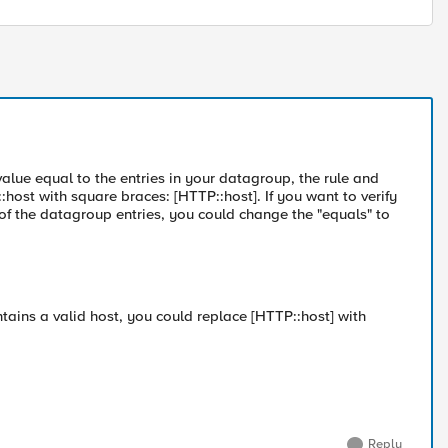
value equal to the entries in your datagroup, the rule and
ost with square braces: [HTTP::host]. If you want to verify
of the datagroup entries, you could change the "equals" to
ntains a valid host, you could replace [HTTP::host] with
Reply