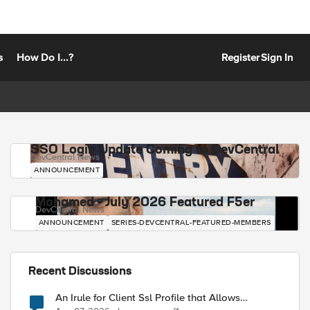
s
How Do I...?
Register
Sign In
SSO Login Update Coming to DevCentral
DevCentral News
ANNOUNCEMENT
Mohamed - July 2026 Featured F5er
DevCentral News
ANNOUNCEMENT
SERIES-DEVCENTRAL-FEATURED-MEMBERS
Recent Discussions
An Irule for Client Ssl Profile that Allows
Unassigned TLS Extension Values (17516)