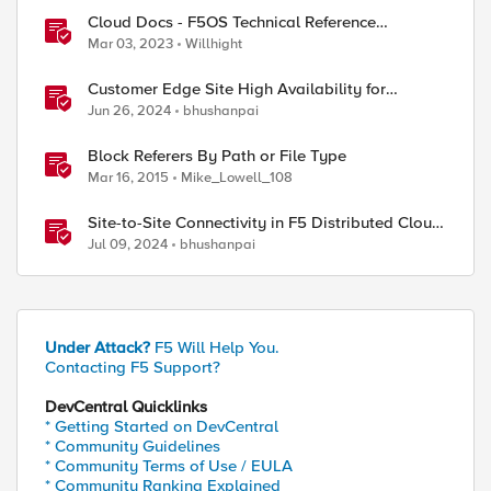
Cloud Docs - F5OS Technical Reference
Materials
Mar 03, 2023
Willhight
Customer Edge Site High Availability for
Application Delivery - Reference Architecture
Jun 26, 2024
bhushanpai
Block Referers By Path or File Type
Mar 16, 2015
Mike_Lowell_108
Site-to-Site Connectivity in F5 Distributed Cloud
Network Connect – Reference Architecture
Jul 09, 2024
bhushanpai
Under Attack?
F5 Will Help You.
Contacting F5 Support?
DevCentral Quicklinks
* Getting Started on DevCentral
* Community Guidelines
* Community Terms of Use / EULA
* Community Ranking Explained