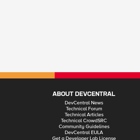
ABOUT DEVCENTRAL
DevCentral News
Technical Forum
Technical Articles
Technical CrowdSRC
Community Guidelines
DevCentral EULA
Get a Developer Lab License