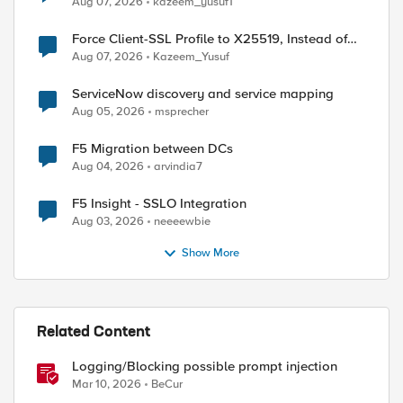
Aug 07, 2026
kazeem_yusuf1
Force Client-SSL Profile to X25519, Instead of
Post-Quantum Cryptography
Aug 07, 2026
Kazeem_Yusuf
ServiceNow discovery and service mapping
Aug 05, 2026
msprecher
F5 Migration between DCs
Aug 04, 2026
arvindia7
F5 Insight - SSLO Integration
Aug 03, 2026
neeeewbie
Show More
Related Content
Logging/Blocking possible prompt injection
Mar 10, 2026
BeCur