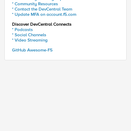
* Community Resources
* Contact the DevCentral Team
* Update MFA on account.f5.com
Discover DevCentral Connects
* Podcasts
* Social Channels
* Video Streaming
ed by
GitHub Awesome-F5
s 10.96.44.5]) and [serverside {UDP::remote_port}]