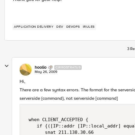
APPLICATION DELIVERY
DEV
DEVOPS
IRULES
3 Re
hoolio
CIRROSTRATUS
May 26, 2009
Hi,
There are a few syntax errors. The format for the server
serverside {command}, not serverside [command]
 when CLIENT_ACCEPTED {  

    if {([IP::addr [IP::local_addr] equa
       snat 211.138.30.66  
