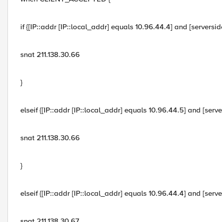
if {[IP::addr [IP::local_addr] equals 10.96.44.4] and [servers
snat 211.138.30.66
}
elseif {[IP::addr [IP::local_addr] equals 10.96.44.5] and [ser
snat 211.138.30.66
}
elseif {[IP::addr [IP::local_addr] equals 10.96.44.4] and [ser
snat 211.138.30.67