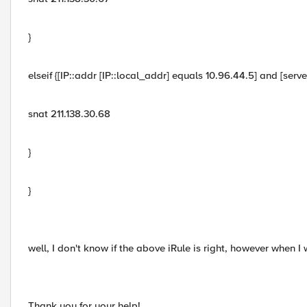
}
elseif {[IP::addr [IP::local_addr] equals 10.96.44.5] and [ser
snat 211.138.30.68
}
}
well, I don't know if the above iRule is right, however when I
Thank you for your help!