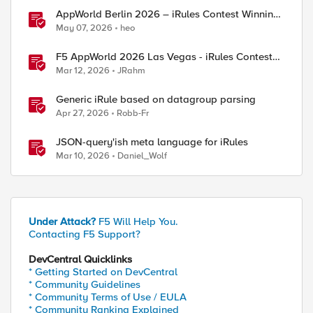
AppWorld Berlin 2026 – iRules Contest Winning
Results
May 07, 2026
heo
F5 AppWorld 2026 Las Vegas - iRules Contest
Winners!
Mar 12, 2026
JRahm
Generic iRule based on datagroup parsing
Apr 27, 2026
Robb-Fr
JSON-query'ish meta language for iRules
Mar 10, 2026
Daniel_Wolf
Under Attack?
F5 Will Help You.
Contacting F5 Support?
DevCentral Quicklinks
* Getting Started on DevCentral
* Community Guidelines
* Community Terms of Use / EULA
* Community Ranking Explained