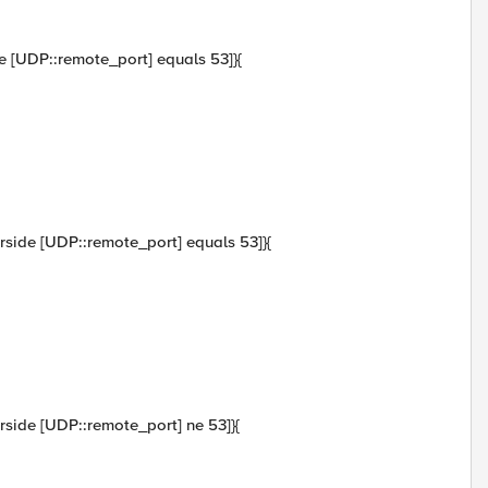
ide [UDP::remote_port] equals 53]}{
verside [UDP::remote_port] equals 53]}{
verside [UDP::remote_port] ne 53]}{