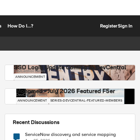
s
How Do I...?
Register
Sign In
SSO Login Update Coming to DevCentral
DevCentral News
ANNOUNCEMENT
Mohamed - July 2026 Featured F5er
DevCentral News
ANNOUNCEMENT
SERIES-DEVCENTRAL-FEATURED-MEMBERS
Recent Discussions
ServiceNow discovery and service mapping