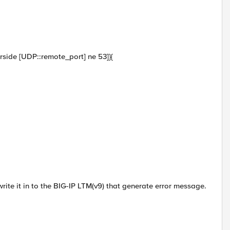
verside [UDP::remote_port] ne 53]}{
 write it in to the BIG-IP LTM(v9) that generate error message.