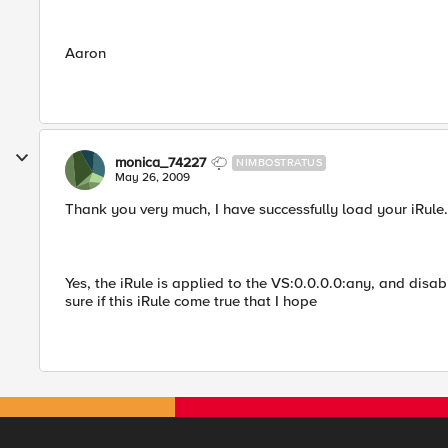
Aaron
monica_74227
NIMBOSTRATUS
May 26, 2009
Thank you very much, I have successfully load your iRule.
Yes, the iRule is applied to the VS:0.0.0.0:any, and disab
sure if this iRule come true that I hope