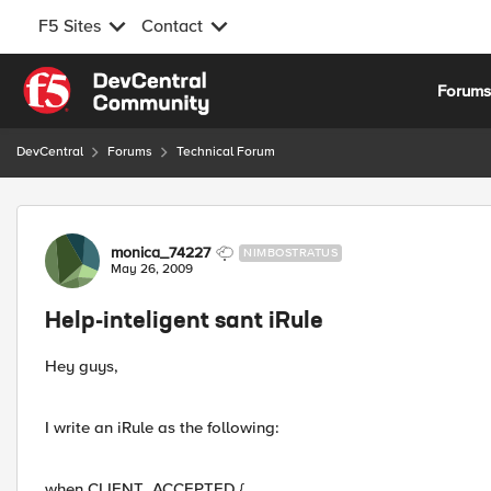
F5 Sites
Contact
Skip to content
Forum
DevCentral
Forums
Technical Forum
Forum Discussion
monica_74227
NIMBOSTRATUS
May 26, 2009
Help-inteligent sant iRule
Hey guys,
I write an iRule as the following:
when CLIENT_ACCEPTED {