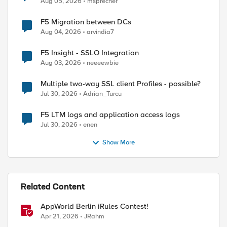
Aug 05, 2026
msprecher
F5 Migration between DCs
Aug 04, 2026
arvindia7
F5 Insight - SSLO Integration
Aug 03, 2026
neeeewbie
Multiple two-way SSL client Profiles - possible?
Jul 30, 2026
Adrian_Turcu
F5 LTM logs and application access logs
Jul 30, 2026
enen
Show More
Related Content
AppWorld Berlin iRules Contest!
Apr 21, 2026
JRahm