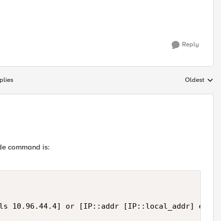
Reply
plies
Oldest
Replies sort
side command is:
ls 10.96.44.4] or [IP::addr [IP::local_addr] equal