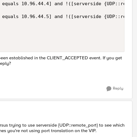
 equals 10.96.44.4] and !([serverside {UDP::remote
 equals 10.96.44.5] and !([serverside {UDP::remote
s been established in the CLIENT_ACCEPTED event. If you get
reply?
Reply
rsus trying to use serverside {UDP::remote_port} to see which
es you're not using port translation on the VIP.