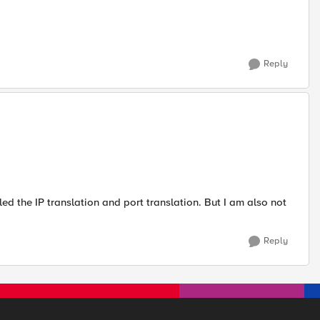
Reply
led the IP translation and port translation. But I am also not
Reply