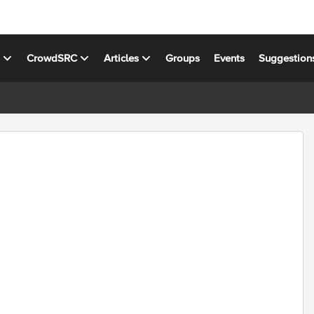
s
CrowdSRC
Articles
Groups
Events
Suggestion