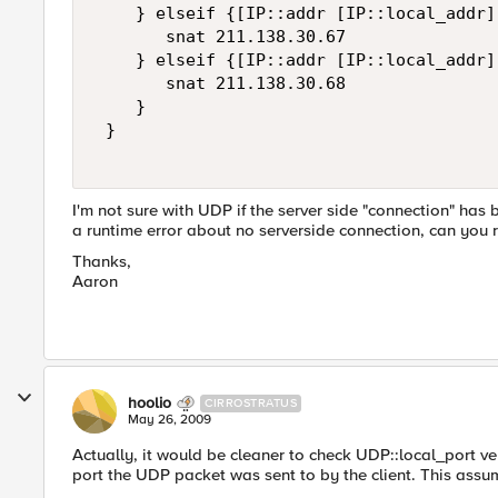
    } elseif {[IP::addr [IP::local_addr]
       snat 211.138.30.67  

    } elseif {[IP::addr [IP::local_addr]
       snat 211.138.30.68  

    }  

 } 

I'm not sure with UDP if the server side "connection" ha
a runtime error about no serverside connection, can you 
Thanks,
Aaron
hoolio
CIRROSTRATUS
May 26, 2009
Actually, it would be cleaner to check UDP::local_port ve
port the UDP packet was sent to by the client. This assum