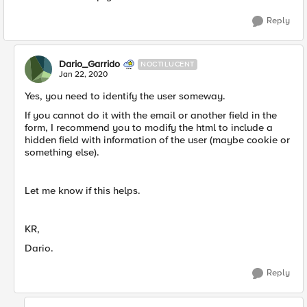
Reply
Dario_Garrido
NOCTILUCENT
Jan 22, 2020
Yes, you need to identify the user someway.
If you cannot do it with the email or another field in the
form, I recommend you to modify the html to include a
hidden field with information of the user (maybe cookie or
something else).
Let me know if this helps.
KR,
Dario.
Reply