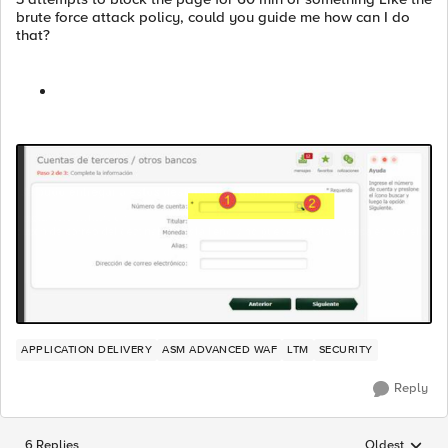
brute force attack policy, could you guide me how can I do
that?
APPLICATION DELIVERY
ASM ADVANCED WAF
LTM
SECURITY
Reply
6 Replies
Oldest