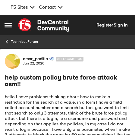
F5 Sites
Contact
Skip to content
Register
Sign In
Open Side Menu
Technical Forum
Forum Discussion
omar_padilla
ALTOCUMULUS
Jan 22, 2020
help custom policy brute force attack
asm!!
hello I have problems thinking about how to make a
restriction for the search of a value, in a form I have a field
called account number and a search button, you want to limit
that search to only 3 attempts, think of the brute force policy
attack but there is a login, ie a username and password and
depending on that applies the policies, in my case I do not
want a login because I have only one parameter, when I make
3 attempts to block the page for 60 min or something Like the