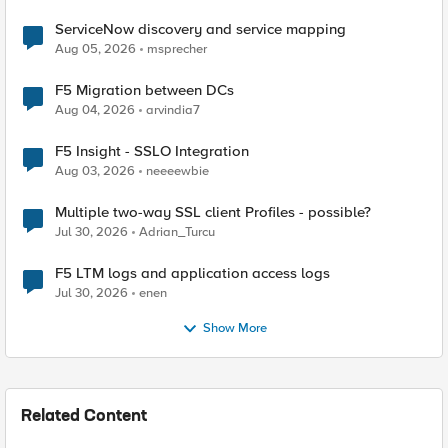
ServiceNow discovery and service mapping
Aug 05, 2026
msprecher
F5 Migration between DCs
Aug 04, 2026
arvindia7
F5 Insight - SSLO Integration
Aug 03, 2026
neeeewbie
Multiple two-way SSL client Profiles - possible?
Jul 30, 2026
Adrian_Turcu
F5 LTM logs and application access logs
Jul 30, 2026
enen
Show More
Related Content