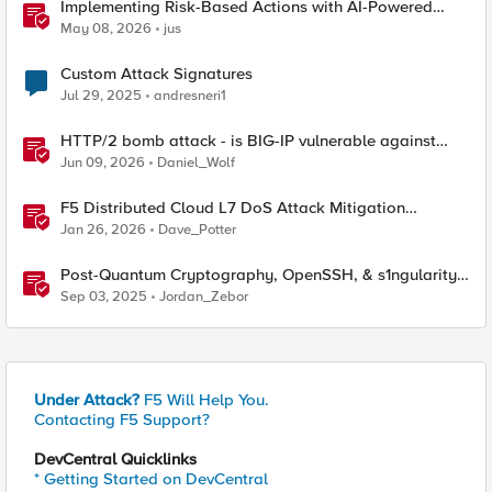
Implementing Risk-Based Actions with AI-Powered
WAF: Customer Policy Paths
May 08, 2026
jus
Custom Attack Signatures
Jul 29, 2025
andresneri1
HTTP/2 bomb attack - is BIG-IP vulnerable against
CVE-2026-49975?
Jun 09, 2026
Daniel_Wolf
F5 Distributed Cloud L7 DoS Attack Mitigation
Roundup
Jan 26, 2026
Dave_Potter
Post-Quantum Cryptography, OpenSSH, & s1ngularity
supply chain attack
Sep 03, 2025
Jordan_Zebor
Under Attack?
F5 Will Help You.
Contacting F5 Support?
DevCentral Quicklinks
* Getting Started on DevCentral