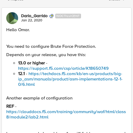
Replies sorted
Dario_Garrido
NOCTILUCENT
Jan 22, 2020
Hello Omar.
You need to configure Brute Force Protection.
Depends on your release, you have this:
13.0 or higher
-
https://support.f5.com/csp/article/K18650749
12.1
-
https://techdocs.f5.com/kb/en-us/products/big-
ip_asm/manuals/product/asm-implementations-12-1-
0/6.html
Another example of configuration
REF
-
https://clouddocs.f5.com/training/community/waf/html/class
8/module2/lab2.html