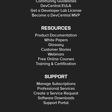
Community Guidelines
DevCentral EULA
Get a Developer Lab License
Become a DevCentral MVP
RESOURCES
Product Documentation
White Papers
Glossary
Customer Stories
Webinars
Free Online Courses
Training & Certification
SUPPORT
Manage Subscriptions
Professional Services
Create a Service Request
Software Downloads
Support Portal