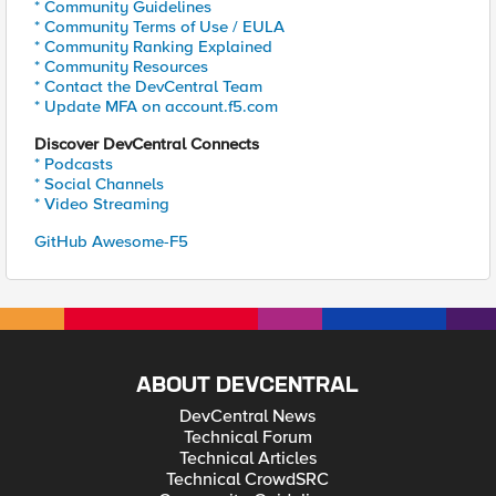
* Community Guidelines
* Community Terms of Use / EULA
* Community Ranking Explained
* Community Resources
* Contact the DevCentral Team
* Update MFA on account.f5.com
Discover DevCentral Connects
* Podcasts
* Social Channels
* Video Streaming
GitHub Awesome-F5
ABOUT DEVCENTRAL
DevCentral News
Technical Forum
Technical Articles
Technical CrowdSRC