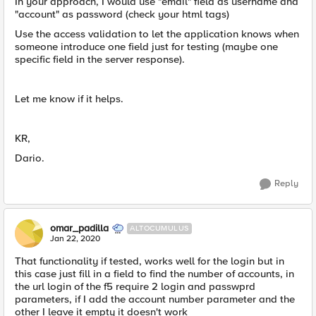
In your approach, I would use "email" field as username and
"account" as password (check your html tags)
Use the access validation to let the application knows when
someone introduce one field just for testing (maybe one
specific field in the server response).
Let me know if it helps.
KR,
Dario.
Reply
omar_padilla
ALTOCUMULUS
Jan 22, 2020
That functionality if tested, works well for the login but in
this case just fill in a field to find the number of accounts, in
the url login of the f5 require 2 login and passwprd
parameters, if I add the account number parameter and the
other I leave it empty it doesn't work