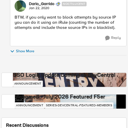
Dario_Garrido
NOCTILUCENT
Jan 22, 2020
BTW, if you only want to block attempts by source IP
you can do it using an iRule (counting the number of
attempts and include those source IPs in a blacklist).
Reply
Show More
SSO Login Update Coming to DevCentral
DevCentral News
ANNOUNCEMENT
Mohamed - July 2026 Featured F5er
DevCentral News
ANNOUNCEMENT
SERIES-DEVCENTRAL-FEATURED-MEMBERS
Recent Discussions