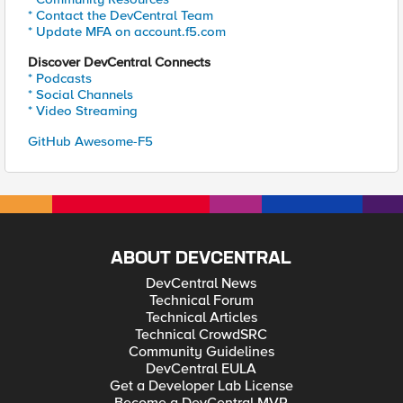
* Contact the DevCentral Team
* Update MFA on account.f5.com
Discover DevCentral Connects
* Podcasts
* Social Channels
* Video Streaming
GitHub Awesome-F5
ABOUT DEVCENTRAL
DevCentral News
Technical Forum
Technical Articles
Technical CrowdSRC
Community Guidelines
DevCentral EULA
Get a Developer Lab License