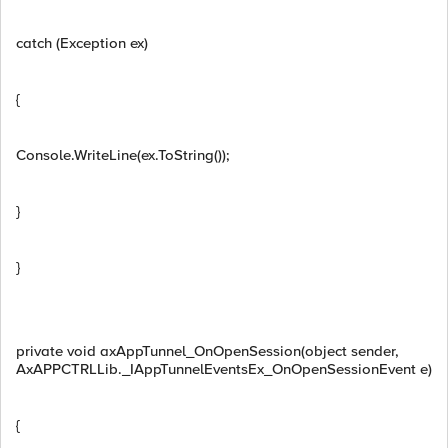
catch (Exception ex)
{
Console.WriteLine(ex.ToString());
}
}
private void axAppTunnel_OnOpenSession(object sender,
AxAPPCTRLLib._IAppTunnelEventsEx_OnOpenSessionEvent e)
{