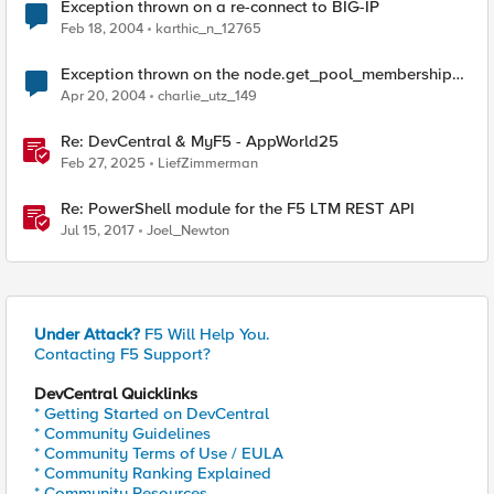
Exception thrown on a re-connect to BIG-IP
Feb 18, 2004
karthic_n_12765
Exception thrown on the node.get_pool_membership
method
Apr 20, 2004
charlie_utz_149
Re: DevCentral & MyF5 - AppWorld25
Feb 27, 2025
LiefZimmerman
Re: PowerShell module for the F5 LTM REST API
Jul 15, 2017
Joel_Newton
Under Attack?
F5 Will Help You.
Contacting F5 Support?
DevCentral Quicklinks
* Getting Started on DevCentral
* Community Guidelines
* Community Terms of Use / EULA
* Community Ranking Explained
* Community Resources