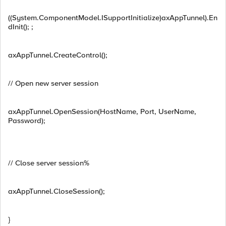
((System.ComponentModel.ISupportInitialize)axAppTunnel).En
dInit(); ;
axAppTunnel.CreateControl();
// Open new server session
axAppTunnel.OpenSession(HostName, Port, UserName,
Password);
// Close server session%
axAppTunnel.CloseSession();
}