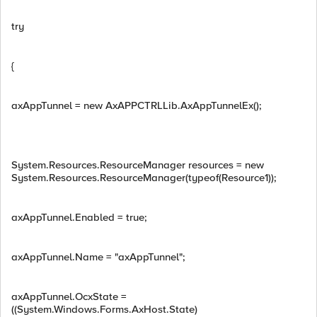
try
{
axAppTunnel = new AxAPPCTRLLib.AxAppTunnelEx();
System.Resources.ResourceManager resources = new
System.Resources.ResourceManager(typeof(Resource1));
axAppTunnel.Enabled = true;
axAppTunnel.Name = "axAppTunnel";
axAppTunnel.OcxState =
((System.Windows.Forms.AxHost.State)