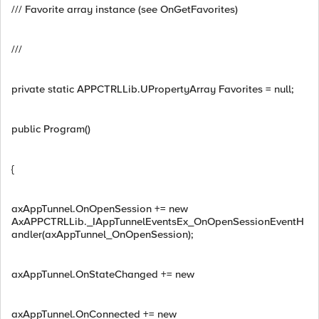
/// Favorite array instance (see OnGetFavorites)
///
private static APPCTRLLib.UPropertyArray Favorites = null;
public Program()
{
axAppTunnel.OnOpenSession += new
AxAPPCTRLLib._IAppTunnelEventsEx_OnOpenSessionEventH
andler(axAppTunnel_OnOpenSession);
axAppTunnel.OnStateChanged += new
axAppTunnel.OnConnected += new