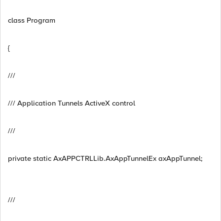
class Program
{
///
/// Application Tunnels ActiveX control
///
private static AxAPPCTRLLib.AxAppTunnelEx axAppTunnel;
///