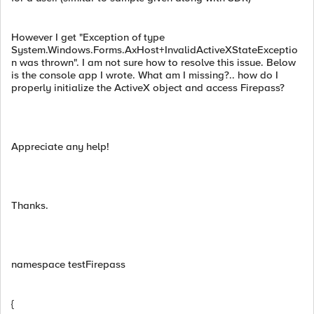
However I get "Exception of type
System.Windows.Forms.AxHost+InvalidActiveXStateExceptio
n was thrown". I am not sure how to resolve this issue. Below
is the console app I wrote. What am I missing?.. how do I
properly initialize the ActiveX object and access Firepass?
Appreciate any help!
Thanks.
namespace testFirepass
{