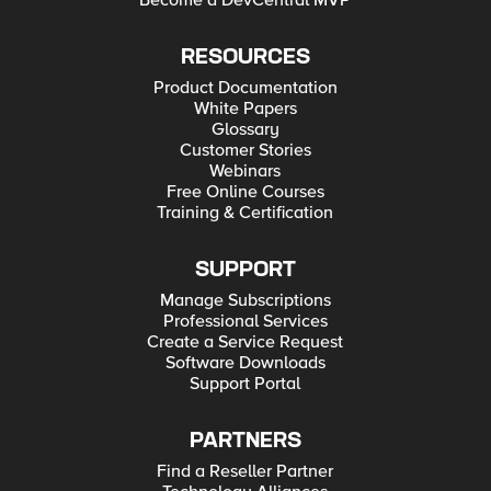
Become a DevCentral MVP
RESOURCES
Product Documentation
White Papers
Glossary
Customer Stories
Webinars
Free Online Courses
Training & Certification
SUPPORT
Manage Subscriptions
Professional Services
Create a Service Request
Software Downloads
Support Portal
PARTNERS
Find a Reseller Partner