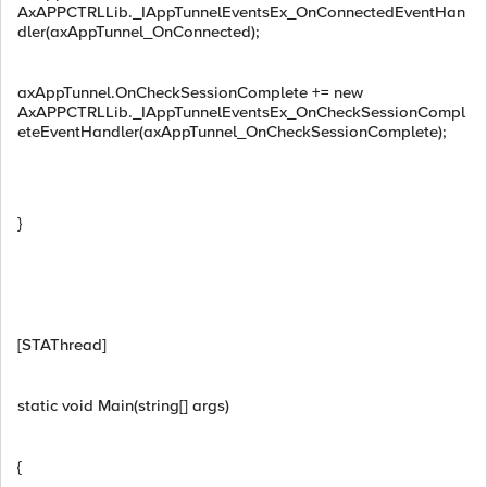
AxAPPCTRLLib._IAppTunnelEventsEx_OnConnectedEventHan
dler(axAppTunnel_OnConnected);
axAppTunnel.OnCheckSessionComplete += new
AxAPPCTRLLib._IAppTunnelEventsEx_OnCheckSessionCompl
eteEventHandler(axAppTunnel_OnCheckSessionComplete);
}
[STAThread]
static void Main(string[] args)
{