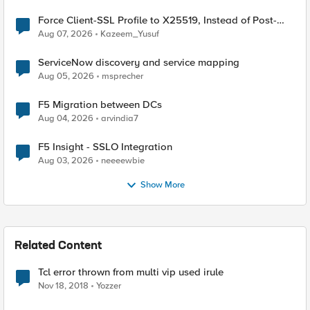
Force Client-SSL Profile to X25519, Instead of Post-
Quantum Cryptography
Aug 07, 2026
Kazeem_Yusuf
ServiceNow discovery and service mapping
Aug 05, 2026
msprecher
F5 Migration between DCs
Aug 04, 2026
arvindia7
F5 Insight - SSLO Integration
Aug 03, 2026
neeeewbie
Show More
Related Content
Tcl error thrown from multi vip used irule
Nov 18, 2018
Yozzer