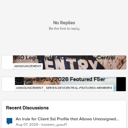
No Replies
Be the first to reply
SSO Login Update Coming to DevCentral
DevCentral News
ANNOUNCEMENT
Mohamed - July 2026 Featured F5er
DevCentral News
ANNOUNCEMENT
SERIES-DEVCENTRAL-FEATURED-MEMBERS
Recent Discussions
An Irule for Client Ssl Profile that Allows Unassigned
TLS Extension Values (17516)
Aug 07, 2026
kazeem_yusuf1