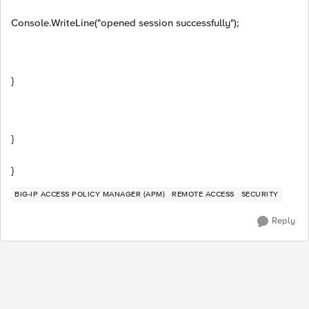
Console.WriteLine("opened session successfully");
}
}
}
BIG-IP ACCESS POLICY MANAGER (APM)
REMOTE ACCESS
SECURITY
Reply