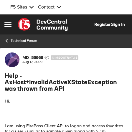
F5 Sites
Contact
Skip to content
Register
Sign In
Open Side Menu
Technical Forum
Forum Discussion
MD_59966
NIMBOSTRATUS
Aug 17, 2009
Help -
AxHost+InvalidActiveXStateException
was thrown from API
Hi,
I am using FirePass Client API to logon and access favorites
for a user. (similar to sample given along with SDK)