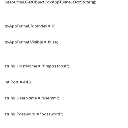
(resources.GetObject("axAppTunnel.OcxState")));
axAppTunnel.TabIndex = 0;
axAppTunnel.Visible = false;
string HostName = "firepasshost";
int Port = 443;
string UserName = "usernm";
string Password = "password";