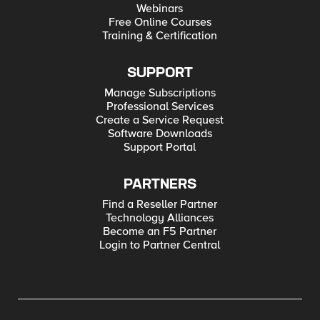
Webinars
Free Online Courses
Training & Certification
SUPPORT
Manage Subscriptions
Professional Services
Create a Service Request
Software Downloads
Support Portal
PARTNERS
Find a Reseller Partner
Technology Alliances
Become an F5 Partner
Login to Partner Central