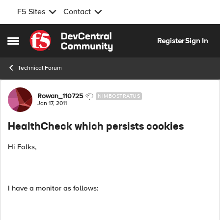
F5 Sites
Contact
Skip to content
Register
Sign In
Open Side Menu
Technical Forum
Forum Discussion
Rowan_110725
NIMBOSTRATUS
Jan 17, 2011
HealthCheck which persists cookies
Hi Folks,
I have a monitor as follows: