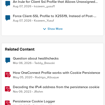
An Irule for Client Ssl Profile that Allows Unassigned
TLS Extension Values (17516)
Aug 07, 2026
kazeem_yusuf1
Force Client-SSL Profile to X25519, Instead of Post-
Quantum Cryptography
Aug 07, 2026
Kazeem_Yusuf
Show More
Related Content
Question about healthchecks
Mar 06, 2026
Teddy_Brewski
How OneConnect Profile works with Cookie Persistence
May 05, 2020
Rodrigo_Albuque
Decoding the IPv4 address from the persistence cookie
Nov 09, 2023
JRahm
Persistence Cookie Logger