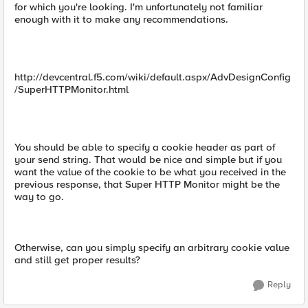
for which you're looking. I'm unfortunately not familiar
enough with it to make any recommendations.
http://devcentral.f5.com/wiki/default.aspx/AdvDesignConfig
/SuperHTTPMonitor.html
You should be able to specify a cookie header as part of
your send string. That would be nice and simple but if you
want the value of the cookie to be what you received in the
previous response, that Super HTTP Monitor might be the
way to go.
Otherwise, can you simply specify an arbitrary cookie value
and still get proper results?
Reply