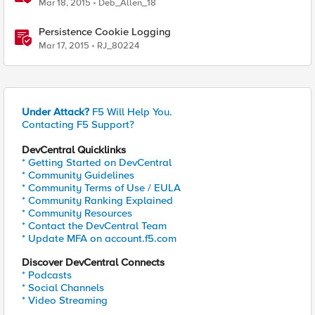
Mar 18, 2015
Deb_Allen_18
Persistence Cookie Logging
Mar 17, 2015
RJ_80224
Under Attack?
F5 Will Help You.
Contacting F5 Support?
DevCentral Quicklinks
* Getting Started on DevCentral
* Community Guidelines
* Community Terms of Use / EULA
* Community Ranking Explained
* Community Resources
* Contact the DevCentral Team
* Update MFA on account.f5.com
Discover DevCentral Connects
* Podcasts
* Social Channels
* Video Streaming