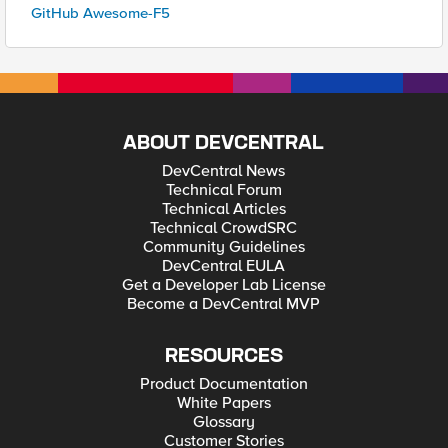
GitHub Awesome-F5
ABOUT DEVCENTRAL
DevCentral News
Technical Forum
Technical Articles
Technical CrowdSRC
Community Guidelines
DevCentral EULA
Get a Developer Lab License
Become a DevCentral MVP
RESOURCES
Product Documentation
White Papers
Glossary
Customer Stories