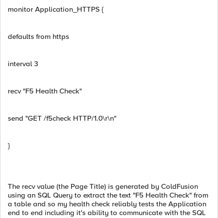
monitor Application_HTTPS {
defaults from https
interval 3
recv "F5 Health Check"
send "GET /f5check HTTP/1.0\r\n"
}
The recv value (the Page Title) is generated by ColdFusion
using an SQL Query to extract the text "F5 Health Check" from
a table and so my health check reliably tests the Application
end to end including it's ability to communicate with the SQL