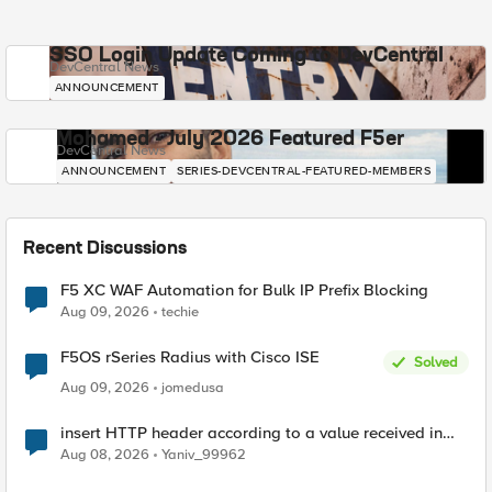
SSO Login Update Coming to DevCentral
DevCentral News
ANNOUNCEMENT
Mohamed - July 2026 Featured F5er
DevCentral News
ANNOUNCEMENT
SERIES-DEVCENTRAL-FEATURED-MEMBERS
Recent Discussions
F5 XC WAF Automation for Bulk IP Prefix Blocking
Aug 09, 2026
techie
F5OS rSeries Radius with Cisco ISE
Solved
Aug 09, 2026
jomedusa
insert HTTP header according to a value received in
Radius accounting
Aug 08, 2026
Yaniv_99962