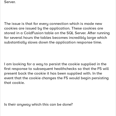
Server.
The issue is that for every connection which is made new
cookies are issued by the application. These cookies are
stored in a ColdFusion table on the SQL Server. After running
for several hours the tables becomes incredibly large which
substantially slows down the application response time.
I am looking for a way to persist the cookie supplied in the
first response to subsequent healthchecks so that the F5 will
present back the cookie it has been supplied with. In the
event that the cookie changes the F5 would begin persisting
that cookie.
Is their anyway which this can be done?