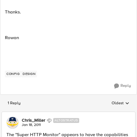
Thanks.
Rowan
CONFIG
DESIGN
Reply
1 Reply
Oldest
Replies sorted
Chris_Miller
ALTOSTRATUS
Jan 18, 2011
The "Super HTTP Monitor" appears to have the capabilities