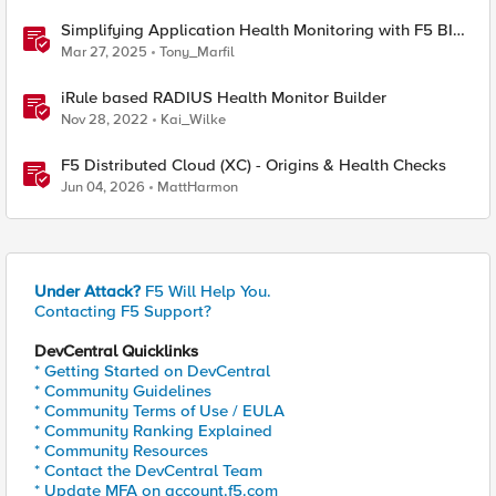
Simplifying Application Health Monitoring with F5 BIG-
IP
Mar 27, 2025
Tony_Marfil
iRule based RADIUS Health Monitor Builder
Nov 28, 2022
Kai_Wilke
F5 Distributed Cloud (XC) - Origins & Health Checks
Jun 04, 2026
MattHarmon
Under Attack?
F5 Will Help You.
Contacting F5 Support?
DevCentral Quicklinks
* Getting Started on DevCentral
* Community Guidelines
* Community Terms of Use / EULA
* Community Ranking Explained
* Community Resources
* Contact the DevCentral Team
* Update MFA on account.f5.com