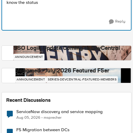
know the status
Reply
SSO Login Update Coming to DevCentral
DevCentral News
ANNOUNCEMENT
Mohamed - July 2026 Featured F5er
DevCentral News
ANNOUNCEMENT
SERIES-DEVCENTRAL-FEATURED-MEMBERS
Recent Discussions
ServiceNow discovery and service mapping
Aug 05, 2026
msprecher
F5 Migration between DCs