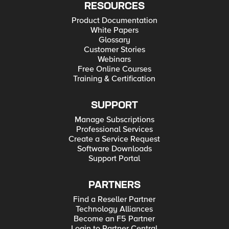
RESOURCES
Product Documentation
White Papers
Glossary
Customer Stories
Webinars
Free Online Courses
Training & Certification
SUPPORT
Manage Subscriptions
Professional Services
Create a Service Request
Software Downloads
Support Portal
PARTNERS
Find a Reseller Partner
Technology Alliances
Become an F5 Partner
Login to Partner Central