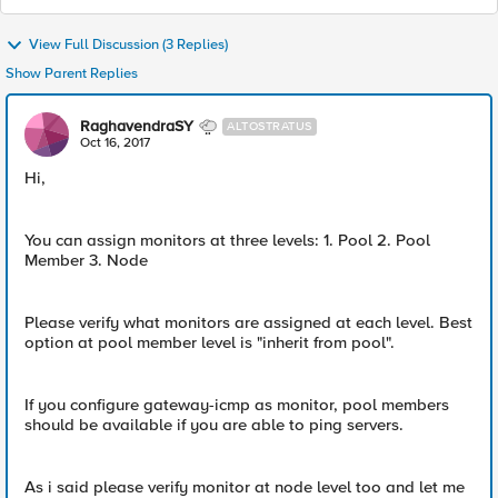
View Full Discussion (3 Replies)
Show Parent Replies
RaghavendraSY
ALTOSTRATUS
Oct 16, 2017
Hi,
You can assign monitors at three levels: 1. Pool 2. Pool
Member 3. Node
Please verify what monitors are assigned at each level. Best
option at pool member level is "inherit from pool".
If you configure gateway-icmp as monitor, pool members
should be available if you are able to ping servers.
As i said please verify monitor at node level too and let me