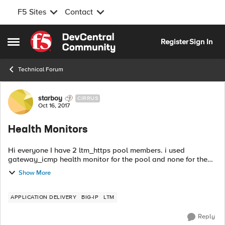
F5 Sites
Contact
Skip to content
Register
Sign In
Open Side Menu
Technical Forum
Forum Discussion
starboy
CIRRUS
Oct 16, 2017
Health Monitors
Hi everyone I have 2 ltm_https pool members. i used
gateway_icmp health monitor for the pool and none for the
nodes however the pool and virtual servers became available
Show More
while the nodes are unknown e...
APPLICATION DELIVERY
BIG-IP
LTM
Reply