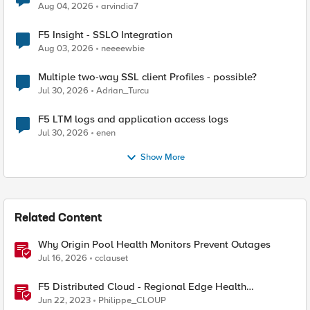
Aug 04, 2026
arvindia7
F5 Insight - SSLO Integration
Aug 03, 2026
neeeewbie
Multiple two-way SSL client Profiles - possible?
Jul 30, 2026
Adrian_Turcu
F5 LTM logs and application access logs
Jul 30, 2026
enen
Show More
Related Content
Why Origin Pool Health Monitors Prevent Outages
Jul 16, 2026
cclauset
F5 Distributed Cloud - Regional Edge Health
Monitoring Insights
Jun 22, 2023
Philippe_CLOUP