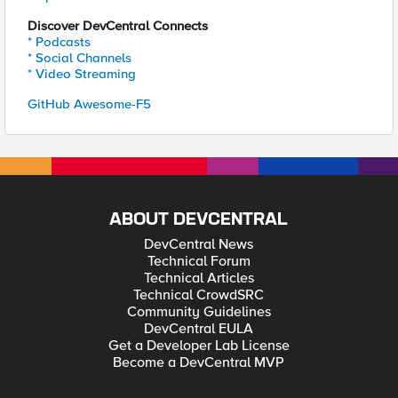
Discover DevCentral Connects
* Podcasts
* Social Channels
* Video Streaming
GitHub Awesome-F5
ABOUT DEVCENTRAL
DevCentral News
Technical Forum
Technical Articles
Technical CrowdSRC
Community Guidelines
DevCentral EULA
Get a Developer Lab License
Become a DevCentral MVP