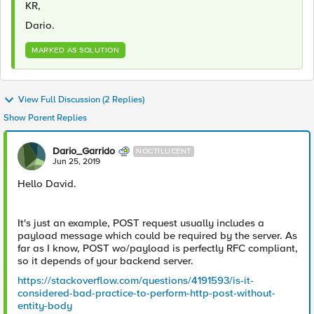
KR,
Dario.
MARKED AS SOLUTION
View Full Discussion (2 Replies)
Show Parent Replies
Dario_Garrido
NOCTILUCENT
Jun 25, 2019
Hello David.
It's just an example, POST request usually includes a
payload message which could be required by the server. As
far as I know, POST wo/payload is perfectly RFC compliant,
so it depends of your backend server.
https://stackoverflow.com/questions/4191593/is-it-
considered-bad-practice-to-perform-http-post-without-
entity-body