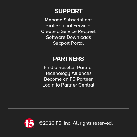
SUPPORT
Manage Subscriptions
Professional Services
Create a Service Request
Software Downloads
Support Portal
PARTNERS
Find a Reseller Partner
Technology Alliances
Become an F5 Partner
Login to Partner Central
©2026 F5, Inc. All rights reserved.