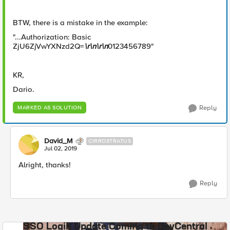
BTW, there is a mistake in the example:
"...Authorization: Basic
ZjU6ZjVwYXNzd2Q=
\r\n\r\n
0123456789"
KR,
Dario.
Reply
MARKED AS SOLUTION
David_M
CIRROSTRATUS
Jul 02, 2019
Alright, thanks!
Reply
SSO Login Update Coming to DevCentral