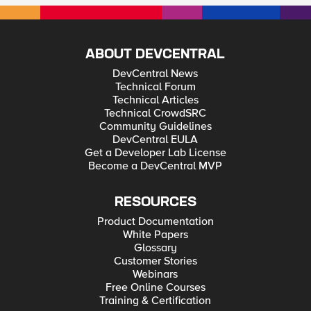
ABOUT DEVCENTRAL
DevCentral News
Technical Forum
Technical Articles
Technical CrowdSRC
Community Guidelines
DevCentral EULA
Get a Developer Lab License
Become a DevCentral MVP
RESOURCES
Product Documentation
White Papers
Glossary
Customer Stories
Webinars
Free Online Courses
Training & Certification