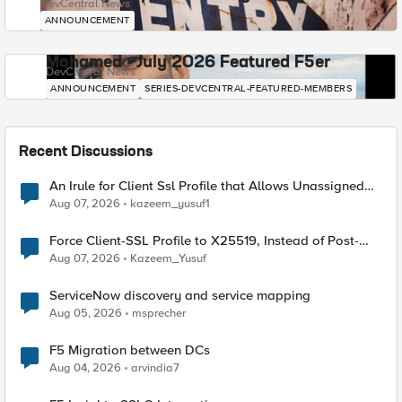
DevCentral News
ANNOUNCEMENT
Mohamed - July 2026 Featured F5er
DevCentral News
ANNOUNCEMENT
SERIES-DEVCENTRAL-FEATURED-MEMBERS
Recent Discussions
An Irule for Client Ssl Profile that Allows Unassigned
TLS Extension Values (17516)
Aug 07, 2026
kazeem_yusuf1
Force Client-SSL Profile to X25519, Instead of Post-
Quantum Cryptography
Aug 07, 2026
Kazeem_Yusuf
ServiceNow discovery and service mapping
Aug 05, 2026
msprecher
F5 Migration between DCs
Aug 04, 2026
arvindia7