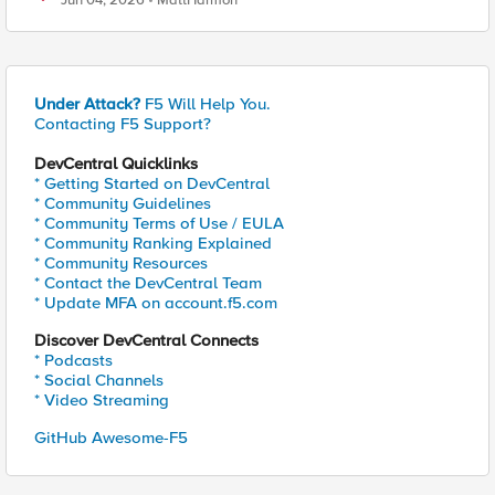
Jun 04, 2026
MattHarmon
Under Attack?
F5 Will Help You.
Contacting F5 Support?
DevCentral Quicklinks
* Getting Started on DevCentral
* Community Guidelines
* Community Terms of Use / EULA
* Community Ranking Explained
* Community Resources
* Contact the DevCentral Team
* Update MFA on account.f5.com
Discover DevCentral Connects
* Podcasts
* Social Channels
* Video Streaming
GitHub Awesome-F5