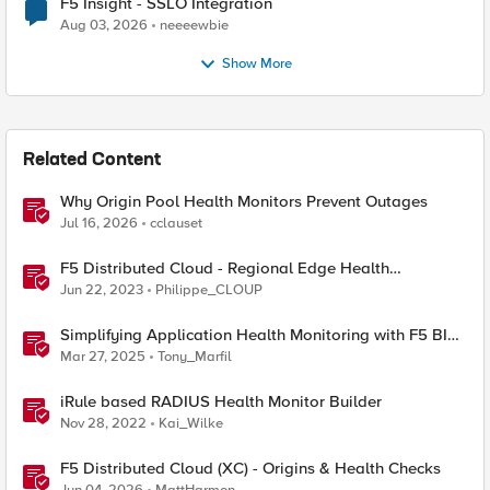
F5 Insight - SSLO Integration
Aug 03, 2026
neeeewbie
Show More
Related Content
Why Origin Pool Health Monitors Prevent Outages
Jul 16, 2026
cclauset
F5 Distributed Cloud - Regional Edge Health
Monitoring Insights
Jun 22, 2023
Philippe_CLOUP
Simplifying Application Health Monitoring with F5 BIG-
IP
Mar 27, 2025
Tony_Marfil
iRule based RADIUS Health Monitor Builder
Nov 28, 2022
Kai_Wilke
F5 Distributed Cloud (XC) - Origins & Health Checks