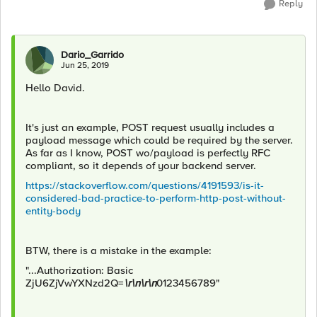
Reply
Dario_Garrido
Jun 25, 2019
Hello David.
It's just an example, POST request usually includes a
payload message which could be required by the server.
As far as I know, POST wo/payload is perfectly RFC
compliant, so it depends of your backend server.
https://stackoverflow.com/questions/4191593/is-it-
considered-bad-practice-to-perform-http-post-without-
entity-body
BTW, there is a mistake in the example:
"...Authorization: Basic
ZjU6ZjVwYXNzd2Q=
\r\n\r\n
0123456789"