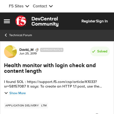
F5 Sites
Contact
Skip to content
Register
Sign In
Open Side Menu
Technical Forum
Forum Discussion
David_M
CIRROSTRATUS
Solved
Jun 25, 2019
Health monitor with login check and
content length
I found SOL : https://support.f5.com/csp/article/K1033?
sr=58157087 It says: To create an HTTP 1.1 post, use the
following syntax: POST /MyApp.cgi HTTP/1.1\r\nHost:
Show More
host.domain.com\r\nConnect...
APPLICATION DELIVERY
LTM