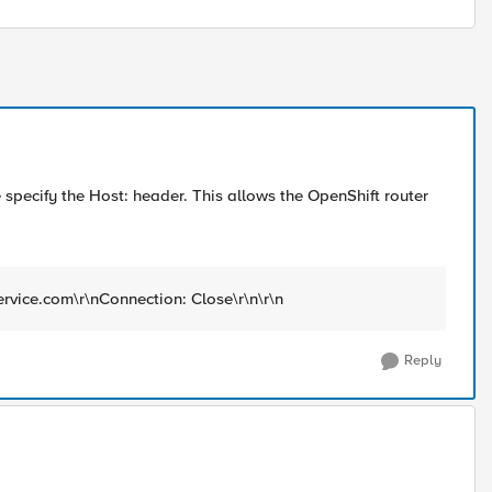
pecify the Host: header. This allows the OpenShift router
ervice.com\r\nConnection: Close\r\n\r\n
Reply