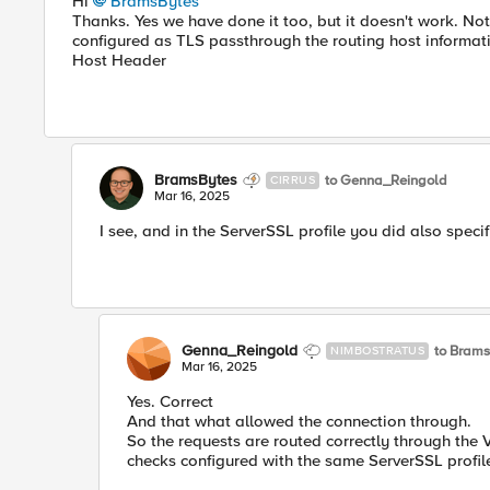
Hi
BramsBytes
Thanks. Yes we have done it too, but it doesn't work. Not
configured as TLS passthrough the routing host informat
Host Header
BramsBytes
to Genna_Reingold
CIRRUS
Mar 16, 2025
I see, and in the ServerSSL profile you did also speci
Genna_Reingold
to Bram
NIMBOSTRATUS
Mar 16, 2025
Yes. Correct
And that what allowed the connection through.
So the requests are routed correctly through the 
checks configured with the same ServerSSL profile