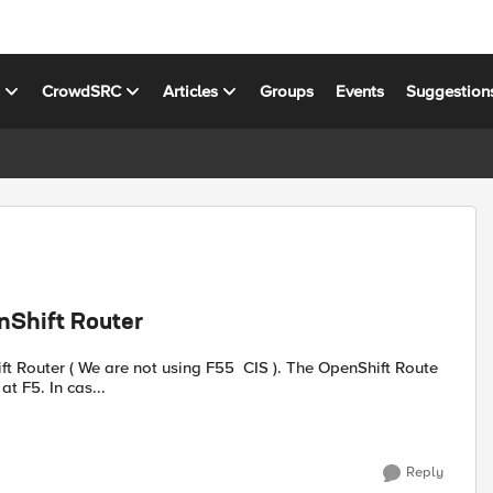
s
CrowdSRC
Articles
Groups
Events
Suggestion
nShift Router
is configured as TLS Passthrough. I want to re-encrypt TLS at F5. In cas...
Reply