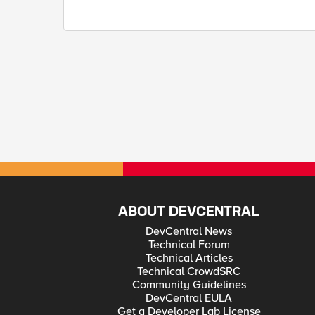
ABOUT DEVCENTRAL
DevCentral News
Technical Forum
Technical Articles
Technical CrowdSRC
Community Guidelines
DevCentral EULA
Get a Developer Lab License