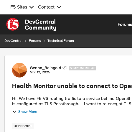
F5 Sites
Contact
Skip to content
Forum
DevCentral
Forums
Technical Forum
Forum Discussion
Genna_Reingold
NIMBOSTRATUS
Mar 12, 2025
Health Monitor unable to connect to Ope
Hi, We have F5 VS routing traffic to a service behind OpenShift Router ( We are not using F55 CIS ). The OpenShift Route
Show More
OPENSHIFT