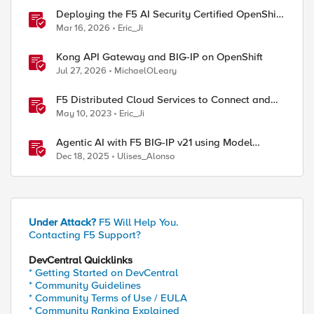
Deploying the F5 AI Security Certified OpenShift
Operator: A Validated Playbook
Mar 16, 2026
Eric_Ji
Kong API Gateway and BIG-IP on OpenShift
Jul 27, 2026
MichaelOLeary
F5 Distributed Cloud Services to Connect and
Secure Multi-Cloud OpenShift Workloads
May 10, 2023
Eric_Ji
Agentic AI with F5 BIG-IP v21 using Model
Context Protocol and OpenShift
Dec 18, 2025
Ulises_Alonso
Under Attack?
F5 Will Help You.
Contacting F5 Support?
DevCentral Quicklinks
* Getting Started on DevCentral
* Community Guidelines
* Community Terms of Use / EULA
* Community Ranking Explained