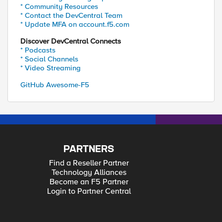
* Community Resources
* Contact the DevCentral Team
* Update MFA on account.f5.com
Discover DevCentral Connects
* Podcasts
* Social Channels
* Video Streaming
GitHub Awesome-F5
PARTNERS
Find a Reseller Partner
Technology Alliances
Become an F5 Partner
Login to Partner Central