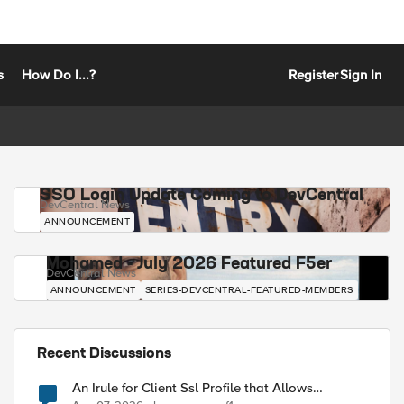
s
How Do I...?
Register
Sign In
SSO Login Update Coming to DevCentral
DevCentral News
ANNOUNCEMENT
Mohamed - July 2026 Featured F5er
DevCentral News
ANNOUNCEMENT
SERIES-DEVCENTRAL-FEATURED-MEMBERS
Recent Discussions
An Irule for Client Ssl Profile that Allows
Unassigned TLS Extension Values (17516)