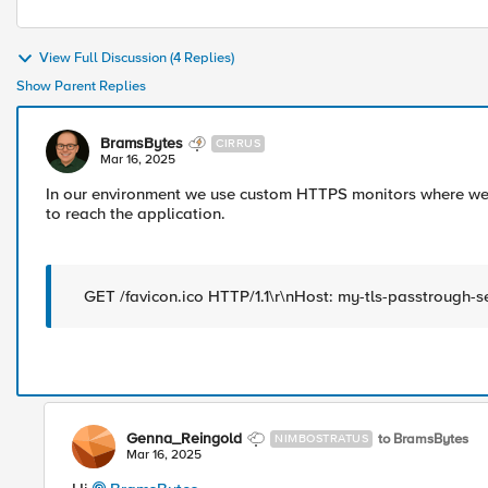
View Full Discussion (4 Replies)
Show Parent Replies
BramsBytes
CIRRUS
Mar 16, 2025
In our environment we use custom HTTPS monitors where we s
to reach the application.
GET /favicon.ico HTTP/1.1\r\nHost: my-tls-passtrough-s
Genna_Reingold
to BramsBytes
NIMBOSTRATUS
Mar 16, 2025