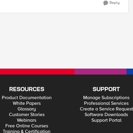
Reply
RESOURCES
SUPPORT
Product Documentation
Manage Subscriptions
White Papers
Professional Services
Glossary
Create a Service Request
Customer Stories
Software Downloads
Webinars
Support Portal
Free Online Courses
Training & Certification