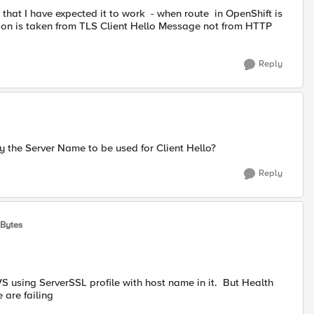
 that I have expected it to work - when route in OpenShift is
ion is taken from TLS Client Hello Message not from HTTP
Reply
fy the Server Name to be used for Client Hello?
Reply
sBytes
VS using ServerSSL profile with host name in it. But Health
 are failing