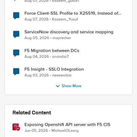
Aug 07, 2026
kazeem_yusuf1
Force Client-SSL Profile to X25519, Instead of
Post-Quantum Cryptography
Aug 07, 2026
Kazeem_Yusuf
ServiceNow discovery and service mapping
Aug 05, 2026
msprecher
F5 Migration between DCs
Aug 04, 2026
arvindia7
F5 Insight - SSLO Integration
Aug 03, 2026
neeeewbie
Show More
Related Content
Exposing Openshift API server with F5 CIS
Jun 05, 2026
MichaelOLeary