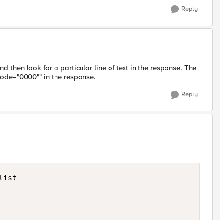
Reply
 then look for a particular line of text in the response. The
ode="0000"" in the response.
Reply
ist
