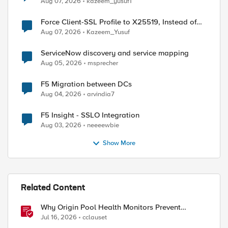
Aug 07, 2026
kazeem_yusuf1
Force Client-SSL Profile to X25519, Instead of
Post-Quantum Cryptography
Aug 07, 2026
Kazeem_Yusuf
ServiceNow discovery and service mapping
Aug 05, 2026
msprecher
F5 Migration between DCs
Aug 04, 2026
arvindia7
F5 Insight - SSLO Integration
Aug 03, 2026
neeeewbie
Show More
ed by
Related Content
Why Origin Pool Health Monitors Prevent
Outages
Jul 16, 2026
cclauset