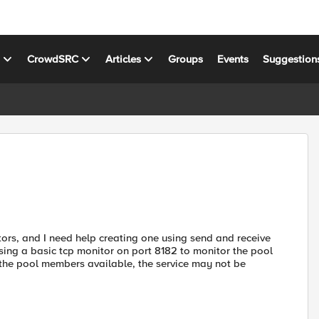
s
CrowdSRC
Articles
Groups
Events
Suggestion
tors, and I need help creating one using send and receive
using a basic tcp monitor on port 8182 to monitor the pool
the pool members available, the service may not be