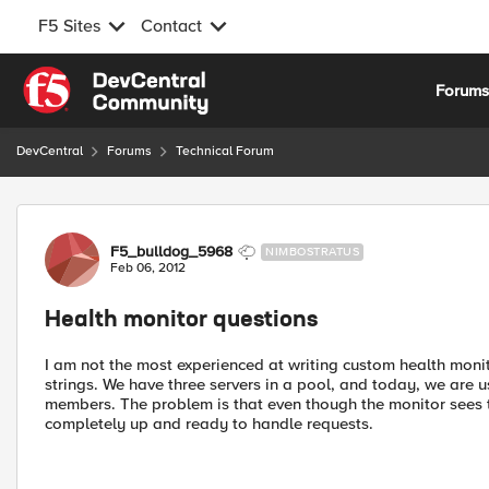
F5 Sites
Contact
Skip to content
Forum
DevCentral
Forums
Technical Forum
Forum Discussion
F5_bulldog_5968
NIMBOSTRATUS
Feb 06, 2012
Health monitor questions
I am not the most experienced at writing custom health moni
strings. We have three servers in a pool, and today, we are 
members. The problem is that even though the monitor sees 
completely up and ready to handle requests.