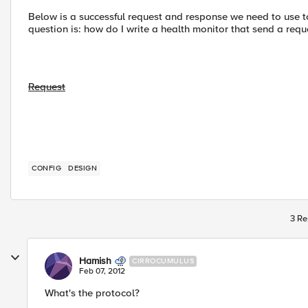
Below is a successful request and response we need to use t
question is: how do I write a health monitor that send a requ
Request
CONFIG
DESIGN
3 Re
Hamish
CIRROCUMULUS
Feb 07, 2012
What's the protocol?