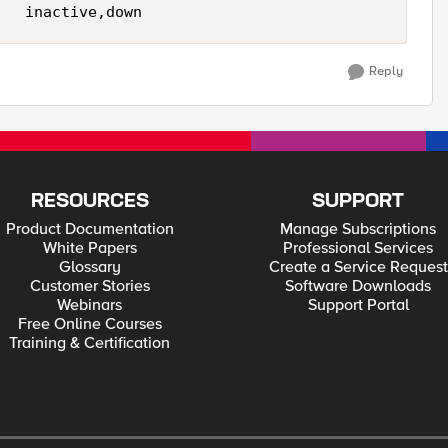
Reply
RESOURCES
SUPPORT
Product Documentation
Manage Subscriptions
White Papers
Professional Services
Glossary
Create a Service Request
Customer Stories
Software Downloads
Webinars
Support Portal
Free Online Courses
Training & Certification