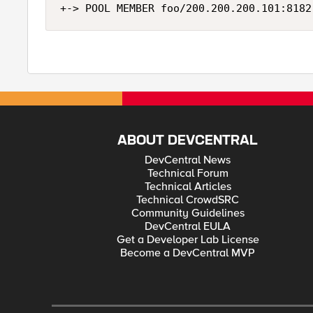
ABOUT DEVCENTRAL
DevCentral News
Technical Forum
Technical Articles
Technical CrowdSRC
Community Guidelines
DevCentral EULA
Get a Developer Lab License
Become a DevCentral MVP