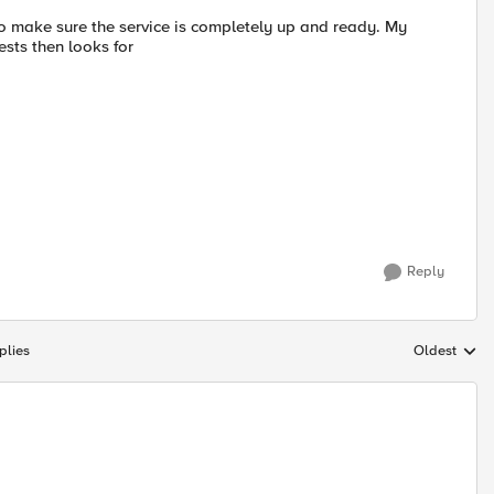
o make sure the service is completely up and ready. My
ests then looks for
Reply
plies
Oldest
Replies sort