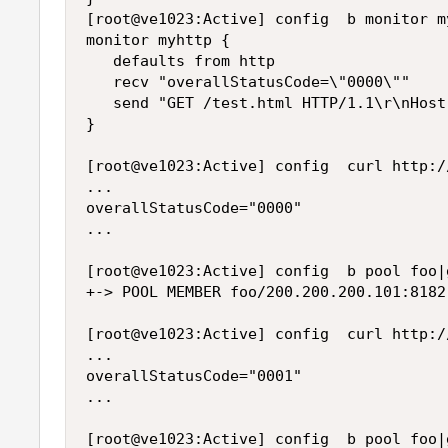
[root@ve1023:Active] config  b monitor my
monitor myhttp {

   defaults from http

   recv "overallStatusCode=\"0000\""

   send "GET /test.html HTTP/1.1\r\nHost
}

[root@ve1023:Active] config  curl http:/
...

overallStatusCode="0000"

...

[root@ve1023:Active] config  b pool foo|
+-> POOL MEMBER foo/200.200.200.101:8182
[root@ve1023:Active] config  curl http:/
...

overallStatusCode="0001"

...

[root@ve1023:Active] config  b pool foo|