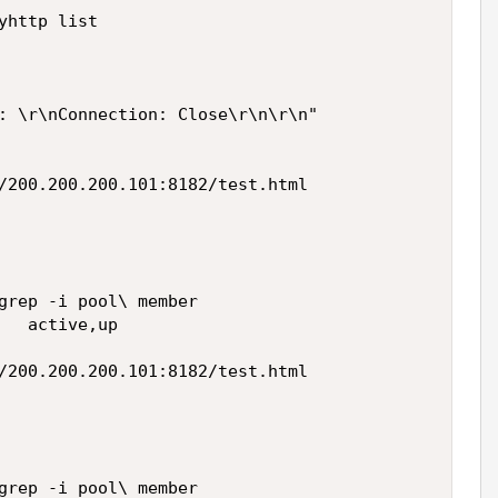
http list

: \r\nConnection: Close\r\n\r\n"

/200.200.200.101:8182/test.html

grep -i pool\ member

   active,up

/200.200.200.101:8182/test.html

grep -i pool\ member
