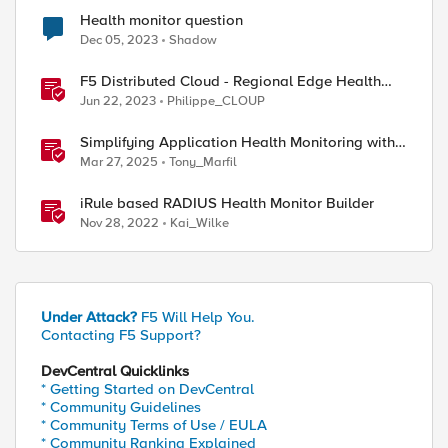
Health monitor question
Dec 05, 2023
Shadow
F5 Distributed Cloud - Regional Edge Health
Monitoring Insights
Jun 22, 2023
Philippe_CLOUP
Simplifying Application Health Monitoring with
F5 BIG-IP
Mar 27, 2025
Tony_Marfil
iRule based RADIUS Health Monitor Builder
Nov 28, 2022
Kai_Wilke
Under Attack?
F5 Will Help You.
Contacting F5 Support?
DevCentral Quicklinks
* Getting Started on DevCentral
* Community Guidelines
* Community Terms of Use / EULA
* Community Ranking Explained