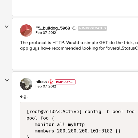
F5_bulldog_5968
NIMBOSTRATUS
Feb 07, 2012
The protocol is HTTP. Would a simple GET do the trick, and
app guys have recommended looking for "overallStatusC
nitass
EMPLOYE
E
Feb 07, 2012
e.g.
[root@ve1023:Active] config  b pool foo l
pool foo {

   monitor all myhttp

   members 200.200.200.101:8182 {}

}
