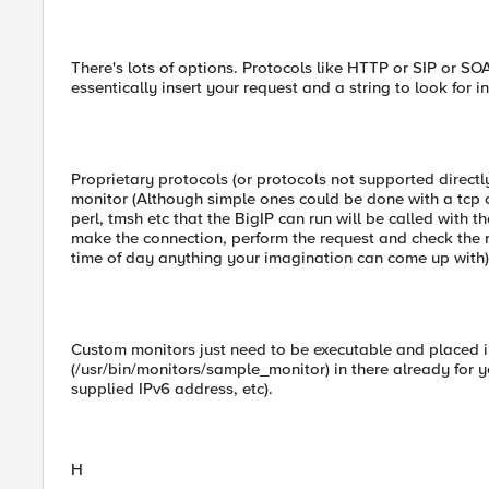
There's lots of options. Protocols like HTTP or SIP or S
essentically insert your request and a string to look for i
Proprietary protocols (or protocols not supported directly
monitor (Although simple ones could be done with a tcp o
perl, tmsh etc that the BigIP can run will be called with 
make the connection, perform the request and check the 
time of day anything your imagination can come up with)
Custom monitors just need to be executable and placed in
(/usr/bin/monitors/sample_monitor) in there already for 
supplied IPv6 address, etc).
H