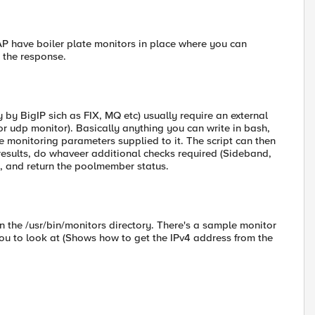
OAP have boiler plate monitors in place where you can
n the response.
 by BigIP sich as FIX, MQ etc) usually require an external
r udp monitor). Basically anything you can write in bash,
the monitoring parameters supplied to it. The script can then
results, do whaveer additional checks required (Sideband,
, and return the poolmember status.
 the /usr/bin/monitors directory. There's a sample monitor
you to look at (Shows how to get the IPv4 address from the