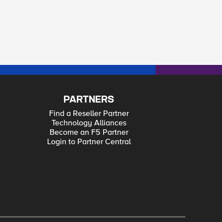
PARTNERS
Find a Reseller Partner
Technology Alliances
Become an F5 Partner
Login to Partner Central