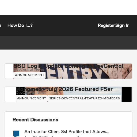
s
How Do I...?
Register
Sign In
SSO Login Update Coming to DevCentral
DevCentral News
ANNOUNCEMENT
Mohamed - July 2026 Featured F5er
DevCentral News
ANNOUNCEMENT
SERIES-DEVCENTRAL-FEATURED-MEMBERS
Recent Discussions
An Irule for Client Ssl Profile that Allows
Unassigned TLS Extension Values (17516)