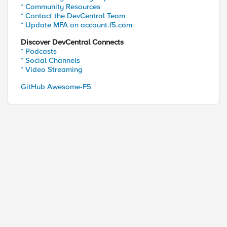
* Community Resources
* Contact the DevCentral Team
* Update MFA on account.f5.com
Discover DevCentral Connects
* Podcasts
* Social Channels
* Video Streaming
GitHub Awesome-F5